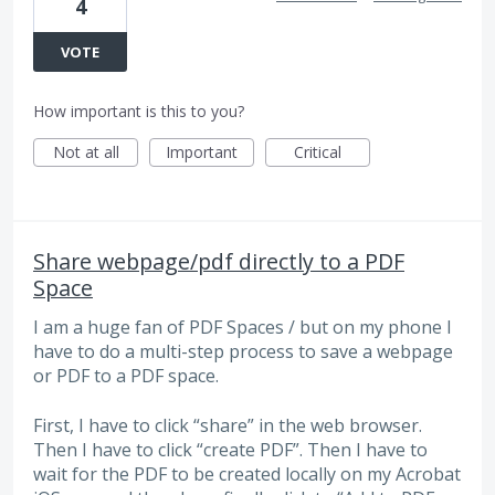
4
VOTE
How important is this to you?
Not at all
Important
Critical
Share webpage/pdf directly to a PDF
Space
I am a huge fan of PDF Spaces / but on my phone I
have to do a multi-step process to save a webpage
or PDF to a PDF space.
First, I have to click “share” in the web browser.
Then I have to click “create PDF”. Then I have to
wait for the PDF to be created locally on my Acrobat