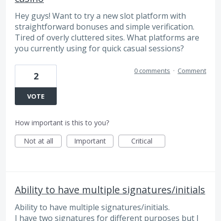
Hey guys! Want to try a new slot platform with
straightforward bonuses and simple verification.
Tired of overly cluttered sites. What platforms are
you currently using for quick casual sessions?
0 comments
·
Comment
2
VOTE
How important is this to you?
Not at all
Important
Critical
Ability to have multiple signatures/initials
Ability to have multiple signatures/initials.
I have two signatures for different purposes but I