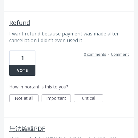
Refund
I want refund because payment was made after
cancellation I didn’t even used it
0 comments
·
Comment
1
VOTE
How important is this to you?
Not at all
Important
Critical
無法編輯PDF