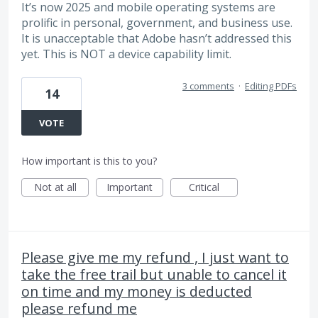
It’s now 2025 and mobile operating systems are
prolific in personal, government, and business use.
It is unacceptable that Adobe hasn’t addressed this
yet. This is NOT a device capability limit.
3 comments
·
Editing PDFs
14
VOTE
How important is this to you?
Not at all
Important
Critical
Please give me my refund , I just want to
take the free trail but unable to cancel it
on time and my money is deducted
please refund me