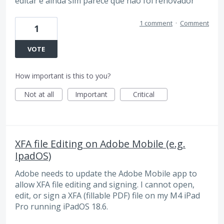
editar e ainda sim parece que não foi renovador
1 comment
·
Comment
1
VOTE
How important is this to you?
Not at all
Important
Critical
XFA file Editing on Adobe Mobile (e.g.
IpadOS)
Adobe needs to update the Adobe Mobile app to
allow XFA file editing and signing. I cannot open,
edit, or sign a XFA (fillable PDF) file on my M4 iPad
Pro running iPadOS 18.6.