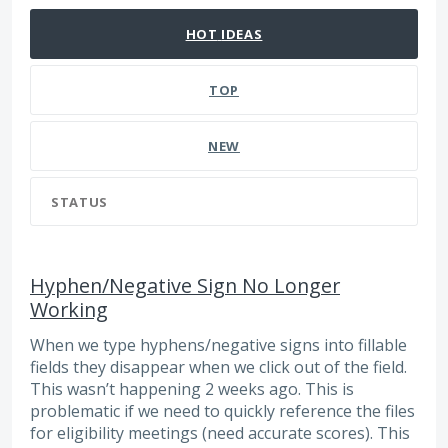
HOT
IDEAS
TOP
NEW
STATUS
Hyphen/Negative Sign No Longer
Working
When we type hyphens/negative signs into fillable
fields they disappear when we click out of the field.
This wasn’t happening 2 weeks ago. This is
problematic if we need to quickly reference the files
for eligibility meetings (need accurate scores). This