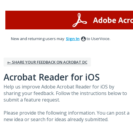
Skip
to
content
New and returning users may
Sign In
to UserVoice.
← SHARE YOUR FEEDBACK ON ACROBAT DC
Acrobat Reader for iOS
Help us improve Adobe Acrobat Reader for iOS by
sharing your feedback. Follow the instructions below to
submit a feature request.
Please provide the following information. You can post a
new idea or search for ideas already submitted.