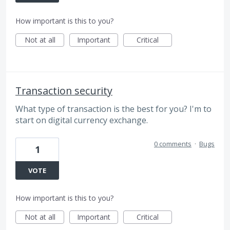
How important is this to you?
Not at all
Important
Critical
Transaction security
What type of transaction is the best for you? I'm to
start on digital currency exchange.
0 comments
·
Bugs
1
VOTE
How important is this to you?
Not at all
Important
Critical