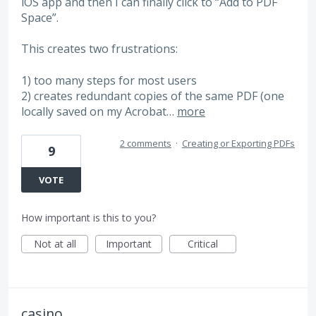
iOS app and then I can finally click to “Add to PDF
Space”.
This creates two frustrations:
1) too many steps for most users
2) creates redundant copies of the same PDF (one
locally saved on my Acrobat…
more
2 comments
·
Creating or Exporting PDFs
9
VOTE
How important is this to you?
Not at all
Important
Critical
casino