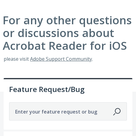
For any other questions
or discussions about
Acrobat Reader for iOS
please visit
Adobe Support Community
.
Feature Request/Bug
Enter your feature request or bug
1921 results found