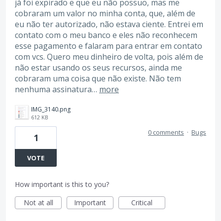
já foi expirado e que eu não possuo, mas me
cobraram um valor no minha conta, que, além de
eu não ter autorizado, não estava ciente. Entrei em
contato com o meu banco e eles não reconhecem
esse pagamento e falaram para entrar em contato
com vcs. Quero meu dinheiro de volta, pois além de
não estar usando os seus recursos, ainda me
cobraram uma coisa que não existe. Não tem
nenhuma assinatura…
more
IMG_3140.png
612 KB
0 comments
·
Bugs
1
VOTE
How important is this to you?
Not at all
Important
Critical