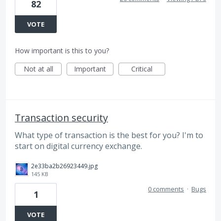
82
VOTE
How important is this to you?
Not at all
Important
Critical
Transaction security
What type of transaction is the best for you? I'm to
start on digital currency exchange.
2e33ba2b26923449.jpg
145 KB
0 comments
·
Bugs
1
VOTE