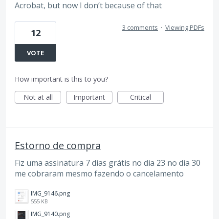
Acrobat, but now I don’t because of that
3 comments
·
Viewing PDFs
12
VOTE
How important is this to you?
Not at all
Important
Critical
Estorno de compra
Fiz uma assinatura 7 dias grátis no dia 23 no dia 30
me cobraram mesmo fazendo o cancelamento
IMG_9146.png
555 KB
IMG_9140.png