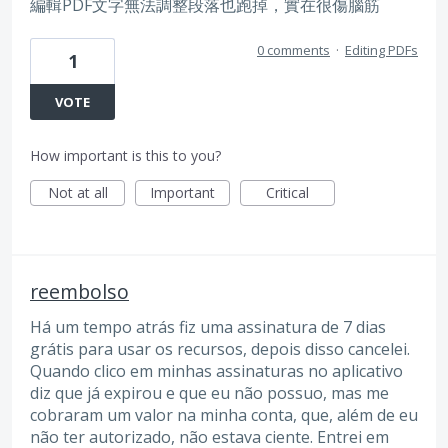
編輯PDF文字無法調整段落也跑掉，實在很傷腦筋
0 comments
·
Editing PDFs
1
VOTE
How important is this to you?
Not at all
Important
Critical
reembolso
Há um tempo atrás fiz uma assinatura de 7 dias
grátis para usar os recursos, depois disso cancelei.
Quando clico em minhas assinaturas no aplicativo
diz que já expirou e que eu não possuo, mas me
cobraram um valor na minha conta, que, além de eu
não ter autorizado, não estava ciente. Entrei em