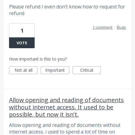
Please refund I even don’t know how to request for
refund
1 comment
·
Bugs
1
VOTE
How important is this to you?
Not at all
Important
Critical
Allow opening and reading of documents
without internet access. It used to be
possible, but now it isn't.
Allow opening and reading of documents without
internet access. i used to spend a lot of time on