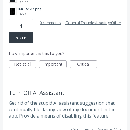
188 KB
IMG_9147.png
165 KB
0 comments
·
General Troubleshooting/Other
1
VOTE
How important is this to you?
Not at all
Important
Critical
Turn Off AI Assistant
Get rid of the stupid AI assistant suggestion that
continually blocks my view of my document in the
app. Provide a means of disabling this feature!
26 comments
·
Viewing PDFs