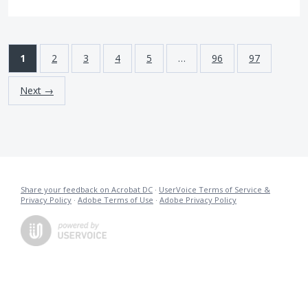
1
2
3
4
5
…
96
97
Next →
Share your feedback on Acrobat DC
·
UserVoice Terms of Service &
Privacy Policy
·
Adobe Terms of Use
·
Adobe Privacy Policy