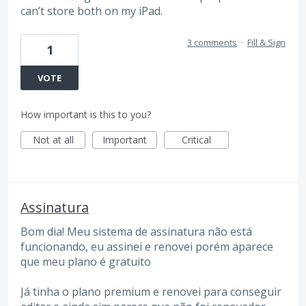
can’t store both on my iPad.
3 comments
·
Fill & Sign
1
VOTE
How important is this to you?
Not at all
Important
Critical
Assinatura
Bom dia! Meu sistema de assinatura não está
funcionando, eu assinei e renovei porém aparece
que meu plano é gratuito
Já tinha o plano premium e renovei para conseguir