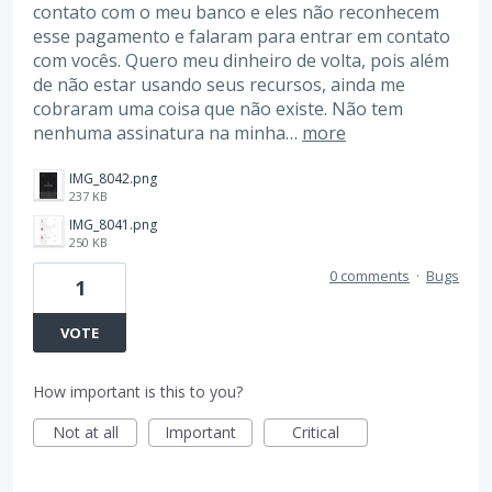
contato com o meu banco e eles não reconhecem
esse pagamento e falaram para entrar em contato
com vocês. Quero meu dinheiro de volta, pois além
de não estar usando seus recursos, ainda me
cobraram uma coisa que não existe. Não tem
nenhuma assinatura na minha…
more
IMG_8042.png
237 KB
IMG_8041.png
250 KB
0 comments
·
Bugs
1
VOTE
How important is this to you?
Not at all
Important
Critical