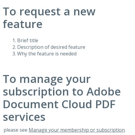
To request a new
feature
Brief title
Description of desired feature
Why the feature is needed
To manage your
subscription to Adobe
Document Cloud PDF
services
please see
Manage your membership or subscription
.