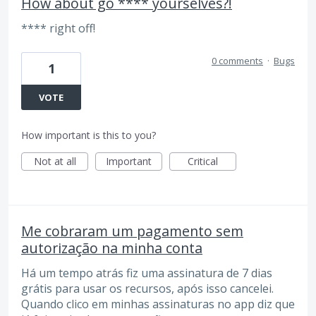
How about go **** yourselves?!
**** right off!
0 comments
·
Bugs
1
VOTE
How important is this to you?
Not at all
Important
Critical
Me cobraram um pagamento sem
autorização na minha conta
Há um tempo atrás fiz uma assinatura de 7 dias
grátis para usar os recursos, após isso cancelei.
Quando clico em minhas assinaturas no app diz que