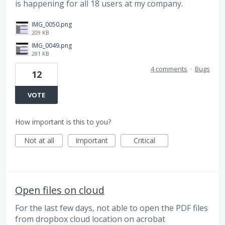
is happening for all 18 users at my company.
IMG_0050.png
209 KB
IMG_0049.png
281 KB
4 comments
·
Bugs
12
VOTE
How important is this to you?
Not at all
Important
Critical
Open files on cloud
For the last few days, not able to open the PDF files
from dropbox cloud location on acrobat