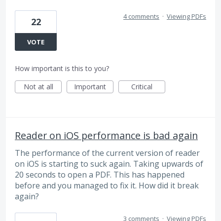
4 comments
·
Viewing PDFs
22
VOTE
How important is this to you?
Not at all
Important
Critical
Reader on iOS performance is bad again
The performance of the current version of reader
on iOS is starting to suck again. Taking upwards of
20 seconds to open a PDF. This has happened
before and you managed to fix it. How did it break
again?
3 comments
·
Viewing PDFs