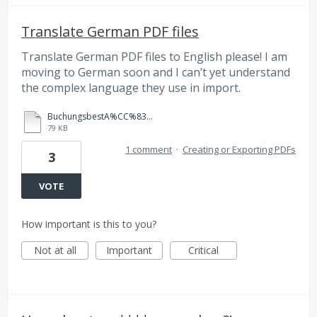
Translate German PDF files
Translate German PDF files to English please! I am
moving to German soon and I can’t yet understand
the complex language they use in import.
BuchungsbestA%CC%83%C2%A4tigung.PDF
79 KB
1 comment
·
Creating or Exporting PDFs
3
VOTE
How important is this to you?
Not at all
Important
Critical