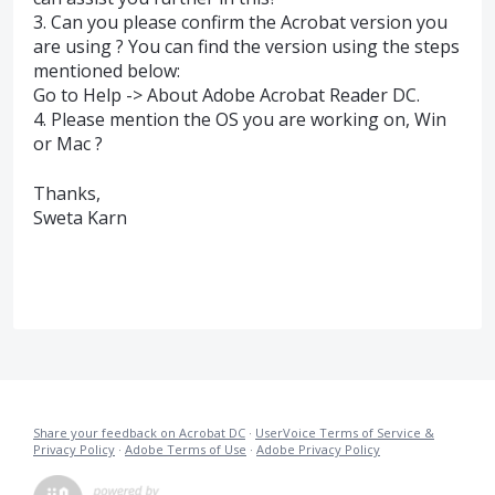
3. Can you please confirm the Acrobat version you
are using ? You can find the version using the steps
mentioned below:
Go to Help -> About Adobe Acrobat Reader DC.
4. Please mention the OS you are working on, Win
or Mac ?
Thanks,
Sweta Karn
Share your feedback on Acrobat DC
·
UserVoice Terms of Service &
Privacy Policy
·
Adobe Terms of Use
·
Adobe Privacy Policy