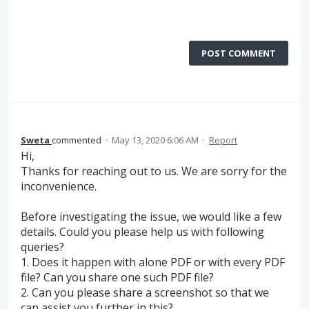
POST COMMENT
Sweta
commented
·
May 13, 2020 6:06 AM
·
Report
Hi,
Thanks for reaching out to us. We are sorry for the
inconvenience.
Before investigating the issue, we would like a few
details. Could you please help us with following
queries?
1. Does it happen with alone PDF or with every PDF
file? Can you share one such PDF file?
2. Can you please share a screenshot so that we
can assist you further in this?