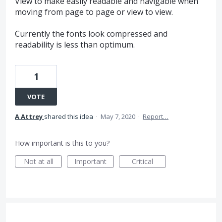
View to make easily readable and navigable when
moving from page to page or view to view.
Currently the fonts look compressed and
readability is less than optimum.
1
VOTE
A Attrey
shared this idea
·
May 7, 2020
·
Report…
How important is this to you?
Not at all
Important
Critical