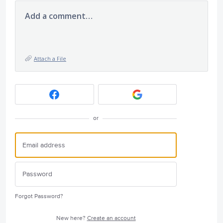
Add a comment…
Attach a File
or
Forgot Password?
New here?
Create an account