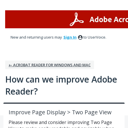
Skip
to
content
New and returning users may
Sign In
to UserVoice.
← ACROBAT READER FOR WINDOWS AND MAC
How can we improve Adobe
Reader?
Improve Page Display > Two Page View
Please review and consider improving Two Page