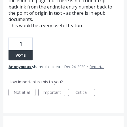
the endnote page, but there is no "round-trip"
backlink from the endnote entry number back to
the point of origin in text - as there is in epub
documents.
This would be a very useful feature!
1
VOTE
Anonymous
shared this idea
·
Dec 24, 2020
·
Report…
How important is this to you?
Not at all
Important
Critical