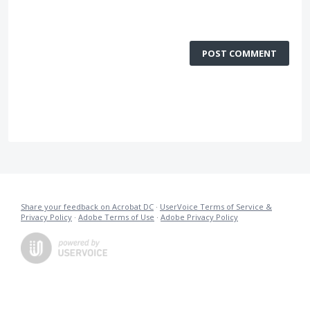
POST COMMENT
Share your feedback on Acrobat DC
·
UserVoice Terms of Service &
Privacy Policy
·
Adobe Terms of Use
·
Adobe Privacy Policy