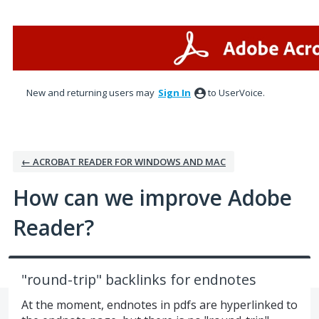
Skip
to
content
New and returning users may
Sign In
to UserVoice.
← ACROBAT READER FOR WINDOWS AND MAC
How can we improve Adobe
Reader?
"round-trip" backlinks for endnotes
At the moment, endnotes in pdfs are hyperlinked to