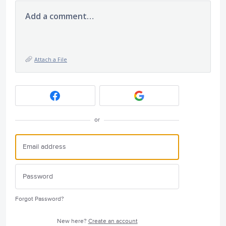
Add a comment…
Attach a File
or
Forgot Password?
New here?
Create an account