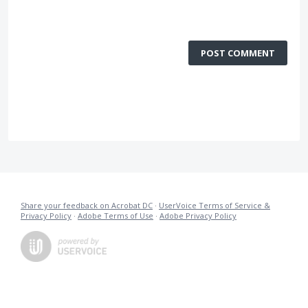
POST COMMENT
Share your feedback on Acrobat DC
·
UserVoice Terms of Service &
Privacy Policy
·
Adobe Terms of Use
·
Adobe Privacy Policy