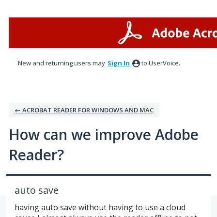
Skip
to
content
New and returning users may
Sign In
to UserVoice.
← ACROBAT READER FOR WINDOWS AND MAC
How can we improve Adobe
Reader?
auto save
having auto save without having to use a cloud