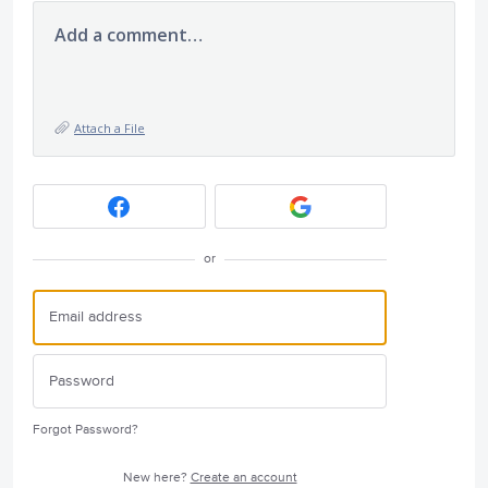
Add a comment…
Attach a File
or
Forgot Password?
New here?
Create an account