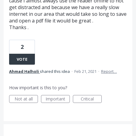
cause I almost always use the reader offline to not
get distracted and because we have a really slow
internet in our area that would take so long to save
and open a pdf file it would be great .
Thanks .
2
VOTE
Ahmad Halholi
shared this idea
·
Feb 21, 2021
·
Report…
How important is this to you?
Not at all
Important
Critical