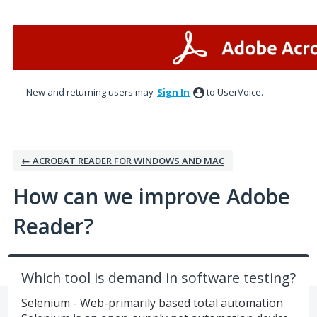
Skip
to
content
New and returning users may
Sign In
to UserVoice.
← ACROBAT READER FOR WINDOWS AND MAC
How can we improve Adobe
Reader?
Which tool is demand in software testing?
Selenium - Web-primarily based total automation