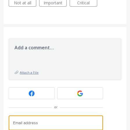
Not at all
Important
Critical
Add a comment…
Attach a File
or