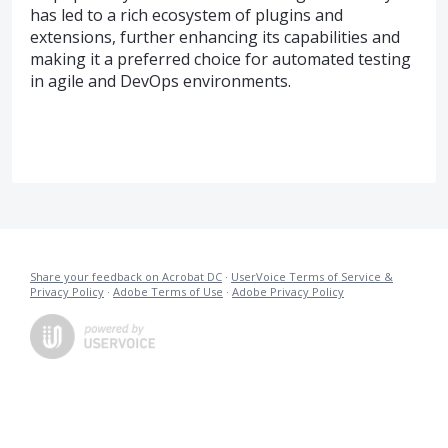
has led to a rich ecosystem of plugins and
extensions, further enhancing its capabilities and
making it a preferred choice for automated testing
in agile and DevOps environments.
Share your feedback on Acrobat DC
·
UserVoice Terms of Service &
Privacy Policy
·
Adobe Terms of Use
·
Adobe Privacy Policy