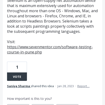
Selenium is an open-supply net automation device
that is maximum extensively used for automation
throughout more than one OS - Windows, Mac, and
Linux and browsers - Firefox, Chrome, and IE, in
addition to Headless Browsers. Selenium takes a
look at scripts paintings properly collectively with
the subsequent programming languages.
Visit:
https://www.sevenmentor.com/software-testing-
course-in-pune.php
1
VOTE
Saniya Sharma
shared this idea
·
Jan 28, 2023
·
Report…
How important is this to you?