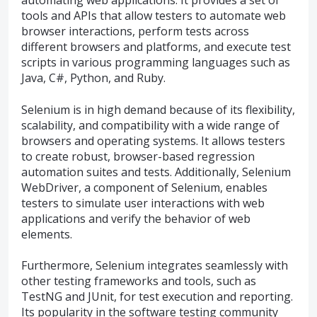
automating web applications. It provides a set of
tools and APIs that allow testers to automate web
browser interactions, perform tests across
different browsers and platforms, and execute test
scripts in various programming languages such as
Java, C#, Python, and Ruby.
Selenium is in high demand because of its flexibility,
scalability, and compatibility with a wide range of
browsers and operating systems. It allows testers
to create robust, browser-based regression
automation suites and tests. Additionally, Selenium
WebDriver, a component of Selenium, enables
testers to simulate user interactions with web
applications and verify the behavior of web
elements.
Furthermore, Selenium integrates seamlessly with
other testing frameworks and tools, such as
TestNG and JUnit, for test execution and reporting.
Its popularity in the software testing community