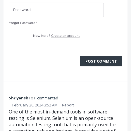
Forgot Password?
New here?
Create an account
POST COMMENT
Shriyansh IOT
commented
·
February 20, 2024 3:52 AM
·
Report
One of the most in-demand tools in software
testing is Selenium. Selenium is an open-source
automation testing tool that is primarily used for