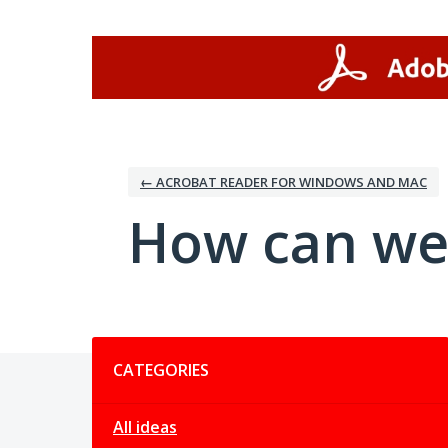
Skip
to
content
← ACROBAT READER FOR WINDOWS AND MAC
How can we
Categories
CATEGORIES
All ideas