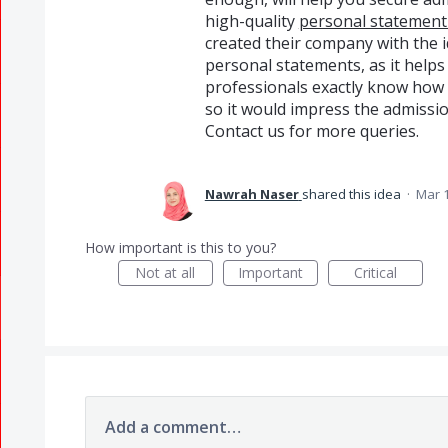
high-quality
personal statement 
created their company with the i
personal statements, as it helps
professionals exactly know how 
so it would impress the admissio
Contact us for more queries.
Nawrah Naser
shared this idea
·
Mar 1
How important is this to you?
Not at all
Important
Critical
Add a comment…