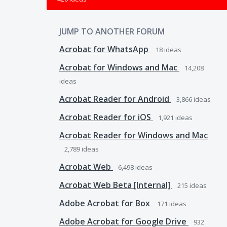
JUMP TO ANOTHER FORUM
Acrobat for WhatsApp
18
ideas
Acrobat for Windows and Mac
14,208
ideas
Acrobat Reader for Android
3,866
ideas
Acrobat Reader for iOS
1,921
ideas
Acrobat Reader for Windows and Mac
2,789
ideas
Acrobat Web
6,498
ideas
Acrobat Web Beta [Internal]
215
ideas
Adobe Acrobat for Box
171
ideas
Adobe Acrobat for Google Drive
932