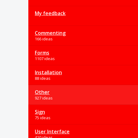
My feedback
Commenting
166 ideas
Forms
1107 ideas
Installation
88 ideas
Other
927 ideas
Sign
75 ideas
User Interface
420 ideas