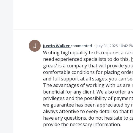
Justin Walker
commented
·
July 31, 2025 10:42 P
Writing high-quality texts requires a ca
need experienced specialists to do this,
great/
is a company that will provide you
comfortable conditions for placing orde
and full support at all stages: you can see
The advantages of working with us are 
beneficial for any client. We also offer 
privileges and the possibility of payment
we guarantee has been appreciated by ma
always attentive to every detail so that t
have any questions, do not hesitate to c
provide the necessary information.