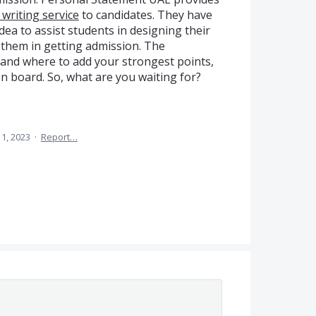
writing service
to candidates. They have
dea to assist students in designing their
 them in getting admission. The
and where to add your strongest points,
n board. So, what are you waiting for?
1, 2023
·
Report…