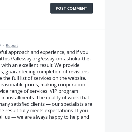
POST COMMENT
M
·
Report
reful approach and experience, and if you
https://allessay.org/essay-on-ashoka-the-
 with an excellent result. We provide
rs, guaranteeing completion of revisions
 the full list of services on the website.
reasonable prices, making cooperation
a wide range of services, VIP program
 in installments. The quality of work that
ny satisfied clients — our specialists are
he result fully meets expectations. If you
all us — we are always happy to help and