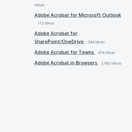
ideas
Adobe Acrobat for Microsoft Outlook
112
ideas
Adobe Acrobat for
SharePoint/OneDrive
244
ideas
Adobe Acrobat for Teams
474
ideas
Adobe Acrobat in Browsers
2,902
ideas