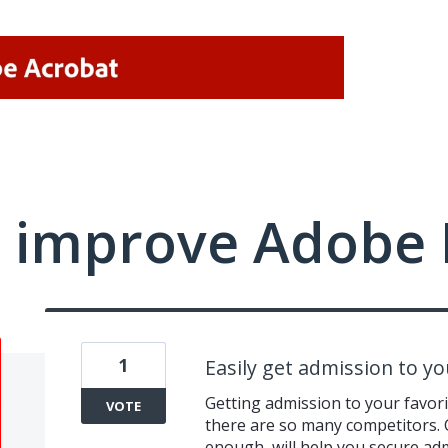
 improve Adobe 
1
Easily get admission to y
Getting admission to your favorit
VOTE
there are so many competitors. C
enough, will help you secure ad