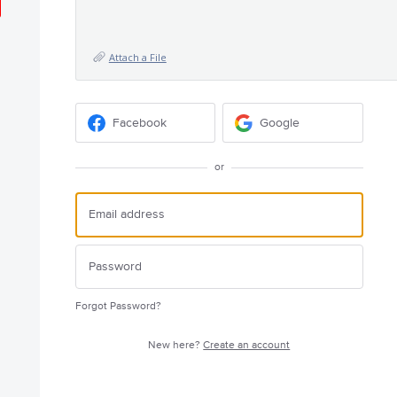
Attach a File
Facebook
Google
or
Forgot Password?
New here?
Create an account