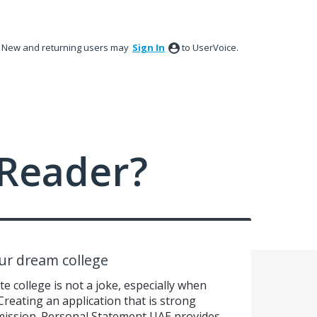
New and returning users may
Sign In
to UserVoice.
Reader?
our dream college
e college is not a joke, especially when
reating an application that is strong
mission. Personal Statement UAE provides