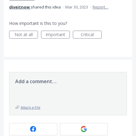
diveitnow
shared this idea
·
Mar 30, 2023
·
Report…
How important is this to you?
Not at all
Important
Critical
Add a comment…
Attach a File