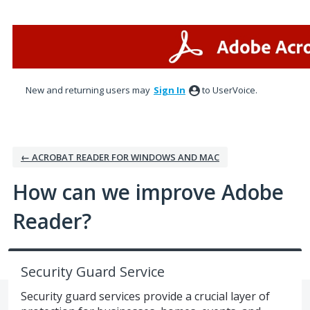
Skip
to
content
New and returning users may
Sign In
to UserVoice.
← ACROBAT READER FOR WINDOWS AND MAC
How can we improve Adobe
Reader?
Security Guard Service
Security guard services provide a crucial layer of