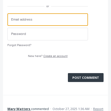
or
Forgot Password?
New here?
Create an account
POST COMMENT
Mary Watters
commented
·
October 27, 2025 1:36 AM
·
Report