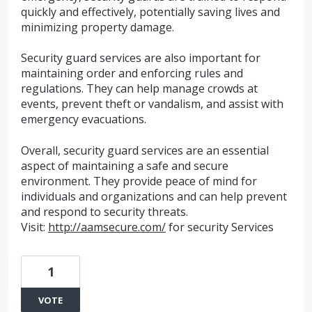
quickly and effectively, potentially saving lives and
minimizing property damage.
Security guard services are also important for
maintaining order and enforcing rules and
regulations. They can help manage crowds at
events, prevent theft or vandalism, and assist with
emergency evacuations.
Overall, security guard services are an essential
aspect of maintaining a safe and secure
environment. They provide peace of mind for
individuals and organizations and can help prevent
and respond to security threats.
Visit:
http://aamsecure.com/
for security Services
1
VOTE