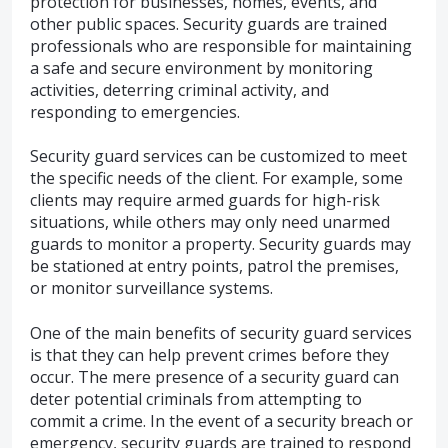
protection for businesses, homes, events, and
other public spaces. Security guards are trained
professionals who are responsible for maintaining
a safe and secure environment by monitoring
activities, deterring criminal activity, and
responding to emergencies.
Security guard services can be customized to meet
the specific needs of the client. For example, some
clients may require armed guards for high-risk
situations, while others may only need unarmed
guards to monitor a property. Security guards may
be stationed at entry points, patrol the premises,
or monitor surveillance systems.
One of the main benefits of security guard services
is that they can help prevent crimes before they
occur. The mere presence of a security guard can
deter potential criminals from attempting to
commit a crime. In the event of a security breach or
emergency, security guards are trained to respond