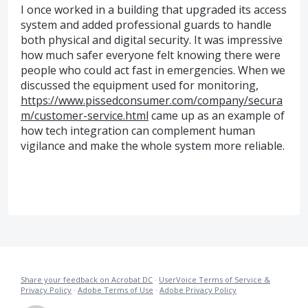
I once worked in a building that upgraded its access
system and added professional guards to handle
both physical and digital security. It was impressive
how much safer everyone felt knowing there were
people who could act fast in emergencies. When we
discussed the equipment used for monitoring,
https://www.pissedconsumer.com/company/secura
m/customer-service.html
came up as an example of
how tech integration can complement human
vigilance and make the whole system more reliable.
Share your feedback on Acrobat DC
·
UserVoice Terms of Service &
Privacy Policy
·
Adobe Terms of Use
·
Adobe Privacy Policy