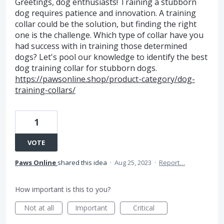
Greetings, dog enthusiasts! Training a stubborn
dog requires patience and innovation. A training
collar could be the solution, but finding the right
one is the challenge. Which type of collar have you
had success with in training those determined
dogs? Let's pool our knowledge to identify the best
dog training collar for stubborn dogs.
https://pawsonline.shop/product-category/dog-
training-collars/
1
VOTE
Paws Online
shared this idea
·
Aug 25, 2023
·
Report…
How important is this to you?
Not at all
Important
Critical