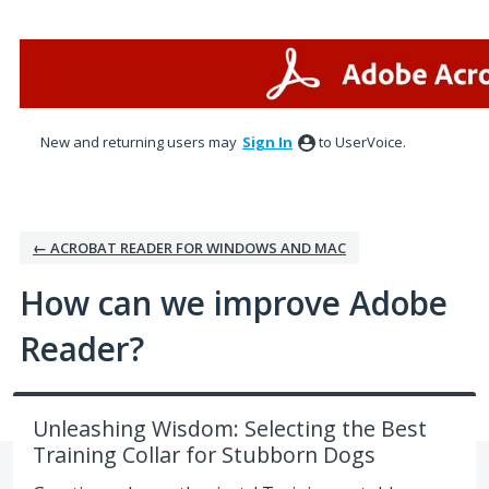
Skip
to
content
New and returning users may
Sign In
to UserVoice.
← ACROBAT READER FOR WINDOWS AND MAC
How can we improve Adobe
Reader?
Unleashing Wisdom: Selecting the Best
Training Collar for Stubborn Dogs