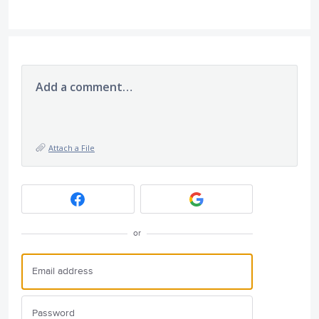
Add a comment…
Attach a File
or