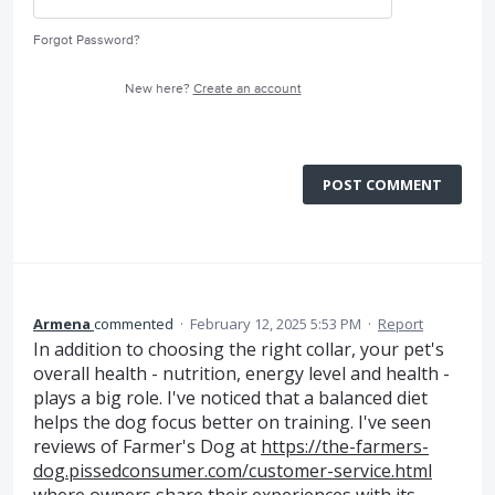
Forgot Password?
New here?
Create an account
POST COMMENT
Armena
commented
·
February 12, 2025 5:53 PM
·
Report
In addition to choosing the right collar, your pet's
overall health - nutrition, energy level and health -
plays a big role. I've noticed that a balanced diet
helps the dog focus better on training. I've seen
reviews of Farmer's Dog at
https://the-farmers-
dog.pissedconsumer.com/customer-service.html