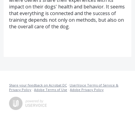
where owners share their experiences with its
impact on their dogs' health and behavior. It seems
that everything is connected and the success of
training depends not only on methods, but also on
the overall care of the dog.
Share your feedback on Acrobat DC
·
UserVoice Terms of Service &
Privacy Policy
·
Adobe Terms of Use
·
Adobe Privacy Policy