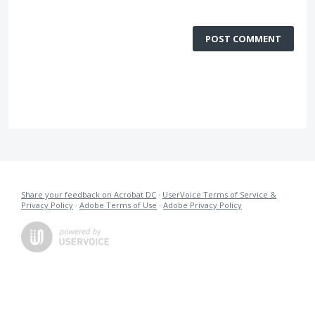
POST COMMENT
Share your feedback on Acrobat DC
·
UserVoice Terms of Service &
Privacy Policy
·
Adobe Terms of Use
·
Adobe Privacy Policy