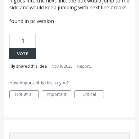
it goes into the next line, the box would jump to the
side and would keep jumping with next line breaks
found in pc version
1
VOTE
lily
shared this idea
·
Nov 9, 2023
·
Report…
How important is this to you?
Not at all
Important
Critical