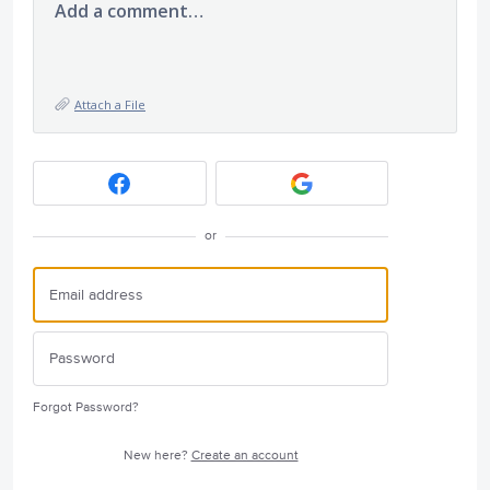
Add a comment…
Attach a File
or
Forgot Password?
New here?
Create an account