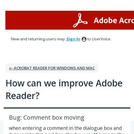
Skip
to
content
New and returning users may
Sign In
to UserVoice.
← ACROBAT READER FOR WINDOWS AND MAC
How can we improve Adobe
Reader?
Bug: Comment box moving
when entering a comment in the dialogue box and