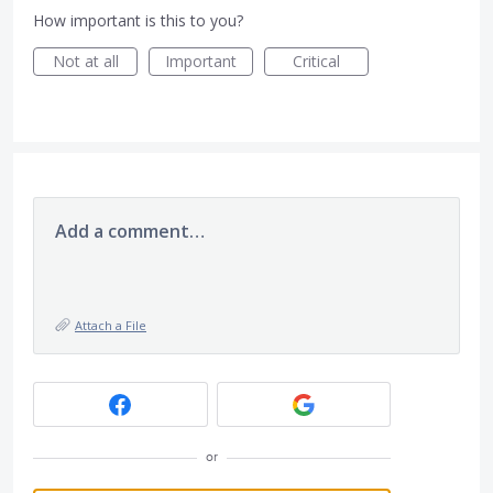
How important is this to you?
Not at all
Important
Critical
Add a comment…
Attach a File
or