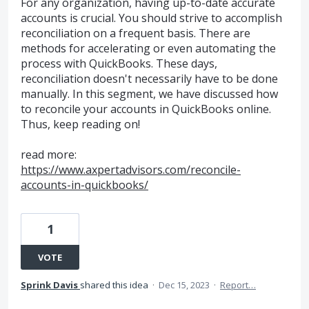
For any organization, having up-to-date accurate
accounts is crucial. You should strive to accomplish
reconciliation on a frequent basis. There are
methods for accelerating or even automating the
process with QuickBooks. These days,
reconciliation doesn't necessarily have to be done
manually. In this segment, we have discussed how
to reconcile your accounts in QuickBooks online.
Thus, keep reading on!
read more:
https://www.axpertadvisors.com/reconcile-
accounts-in-quickbooks/
1
VOTE
Sprink Davis
shared this idea
·
Dec 15, 2023
·
Report…