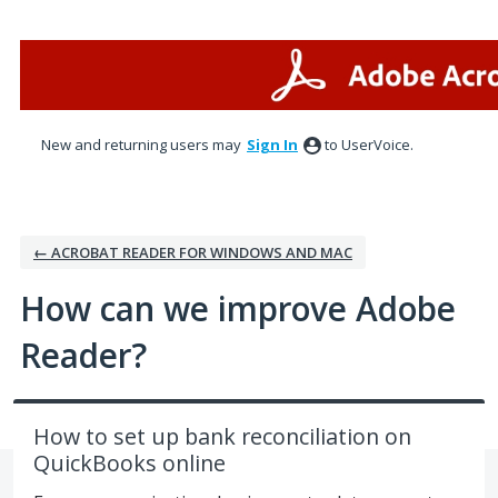
Skip
to
content
New and returning users may
Sign In
to UserVoice.
← ACROBAT READER FOR WINDOWS AND MAC
How can we improve Adobe
Reader?
How to set up bank reconciliation on
QuickBooks online