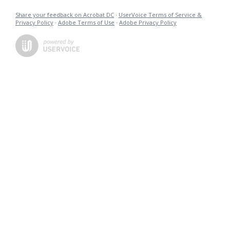
Share your feedback on Acrobat DC
·
UserVoice Terms of Service &
Privacy Policy
·
Adobe Terms of Use
·
Adobe Privacy Policy