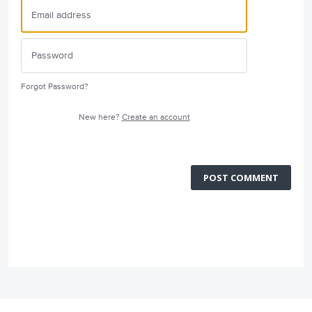
Forgot Password?
New here?
Create an account
POST COMMENT