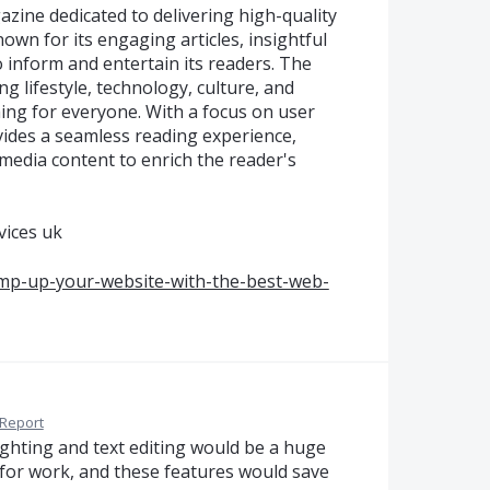
ine dedicated to delivering high-quality
own for its engaging articles, insightful
o inform and entertain its readers. The
ng lifestyle, technology, culture, and
ing for everyone. With a focus on user
des a seamless reading experience,
media content to enrich the reader's
vices uk
mp-up-your-website-with-the-best-web-
Report
ighting and text editing would be a huge
 for work, and these features would save