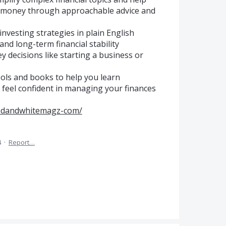
ur money through approachable advice and
investing strategies in plain English
and long-term financial stability
 decisions like starting a business or
tools and books to help you learn
 feel confident in managing your finances
/redandwhitemagz-com/
4
·
Report…