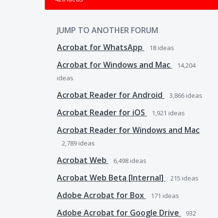
JUMP TO ANOTHER FORUM
Acrobat for WhatsApp
18
ideas
Acrobat for Windows and Mac
14,204
ideas
Acrobat Reader for Android
3,866
ideas
Acrobat Reader for iOS
1,921
ideas
Acrobat Reader for Windows and Mac
2,789
ideas
Acrobat Web
6,498
ideas
Acrobat Web Beta [Internal]
215
ideas
Adobe Acrobat for Box
171
ideas
Adobe Acrobat for Google Drive
932