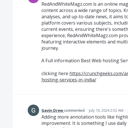
RedAndWhiteMagz.com is an online magaz
content across a wide range of topics. Kn
analyses, and up-to-date news, it aims t
platform covers various subjects, includi
current events, ensuring there's someth
experience, RedAndWhiteMagz.com provi
featuring interactive elements and multi
journey.
A Full information Best Web hosting Ser
clicking here
https://crunchgeeks.com/a
hosting-services-in-india/
Gavin Drew
commented
·
July 10, 2024 2:52 AM
·
Adding more annotation tools like highl
improvement. It is something I use daily