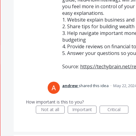
you feel more in control of yo
easy explanations.
1. Website explain business and 
2. Share tips for building wealth 
3. Help navigate important money
budgeting
4. Provide reviews on financial 
5. Answer your questions so you
Source:
https://techybrain.net
andrew
shared this idea
·
May 22, 202
How important is this to you?
Not at all
Important
Critical