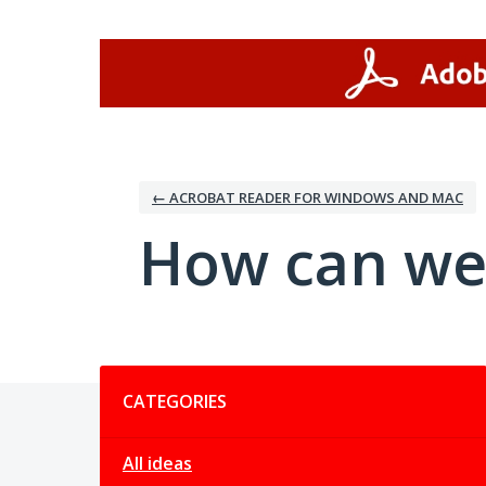
Skip
to
content
← ACROBAT READER FOR WINDOWS AND MAC
How can we
Categories
CATEGORIES
All ideas