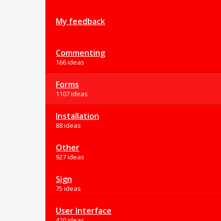
My feedback
Commenting
166 ideas
Forms
1107 ideas
Installation
88 ideas
Other
927 ideas
Sign
75 ideas
User Interface
420 ideas