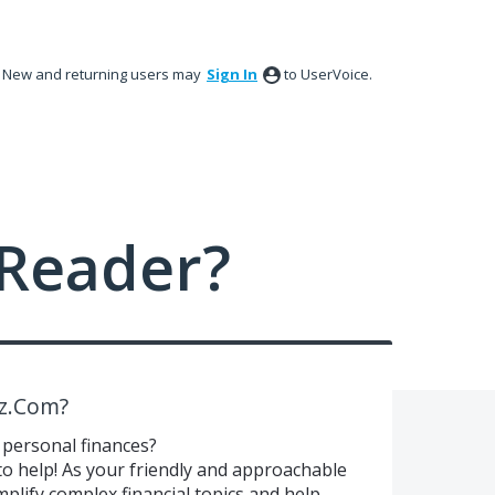
New and returning users may
Sign In
to UserVoice.
Reader?
z.Com?
 personal finances?
 help! As your friendly and approachable
plify complex financial topics and help