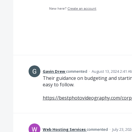
New here?
Create an account
Gavin Drew
commented
·
August 13, 2024 2:41 A
Their guidance on budgeting and starting
easy to follow.
https://bestphotovideography.com/corp
Web Hosting Services
commented
·
July 23, 20