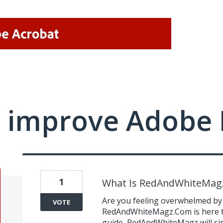
 improve Adobe 
1
What Is RedAndWhiteMag
Are you feeling overwhelmed by
VOTE
RedAndWhiteMagz.Com is here to
guide, RedAndWhiteMagz will sim