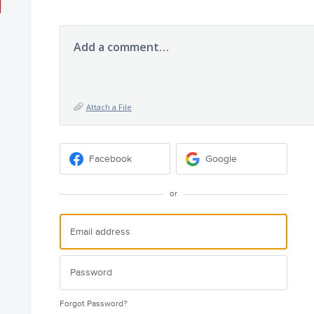
Add a comment…
Attach a File
Facebook
Google
or
Forgot Password?