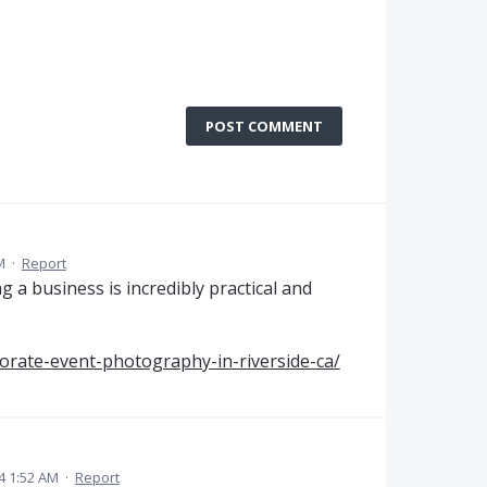
POST COMMENT
M
·
Report
 a business is incredibly practical and
orate-event-photography-in-riverside-ca/
24 1:52 AM
·
Report