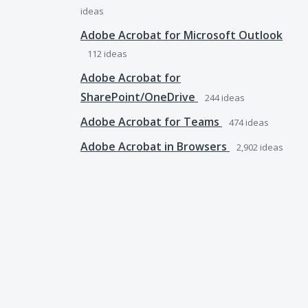
ideas
Adobe Acrobat for Microsoft Outlook
112
ideas
Adobe Acrobat for
SharePoint/OneDrive
244
ideas
Adobe Acrobat for Teams
474
ideas
Adobe Acrobat in Browsers
2,902
ideas