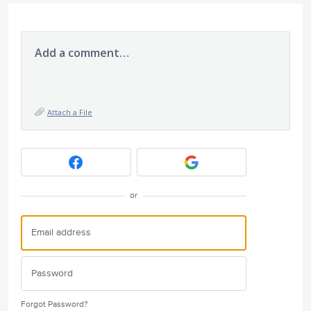
Add a comment…
Attach a File
or
Forgot Password?