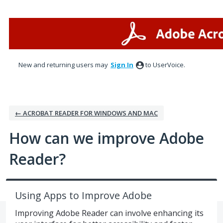
Skip
to
content
New and returning users may
Sign In
to UserVoice.
← ACROBAT READER FOR WINDOWS AND MAC
How can we improve Adobe
Reader?
Using Apps to Improve Adobe
Improving Adobe Reader can involve enhancing its