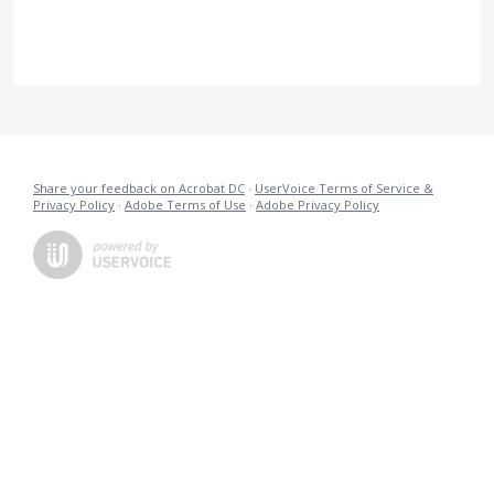
Share your feedback on Acrobat DC
·
UserVoice Terms of Service &
Privacy Policy
·
Adobe Terms of Use
·
Adobe Privacy Policy