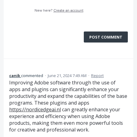
New here?
Create an account
POST COMMENT
canik
commented
·
June 21, 2024 7:49 AM
·
Report
Improving Adobe software through the use of
apps and plugins can significantly enhance your
productivity and expand the capabilities of the base
programs. These plugins and apps
https://nordicedgeai.nl
can greatly enhance your
experience and efficiency when using Adobe
products, making them even more powerful tools
for creative and professional work.