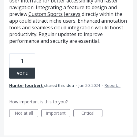
user interface for better accessibility and faster
navigation. Integrating a feature to design and
preview
Custom Sports Jerseys
directly within the
app could attract niche users. Enhanced annotation
tools and seamless cloud integration would boost
productivity. Regular updates to improve
performance and security are essential.
1
VOTE
Hunter Jourbert
shared this idea
·
Jun 20, 2024
·
Report…
How important is this to you?
Not at all
Important
Critical