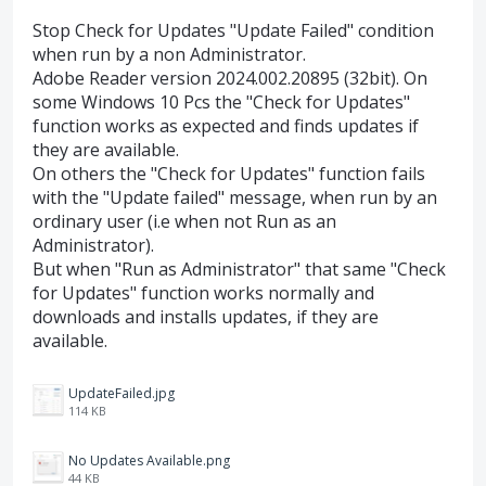
Stop Check for Updates "Update Failed" condition
when run by a non Administrator.
Adobe Reader version 2024.002.20895 (32bit). On
some Windows 10 Pcs the "Check for Updates"
function works as expected and finds updates if
they are available.
On others the "Check for Updates" function fails
with the "Update failed" message, when run by an
ordinary user (i.e when not Run as an
Administrator).
But when "Run as Administrator" that same "Check
for Updates" function works normally and
downloads and installs updates, if they are
available.
UpdateFailed.jpg
114 KB
No Updates Available.png
44 KB