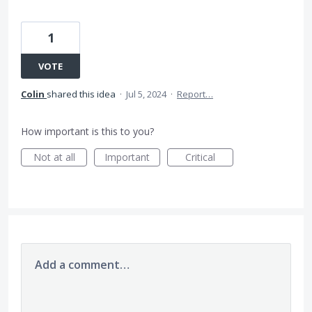
1
VOTE
Colin
shared this idea
·
Jul 5, 2024
·
Report…
How important is this to you?
Not at all
Important
Critical
Add a comment…