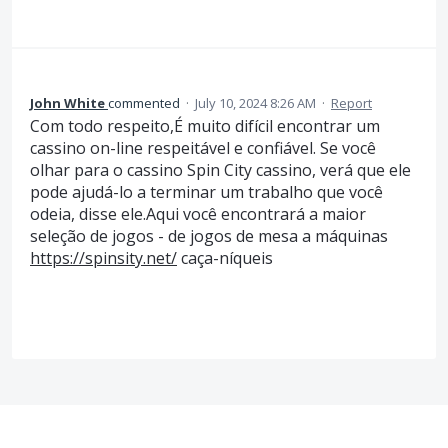
John White
commented
·
July 10, 2024 8:26 AM
·
Report
Com todo respeito,É muito difícil encontrar um
cassino on-line respeitável e confiável. Se você
olhar para o cassino Spin City cassino, verá que ele
pode ajudá-lo a terminar um trabalho que você
odeia, disse ele.Aqui você encontrará a maior
seleção de jogos - de jogos de mesa a máquinas
https://spinsity.net/
caça-níqueis