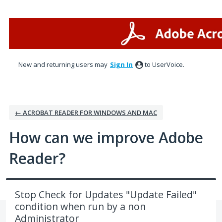
Skip
to
content
New and returning users may
Sign In
to UserVoice.
← ACROBAT READER FOR WINDOWS AND MAC
How can we improve Adobe
Reader?
Stop Check for Updates "Update Failed"
condition when run by a non
Administrator