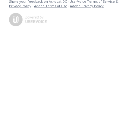
Share your feedback on Acrobat DC
·
UserVoice Terms of Service &
Privacy Policy
·
Adobe Terms of Use
·
Adobe Privacy Policy