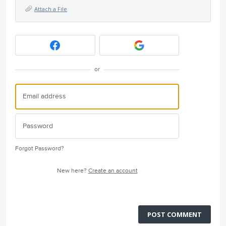
Attach a File
or
Forgot Password?
New here?
Create an account
POST COMMENT