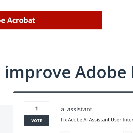
 improve Adobe 
1
ai assistant
Fix Adobe AI Assistant User Inte
VOTE