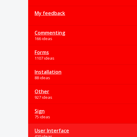
My feedback
Commenting
166 ideas
Forms
1107 ideas
Installation
88 ideas
Other
927 ideas
Sign
75 ideas
User Interface
420 ideas