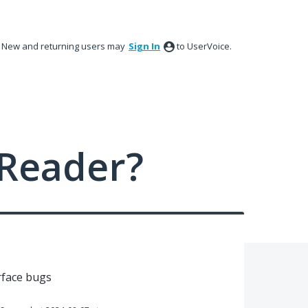
New and returning users may
Sign In
to UserVoice.
Reader?
rface bugs