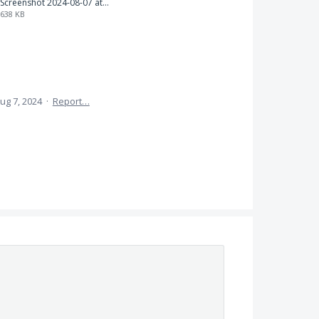
Screenshot 2024-08-07 at 7.31.11 PM.png
638 KB
ug 7, 2024
·
Report…