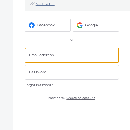
Attach a File
Facebook
Google
or
Forgot Password?
New here?
Create an account