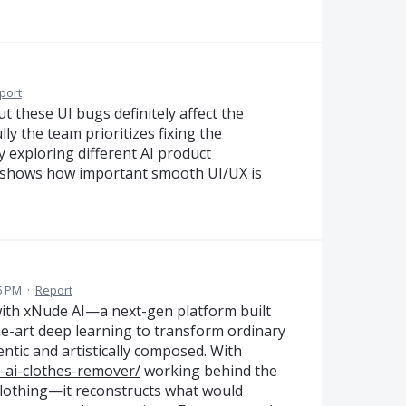
port
ut these UI bugs definitely affect the
ly the team prioritizes fixing the
y exploring different AI product
ly shows how important smooth UI/UX is
16 PM
·
Report
 with xNude AI—a next-gen platform built
he-art deep learning to transform ordinary
ntic and artistically composed. With
-ai-clothes-remover/
working behind the
 clothing—it reconstructs what would