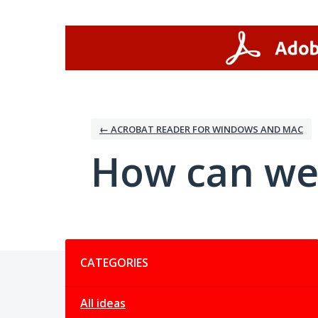
Skip
to
content
← ACROBAT READER FOR WINDOWS AND MAC
How can we
Categories
CATEGORIES
All ideas