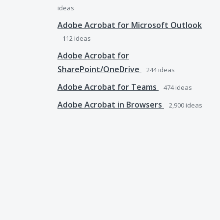
ideas
Adobe Acrobat for Microsoft Outlook
112
ideas
Adobe Acrobat for
SharePoint/OneDrive
244
ideas
Adobe Acrobat for Teams
474
ideas
Adobe Acrobat in Browsers
2,900
ideas