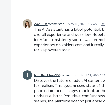
Zoe Lilly
commented
·
May 18, 2026 9:37 AM
·
Re
The AI Assistant has a lot of potential, b
overall experience and workflow. Hopeful
interface consistency soon. I was recentl
experiences on xpiderz.com and it real
for AI-powered tools.
Ivan Rozhkov986
commented
·
April 11, 2025 1:
Discover the future of adult AI content
for realism. This system uses state-of-t
photos into nude images that look authe
undress ai
https://xnude-ai.com/undress
scenes, the platform doesn’t just erase