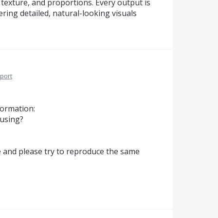
texture, and proportions. Every output is
ring detailed, natural-looking visuals
port
formation:
 using?
te and please try to reproduce the same