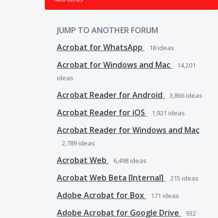
JUMP TO ANOTHER FORUM
Acrobat for WhatsApp
18
ideas
Acrobat for Windows and Mac
14,201
ideas
Acrobat Reader for Android
3,866
ideas
Acrobat Reader for iOS
1,921
ideas
Acrobat Reader for Windows and Mac
2,789
ideas
Acrobat Web
6,498
ideas
Acrobat Web Beta [Internal]
215
ideas
Adobe Acrobat for Box
171
ideas
Adobe Acrobat for Google Drive
932