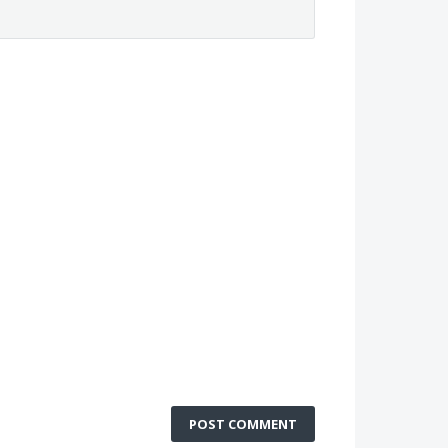
POST COMMENT