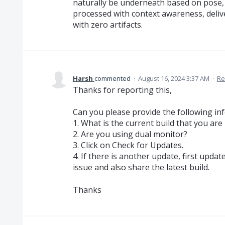
naturally be underneath based on pose, 
processed with context awareness, delive
with zero artifacts.
Harsh
commented
·
August 16, 2024 3:37 AM
·
Re
Thanks for reporting this,
Can you please provide the following in
1. What is the current build that you are
2. Are you using dual monitor?
3. Click on Check for Updates.
4. If there is another update, first upda
issue and also share the latest build.
Thanks