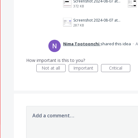
Screenshot 2024-08-07 at 7.39.09 PM.png
372 KB
Screenshot 2024-08-07 at 7.29.08 PM.png
287 KB
Nima Tootoonchi
shared this idea
·
A
How important is this to you?
Not at all
Important
Critical
Add a comment…