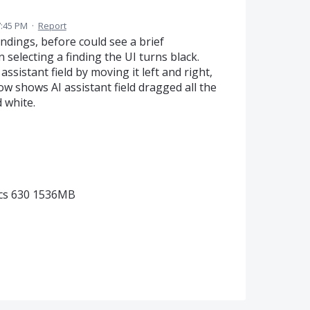
7:45 PM
·
Report
ndings, before could see a brief
selecting a finding the UI turns black.
ssistant field by moving it left and right,
ow shows AI assistant field dragged all the
d white.
ics 630 1536MB