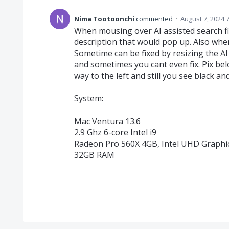
Nima Tootoonchi
commented
·
August 7, 2024 
When mousing over AI assisted search fi
description that would pop up. Also when 
Sometime can be fixed by resizing the AI a
and sometimes you cant even fix. Pix bel
way to the left and still you see black an
System:
Mac Ventura 13.6
2.9 Ghz 6-core Intel i9
Radeon Pro 560X 4GB, Intel UHD Graph
32GB RAM