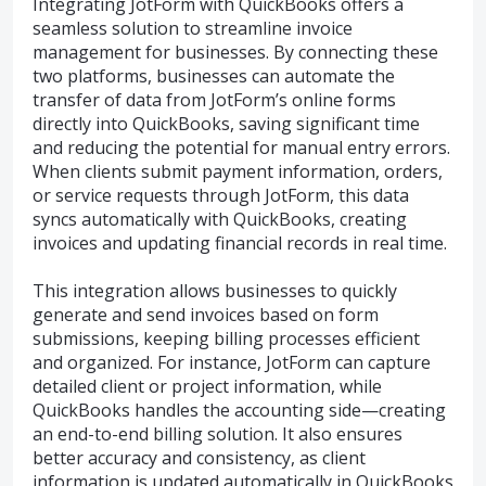
Integrating JotForm with QuickBooks offers a
seamless solution to streamline invoice
management for businesses. By connecting these
two platforms, businesses can automate the
transfer of data from JotForm’s online forms
directly into QuickBooks, saving significant time
and reducing the potential for manual entry errors.
When clients submit payment information, orders,
or service requests through JotForm, this data
syncs automatically with QuickBooks, creating
invoices and updating financial records in real time.
This integration allows businesses to quickly
generate and send invoices based on form
submissions, keeping billing processes efficient
and organized. For instance, JotForm can capture
detailed client or project information, while
QuickBooks handles the accounting side—creating
an end-to-end billing solution. It also ensures
better accuracy and consistency, as client
information is updated automatically in QuickBooks