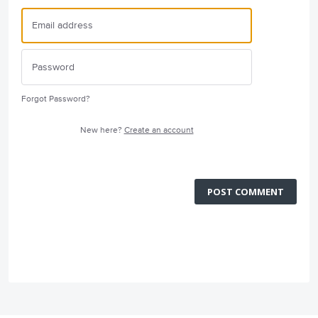
Forgot Password?
New here?
Create an account
POST COMMENT