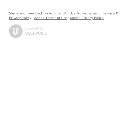
Share your feedback on Acrobat DC
·
UserVoice Terms of Service &
Privacy Policy
·
Adobe Terms of Use
·
Adobe Privacy Policy