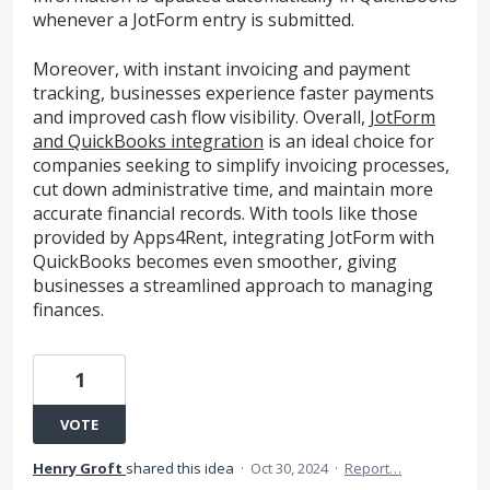
whenever a JotForm entry is submitted.
Moreover, with instant invoicing and payment
tracking, businesses experience faster payments
and improved cash flow visibility. Overall,
JotForm
and QuickBooks integration
is an ideal choice for
companies seeking to simplify invoicing processes,
cut down administrative time, and maintain more
accurate financial records. With tools like those
provided by Apps4Rent, integrating JotForm with
QuickBooks becomes even smoother, giving
businesses a streamlined approach to managing
finances.
1
VOTE
Henry Groft
shared this idea
·
Oct 30, 2024
·
Report…