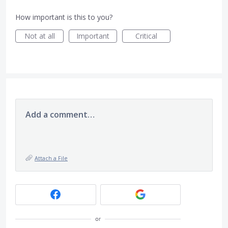
How important is this to you?
Not at all
Important
Critical
Add a comment…
Attach a File
or