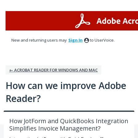
Skip
to
content
New and returning users may
Sign In
to UserVoice.
← ACROBAT READER FOR WINDOWS AND MAC
How can we improve Adobe
Reader?
How JotForm and QuickBooks Integration
Simplifies Invoice Management?