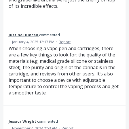
of its incredible effects.
Justine Duncan
commented
·
January 4, 2025 12:17 PM
·
Report
When choosing a vape pen and cartridges, there
are a few key things to look for: the quality of the
materials (e.g. medical grade silicone or stainless
steel), the purity and origin of the cannabis in the
cartridge, and reviews from other users. It’s also
important to choose a device with adjustable
temperature to control the vaping process and get
a smoother taste.
Jessica Wright
commented
·
November 4, 2024 2:53 AM
·
Report