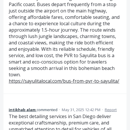
Pacific coast. Buses depart frequently from a stop
just outside the airport on the main highway,
offering affordable fares, comfortable seating, and
a chance to experience local culture during the
approximately 1.5-hour journey. The route winds
through lush jungle landscapes, charming towns,
and coastal views, making the ride both efficient
and enjoyable. With its reliable schedule, friendly
service, and low cost, the PVR to Sayulita bus is a
smart and eco-conscious option for travelers
seeking a smooth arrival in this bohemian beach
town.
https://sayulitalocal.com/bus-from-pvr-to-sayulita/
intikhab alam
commented
·
May 31, 2025 12:42 PM
·
Report
The best detailing services in San Diego deliver
exceptional craftsmanship, premium care, and
unmatched attention to detail for vehicles of all