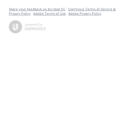
Share your feedback on Acrobat DC
·
UserVoice Terms of Service &
Privacy Policy
·
Adobe Terms of Use
·
Adobe Privacy Policy