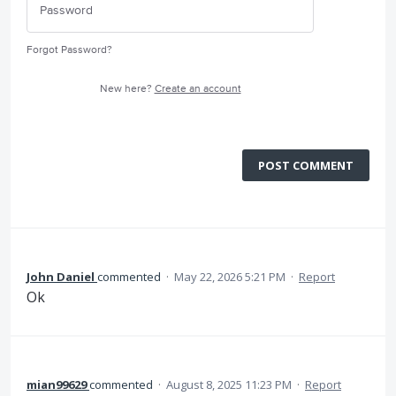
Forgot Password?
New here?
Create an account
POST COMMENT
John Daniel
commented
·
May 22, 2026 5:21 PM
·
Report
Ok
mian99629
commented
·
August 8, 2025 11:23 PM
·
Report