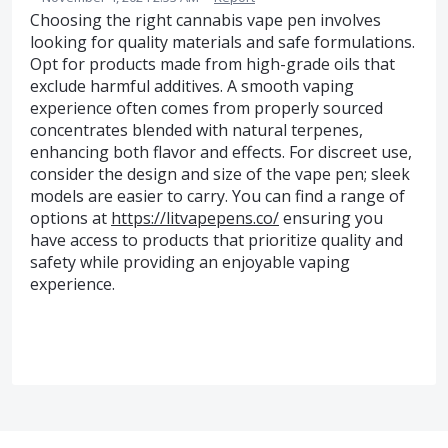
Choosing the right cannabis vape pen involves
looking for quality materials and safe formulations.
Opt for products made from high-grade oils that
exclude harmful additives. A smooth vaping
experience often comes from properly sourced
concentrates blended with natural terpenes,
enhancing both flavor and effects. For discreet use,
consider the design and size of the vape pen; sleek
models are easier to carry. You can find a range of
options at
https://litvapepens.co/
ensuring you
have access to products that prioritize quality and
safety while providing an enjoyable vaping
experience.