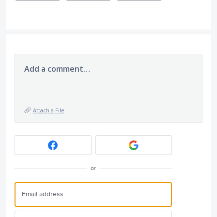
Add a comment…
Attach a File
or