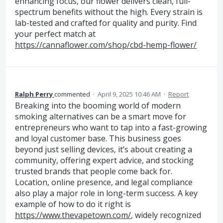
enhancing focus, our flower delivers clean, full-
spectrum benefits without the high. Every strain is
lab-tested and crafted for quality and purity. Find
your perfect match at
https://cannaflower.com/shop/cbd-hemp-flower/
Ralph Perry
commented
·
April 9, 2025 10:46 AM
·
Report
Breaking into the booming world of modern
smoking alternatives can be a smart move for
entrepreneurs who want to tap into a fast-growing
and loyal customer base. This business goes
beyond just selling devices, it’s about creating a
community, offering expert advice, and stocking
trusted brands that people come back for.
Location, online presence, and legal compliance
also play a major role in long-term success. A key
example of how to do it right is
https://www.thevapetown.com/
, widely recognized