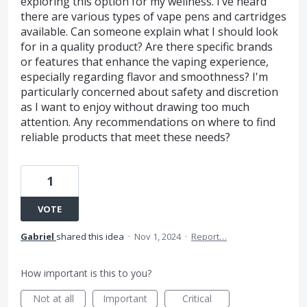
exploring this option for my wellness. I’ve heard
there are various types of vape pens and cartridges
available. Can someone explain what I should look
for in a quality product? Are there specific brands
or features that enhance the vaping experience,
especially regarding flavor and smoothness? I'm
particularly concerned about safety and discretion
as I want to enjoy without drawing too much
attention. Any recommendations on where to find
reliable products that meet these needs?
1
VOTE
Gabriel
shared this idea
·
Nov 1, 2024
·
Report…
How important is this to you?
Not at all
Important
Critical