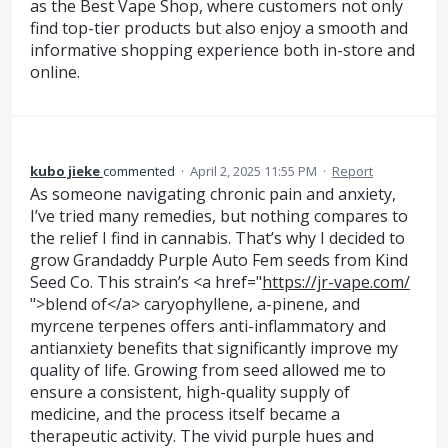
as the Best Vape Shop, where customers not only
find top-tier products but also enjoy a smooth and
informative shopping experience both in-store and
online.
kubo jieke
commented
·
April 2, 2025 11:55 PM
·
Report
As someone navigating chronic pain and anxiety,
I’ve tried many remedies, but nothing compares to
the relief I find in cannabis. That’s why I decided to
grow Grandaddy Purple Auto Fem seeds from Kind
Seed Co. This strain’s <a href="
https://jr-vape.com/
">blend of</a> caryophyllene, a-pinene, and
myrcene terpenes offers anti-inflammatory and
antianxiety benefits that significantly improve my
quality of life. Growing from seed allowed me to
ensure a consistent, high-quality supply of
medicine, and the process itself became a
therapeutic activity. The vivid purple hues and