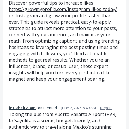
Discover powerful tips to increase likes
https://growmyprofile.com/instagram-likes-today/
on Instagram and grow your profile faster than
ever. This guide reveals practical, easy-to-apply
strategies to attract more attention to your posts,
connect with your audience, and maximize your
reach. From optimizing captions and using trending
hashtags to leveraging the best posting times and
engaging with followers, you’ll find actionable
methods to get real results. Whether you’re an
influencer, brand, or casual user, these expert
insights will help you turn every post into a like-
magnet and keep your engagement soaring.
intikhab alam
commented
·
June 2, 2025 8:49 AM
·
Report
Taking the bus from Puerto Vallarta Airport (PVR)
to Sayulita is a scenic, budget-friendly, and
authentic way to travel along Mexico’s stunning