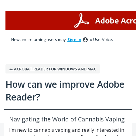
Skip
to
content
New and returning users may
Sign In
to UserVoice.
← ACROBAT READER FOR WINDOWS AND MAC
How can we improve Adobe
Reader?
Navigating the World of Cannabis Vaping
I’m new to cannabis vaping and really interested in