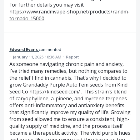
For further details you may visit
https://www.randmvape-shop.net/products/randm-
tornado-15000
Edward Evans
commented
·
January 11, 2025 10:36 AM
·
Report
As someone navigating chronic pain and anxiety,
I’ve tried many remedies, but nothing compares to
the relief I find in cannabis. That’s why I decided to
grow Grandaddy Purple Auto Fem seeds from Kind
Seed Co
https://kindseed.com/
. This strain’s blend
of caryophyllene, a-pinene, and myrcene terpenes
offers anti-inflammatory and antianxiety benefits
that significantly improve my quality of life. Growing
from seed allowed me to ensure a consistent, high-
quality supply of medicine, and the process itself
became a therapeutic activity. The vivid purple hues
and grape-like aroma were just the cherry on top