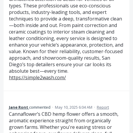
types. These professionals use eco-conscious
products, industry-leading tools, and expert
techniques to provide a deep, transformative clean
—both inside and out. From paint correction and
ceramic coatings to interior steam cleaning and
leather conditioning, every service is designed to
enhance your vehicle’s appearance, protection, and
value. Known for their reliability, customer-focused
approach, and showroom-quality results, San
Diego’s top detailers ensure your car looks its
absolute best—every time.
https://simple2wash.com/
Jane Ront
commented
·
May 10, 2025 6:04 AM
·
Report
Cannaflower’s CBD hemp flower offers a smooth,
aromatic experience straight from organically
grown farms. Whether you're easing stress or