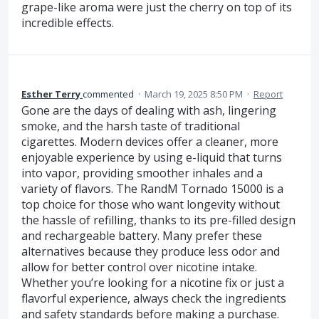
grape-like aroma were just the cherry on top of its
incredible effects.
Esther Terry
commented
·
March 19, 2025 8:50 PM
·
Report
Gone are the days of dealing with ash, lingering
smoke, and the harsh taste of traditional
cigarettes. Modern devices offer a cleaner, more
enjoyable experience by using e-liquid that turns
into vapor, providing smoother inhales and a
variety of flavors. The RandM Tornado 15000 is a
top choice for those who want longevity without
the hassle of refilling, thanks to its pre-filled design
and rechargeable battery. Many prefer these
alternatives because they produce less odor and
allow for better control over nicotine intake.
Whether you’re looking for a nicotine fix or just a
flavorful experience, always check the ingredients
and safety standards before making a purchase.