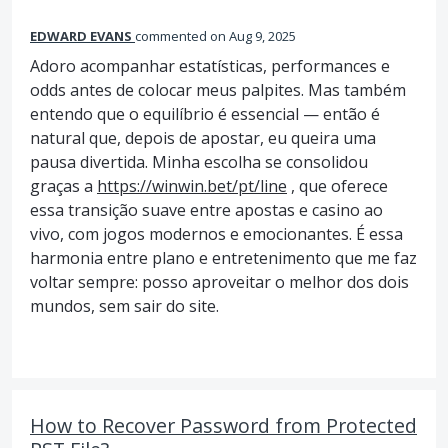
EDWARD EVANS
commented
Aug 9, 2025
Adoro acompanhar estatísticas, performances e
odds antes de colocar meus palpites. Mas também
entendo que o equilíbrio é essencial — então é
natural que, depois de apostar, eu queira uma
pausa divertida. Minha escolha se consolidou
graças a
https://winwin.bet/pt/line
, que oferece
essa transição suave entre apostas e casino ao
vivo, com jogos modernos e emocionantes. É essa
harmonia entre plano e entretenimento que me faz
voltar sempre: posso aproveitar o melhor dos dois
mundos, sem sair do site.
How to Recover Password from Protected