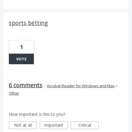
sports betting
1
VOTE
6 comments
·
Acrobat Reader for Windows and Mac
»
Other
How important is this to you?
Not at all
Important
Critical