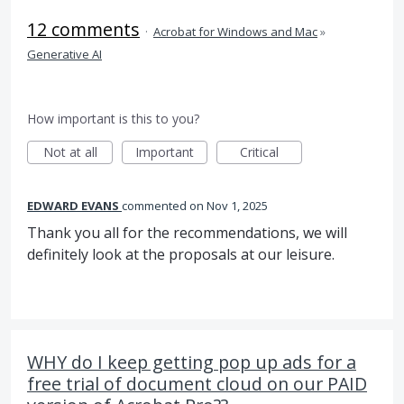
12 comments
·
Acrobat for Windows and Mac
»
Generative AI
How important is this to you?
Not at all
Important
Critical
EDWARD EVANS
commented
Nov 1, 2025
Thank you all for the recommendations, we will
definitely look at the proposals at our leisure.
WHY do I keep getting pop up ads for a
free trial of document cloud on our PAID