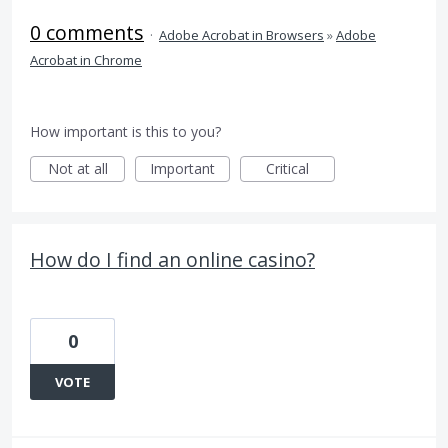
0 comments
·
Adobe Acrobat in Browsers
»
Adobe
Acrobat in Chrome
How important is this to you?
Not at all
Important
Critical
How do I find an online casino?
0
VOTE