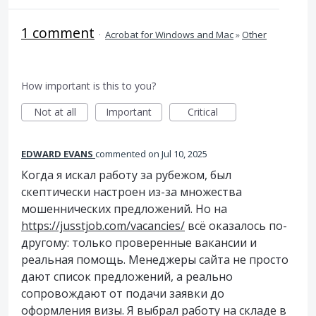
1 comment
·
Acrobat for Windows and Mac
»
Other
How important is this to you?
Not at all
Important
Critical
EDWARD EVANS
commented
Jul 10, 2025
Когда я искал работу за рубежом, был
скептически настроен из-за множества
мошеннических предложений. Но на
https://jusstjob.com/vacancies/
всё оказалось по-
другому: только проверенные вакансии и
реальная помощь. Менеджеры сайта не просто
дают список предложений, а реально
сопровождают от подачи заявки до
оформления визы. Я выбрал работу на складе в