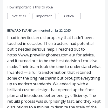
How important is this to you?
Not at all
Important
Critical
EDWARD EVANS
commented
Jul 22, 2025
I had inherited an old property that hadn’t been
touched in decades. The structure had potential,
but it needed serious help. I reached out to
https://www.prevailinghomes.com.au/
for advice,
and it turned out to be the best decision I could’ve
made. Their team took the time to understand what
I wanted — a full transformation that retained
some of the original charm but brought everything
up to modern standards. We ended up with a
brilliant custom design that opened up the floor
plan and introduced better energy efficiency. The
rebuild process was surprisingly fast, and they kept
disruptions to a minimum despite the scale of the