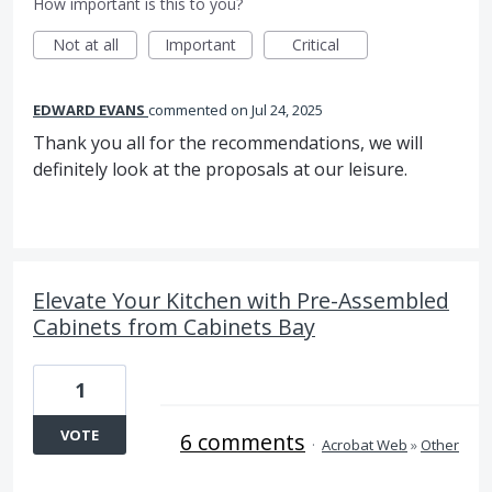
How important is this to you?
Not at all
Important
Critical
EDWARD EVANS
commented
Jul 24, 2025
Thank you all for the recommendations, we will
definitely look at the proposals at our leisure.
Elevate Your Kitchen with Pre-Assembled
Cabinets from Cabinets Bay
1
VOTE
6 comments
·
Acrobat Web
»
Other