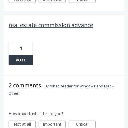
real estate commission advance
1
VOTE
2 comments
·
Acrobat Reader for Windows and Mac
»
Other
How important is this to you?
Not at all
Important
Critical