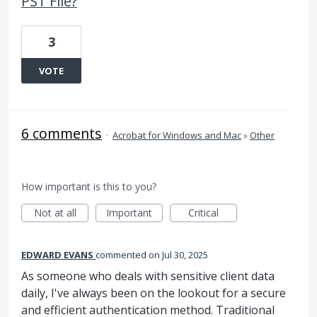
PST File?
3
VOTE
6 comments
·
Acrobat for Windows and Mac
»
Other
How important is this to you?
Not at all
Important
Critical
EDWARD EVANS
commented
Jul 30, 2025
As someone who deals with sensitive client data
daily, I've always been on the lookout for a secure
and efficient authentication method. Traditional