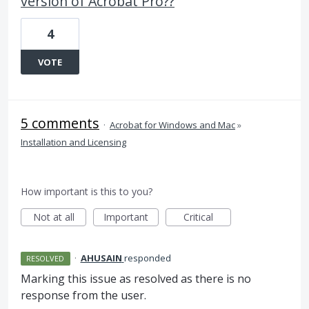
version of Acrobat Pro??
4
VOTE
5 comments
·
Acrobat for Windows and Mac
»
Installation and Licensing
How important is this to you?
Not at all
Important
Critical
·
AHUSAIN
responded
RESOLVED
Marking this issue as resolved as there is no
response from the user.