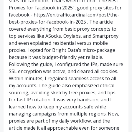
sites for facebook. That’s when I found “The Best
Proxies for Facebook in 2025”, good proxy sites for
facebook -
https://en.trafficcardinal.com/post/the-
best-proxies-for-facebook-in-2025
. The article
covered everything from basic proxy concepts to
top services like ASocks, Oxylabs, and Smartproxy,
and even explained residential versus mobile
proxies. I opted for Bright Data’s micro-package
because it was budget-friendly yet reliable.
Following the guide, I configured the IPs, made sure
SSL encryption was active, and cleared all cookies.
Within minutes, I regained seamless access to all
my accounts. The guide also emphasized ethical
sourcing, avoiding sketchy free proxies, and tips
for fast IP rotation. It was very hands-on, and I
learned how to keep my accounts safe while
managing campaigns from multiple regions. Now,
proxies are part of my daily workflow, and the
article made it all approachable even for someone