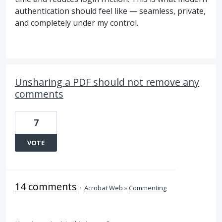
authentication should feel like — seamless, private,
and completely under my control.
Unsharing a PDF should not remove any
comments
7
VOTE
14 comments
·
Acrobat Web
»
Commenting