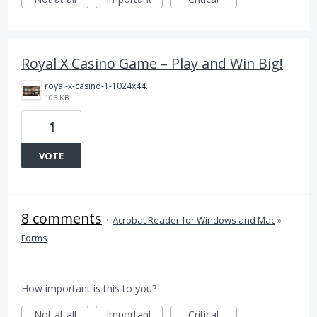
Royal X Casino Game – Play and Win Big!
royal-x-casino-1-1024x449.jpg
106 KB
1
VOTE
8 comments
·
Acrobat Reader for Windows and Mac
»
Forms
How important is this to you?
Not at all
Important
Critical