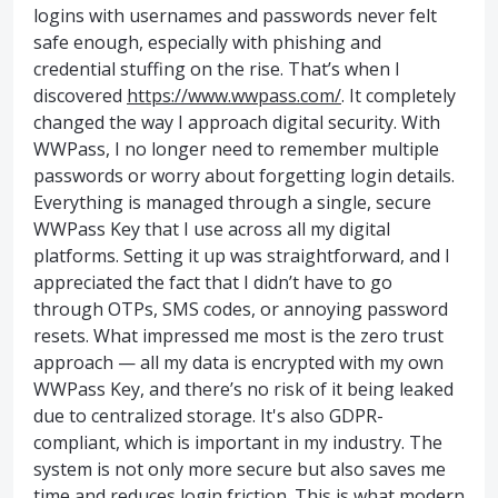
logins with usernames and passwords never felt
safe enough, especially with phishing and
credential stuffing on the rise. That’s when I
discovered
https://www.wwpass.com/
. It completely
changed the way I approach digital security. With
WWPass, I no longer need to remember multiple
passwords or worry about forgetting login details.
Everything is managed through a single, secure
WWPass Key that I use across all my digital
platforms. Setting it up was straightforward, and I
appreciated the fact that I didn’t have to go
through OTPs, SMS codes, or annoying password
resets. What impressed me most is the zero trust
approach — all my data is encrypted with my own
WWPass Key, and there’s no risk of it being leaked
due to centralized storage. It's also GDPR-
compliant, which is important in my industry. The
system is not only more secure but also saves me
time and reduces login friction. This is what modern