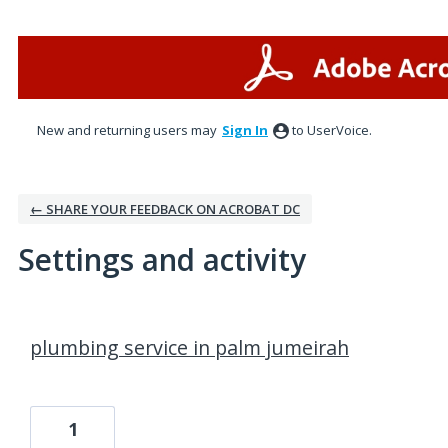
New and returning users may
Sign In
to UserVoice.
← SHARE YOUR FEEDBACK ON ACROBAT DC
Settings and activity
87 results found
plumbing service in palm jumeirah
1