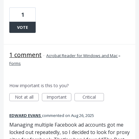
1
VOTE
1 comment
·
Acrobat Reader for Windows and Mac
»
Forms
How important is this to you?
Not at all
Important
Critical
EDWARD EVANS
commented
Aug 26, 2025
Managing multiple Facebook ad accounts got me
locked out repeatedly, so I decided to look for proxy