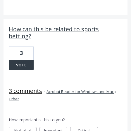
How can this be related to sports
betting?
3
VOTE
3 comments
·
Acrobat Reader for Windows and Mac
»
Other
How important is this to you?
Not at all
Important
Critical