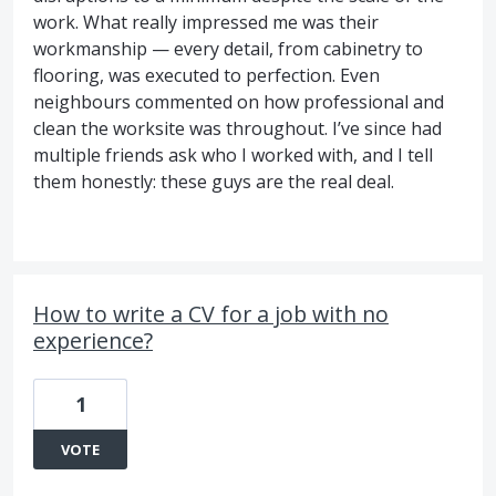
work. What really impressed me was their
workmanship — every detail, from cabinetry to
flooring, was executed to perfection. Even
neighbours commented on how professional and
clean the worksite was throughout. I’ve since had
multiple friends ask who I worked with, and I tell
them honestly: these guys are the real deal.
How to write a CV for a job with no
experience?
1
VOTE