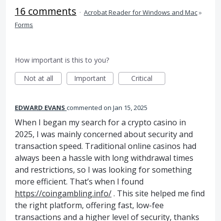
16 comments
·
Acrobat Reader for Windows and Mac
»
Forms
How important is this to you?
Not at all
Important
Critical
EDWARD EVANS
commented
Jan 15, 2025
When I began my search for a crypto casino in
2025, I was mainly concerned about security and
transaction speed. Traditional online casinos had
always been a hassle with long withdrawal times
and restrictions, so I was looking for something
more efficient. That’s when I found
https://coingambling.info/
. This site helped me find
the right platform, offering fast, low-fee
transactions and a higher level of security, thanks