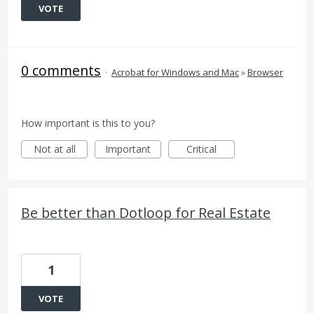
VOTE
0 comments
·
Acrobat for Windows and Mac
»
Browser
How important is this to you?
Not at all
Important
Critical
Be better than Dotloop for Real Estate
1
VOTE