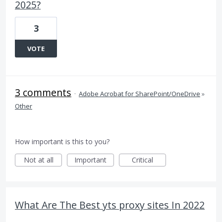
2025?
3
VOTE
3 comments
·
Adobe Acrobat for SharePoint/OneDrive
»
Other
How important is this to you?
Not at all
Important
Critical
What Are The Best yts proxy sites In 2022