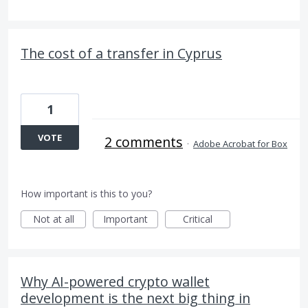
The cost of a transfer in Cyprus
1
VOTE
2 comments
·
Adobe Acrobat for Box
How important is this to you?
Not at all
Important
Critical
Why AI-powered crypto wallet
development is the next big thing in