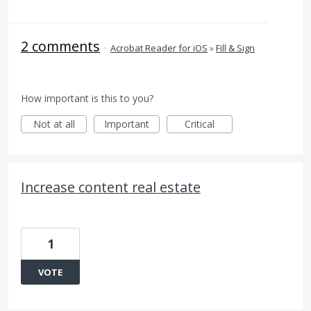
2 comments
·
Acrobat Reader for iOS
»
Fill & Sign
How important is this to you?
Not at all
Important
Critical
Increase content real estate
1
VOTE