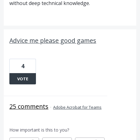
without deep technical knowledge.
Advice me please good games
4
VOTE
25 comments
·
Adobe Acrobat for Teams
How important is this to you?