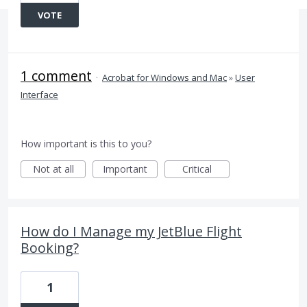
VOTE
1 comment
·
Acrobat for Windows and Mac
»
User
Interface
How important is this to you?
Not at all
Important
Critical
How do I Manage my JetBlue Flight
Booking?
1