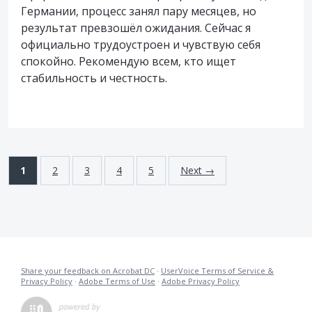
Германии, процесс занял пару месяцев, но
результат превзошёл ожидания. Сейчас я
официально трудоустроен и чувствую себя
спокойно. Рекомендую всем, кто ищет
стабильность и честность.
1
2
3
4
5
Next →
Share your feedback on Acrobat DC
·
UserVoice Terms of Service &
Privacy Policy
·
Adobe Terms of Use
·
Adobe Privacy Policy