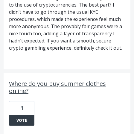
to the use of cryptocurrencies. The best part? I
didn’t have to go through the usual KYC
procedures, which made the experience feel much
more anonymous. The provably fair games were a
nice touch too, adding a layer of transparency I
hadn’t expected. If you want a smooth, secure
crypto gambling experience, definitely check it out.
Where do you buy summer clothes
online?
1
VOTE