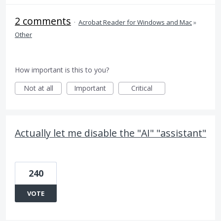
2 comments
·
Acrobat Reader for Windows and Mac
»
Other
How important is this to you?
Not at all
Important
Critical
Actually let me disable the "AI" "assistant"
240
VOTE