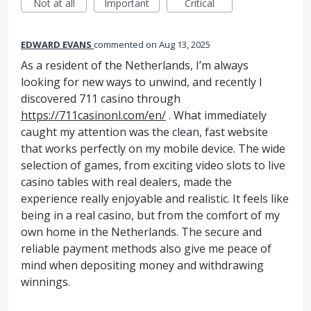
Not at all
Important
Critical
EDWARD EVANS
commented
Aug 13, 2025
As a resident of the Netherlands, I’m always
looking for new ways to unwind, and recently I
discovered 711 casino through
https://711casinonl.com/en/
. What immediately
caught my attention was the clean, fast website
that works perfectly on my mobile device. The wide
selection of games, from exciting video slots to live
casino tables with real dealers, made the
experience really enjoyable and realistic. It feels like
being in a real casino, but from the comfort of my
own home in the Netherlands. The secure and
reliable payment methods also give me peace of
mind when depositing money and withdrawing
winnings.