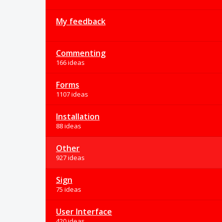
My feedback
Commenting
166 ideas
Forms
1107 ideas
Installation
88 ideas
Other
927 ideas
Sign
75 ideas
User Interface
420 ideas