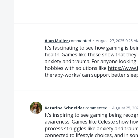
Alan Muller
commented
·
August 27, 2025 9:25 A
It’s fascinating to see how gaming is be
health. Games like these show that they
anxiety and trauma. For anyone looking 
hobbies with solutions like
https://www.
therapy-works/
can support better slee
Katarina Schneider
commented
·
August 25, 20
It’s inspiring to see gaming being recog
awareness. Games like Celeste show how 
process struggles like anxiety and traum
connected to lifestyle choices, and in so