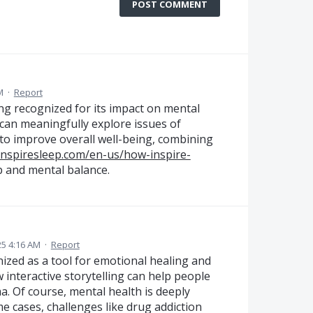
POST COMMENT
M
·
Report
ing recognized for its impact on mental
 can meaningfully explore issues of
to improve overall well-being, combining
inspiresleep.com/en-us/how-inspire-
p and mental balance.
25 4:16 AM
·
Report
nized as a tool for emotional healing and
interactive storytelling can help people
a. Of course, mental health is deeply
me cases, challenges like drug addiction