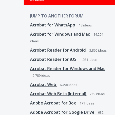
JUMP TO ANOTHER FORUM
Acrobat for WhatsApp
18
ideas
Acrobat for Windows and Mac
14,204
ideas
Acrobat Reader for Android
3,866
ideas
Acrobat Reader for iOS
1,921
ideas
Acrobat Reader for Windows and Mac
2,789
ideas
Acrobat Web
6,498
ideas
Acrobat Web Beta [Internal]
215
ideas
Adobe Acrobat for Box
171
ideas
Adobe Acrobat for Google Drive
932