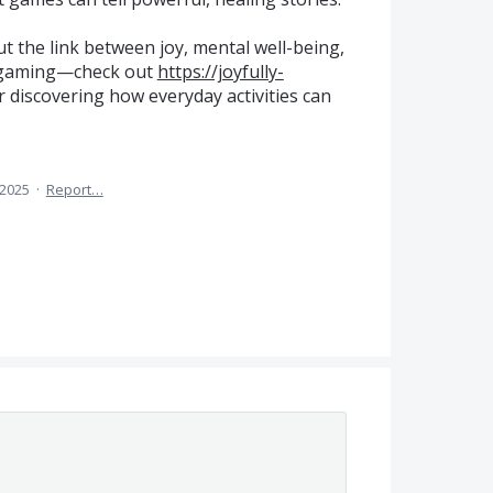
ut the link between joy, mental well-being,
g gaming—check out
https://joyfully-
or discovering how everyday activities can
 2025
·
Report…