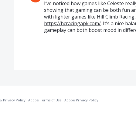
I’ve noticed how games like Celeste real
showing that gaming can be both fun an
with lighter games like Hill Climb Racing
https://hcracingapk.com/
. It’s a nice b
gameplay can both boost mood in differ
& Privacy Policy
·
Adobe Terms of Use
·
Adobe Privacy Policy