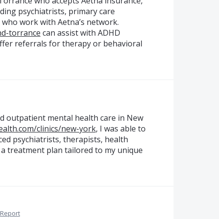
 Torrance who accepts Aetna insurance,
uding psychiatrists, primary care
ts who work with Aetna’s network.
hd-torrance
can assist with ADHD
ffer referrals for therapy or behavioral
d outpatient mental health care in New
alth.com/clinics/new-york
, I was able to
ed psychiatrists, therapists, health
a treatment plan tailored to my unique
Report