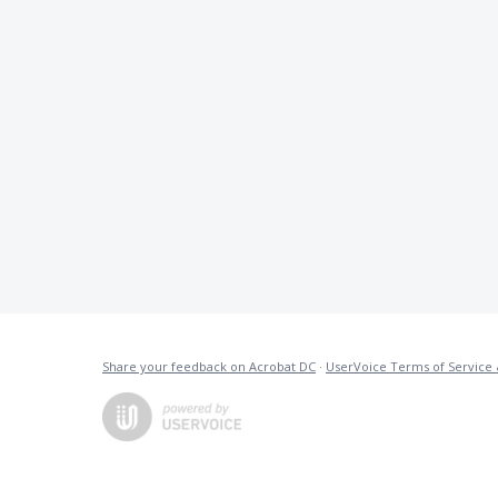
Share your feedback on Acrobat DC
·
UserVoice Terms of Service 