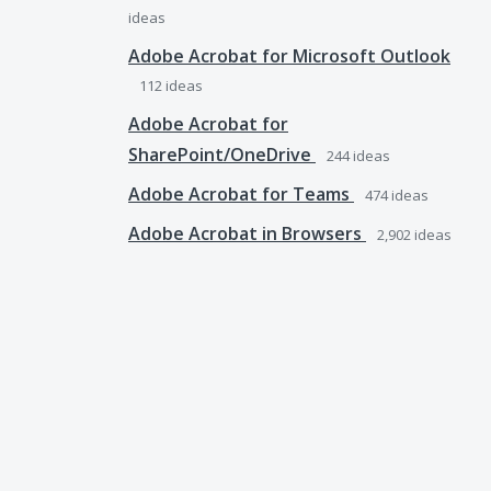
ideas
Adobe Acrobat for Microsoft Outlook
112
ideas
Adobe Acrobat for
SharePoint/OneDrive
244
ideas
Adobe Acrobat for Teams
474
ideas
Adobe Acrobat in Browsers
2,902
ideas