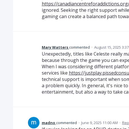
https://canadiancentreforaddictions.org
ignored. Seeking the right support while
gaming can create a balanced path towar
Mary Watters
commented
·
August 15, 2025 3:3
Unexpectedly, titles like Celeste really
because through the game you can exp
When I was considering different platform
services like
https://justplay.pissedcon
technical support is important when so
a problem quickly. In general, it's nice 
entertainment, but also a way to take car
madno
commented
·
June 9, 2025 11:00 AM
·
Rep