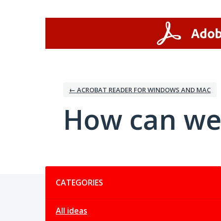
Skip
to
content
← ACROBAT READER FOR WINDOWS AND MAC
How can we
Categories
CATEGORIES
All ideas