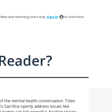
New and returning users may
Sign In
to UserVoice.
Reader?
f the mental health conversation. Titles
’s Sacrifice openly address issues like
 games can tell powerful, healing stories.