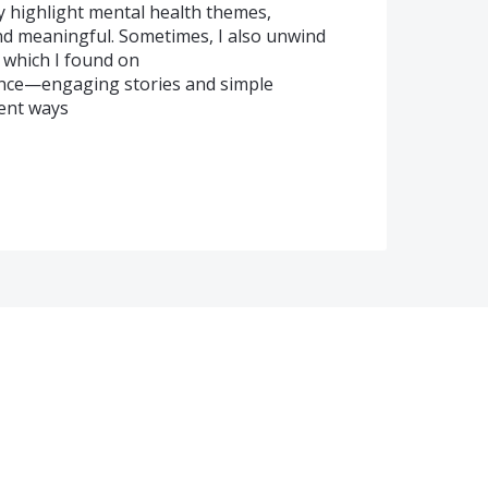
ly highlight mental health themes,
d meaningful. Sometimes, I also unwind
, which I found on
alance—engaging stories and simple
ent ways