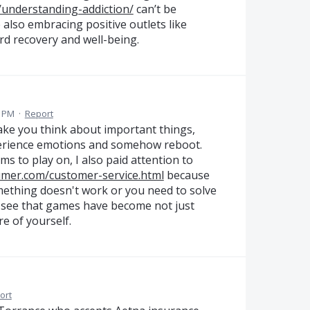
/understanding-addiction/
can’t be
 also embracing positive outlets like
d recovery and well-being.
7 PM
·
Report
 make you think about important things,
erience emotions and somehow reboot.
s to play on, I also paid attention to
sumer.com/customer-service.html
because
mething doesn't work or you need to solve
to see that games have become not just
e of yourself.
ort