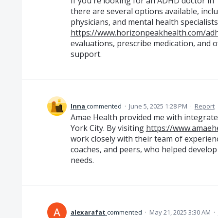
If you're looking for an ADHD doctor in
there are several options available, incl
physicians, and mental health specialis
https://www.horizonpeakhealth.com/ad
evaluations, prescribe medication, and o
support.
Inna
commented
·
June 5, 2025 1:28 PM
·
Report
Amae Health provided me with integrate
York City. By visiting
https://www.amaehe
work closely with their team of experienc
coaches, and peers, who helped develop 
needs.
alexarafat
commented
·
May 21, 2025 3:30 AM
·