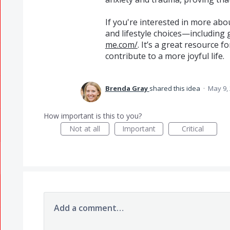
If you're interested in more abo
and lifestyle choices—includin
me.com/
. It’s a great resource f
contribute to a more joyful life.
Brenda Gray
shared this idea
·
May 9,
How important is this to you?
Not at all
Important
Critical
Add a comment…