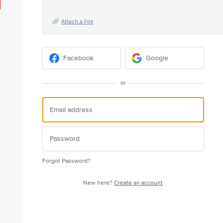
Attach a File
Facebook
Google
or
Forgot Password?
New here?
Create an account