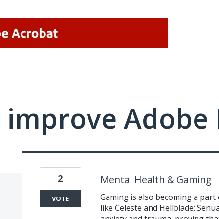
 improve Adobe 
2
Mental Health & Gaming
Gaming is also becoming a part o
VOTE
like Celeste and Hellblade: Senua
anxiety and trauma, proving that