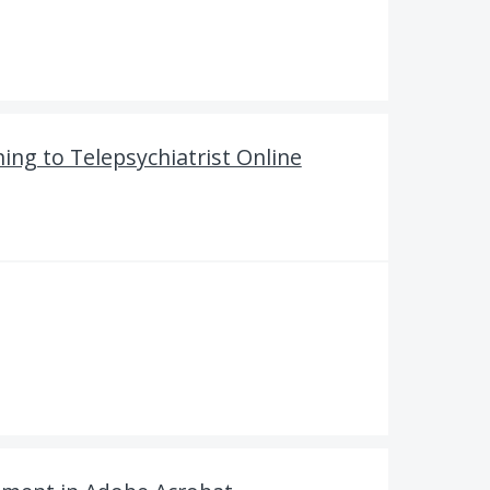
ng to Telepsychiatrist Online