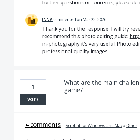
further questions or concerns, please do n
INNA
commented
Mar 22, 2026
Thank you for the response, I will try reve
recommend this photo editing guide:
http
in-photography
it’s very useful. Photo edi
professional-quality images.
What are the main challeng
1
game?
VOTE
4 comments
·
Acrobat for Windows and Mac
»
Other