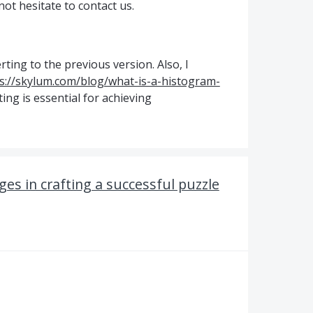
ot hesitate to contact us.
rting to the previous version. Also, I
s://skylum.com/blog/what-is-a-histogram-
ting is essential for achieving
es in crafting a successful puzzle