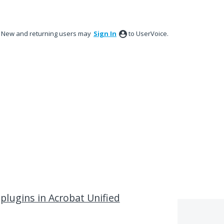
New and returning users may
Sign In
to UserVoice.
plugins in Acrobat Unified