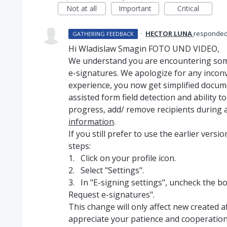
Not at all
Important
Critical
·
HECTOR LUNA
responde
GATHERING FEEDBACK
Hi Wladislaw Smagin FOTO UND VIDEO,
We understand you are encountering some
e-signatures. We apologize for any incon
experience, you now get simplified docum
assisted form field detection and ability t
progress, add/ remove recipients during 
information
.
If you still prefer to use the earlier vers
steps:
1. Click on your profile icon.
2. Select "Settings".
3. In "E-signing settings", uncheck the bo
Request e-signatures".
This change will only affect new created 
appreciate your patience and cooperation i