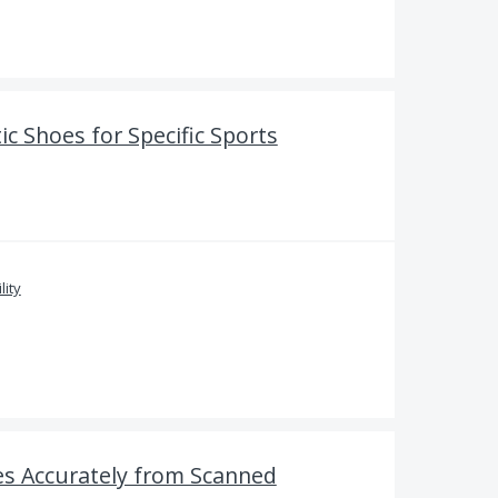
ic Shoes for Specific Sports
lity
s Accurately from Scanned