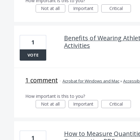
How important is this to you?
Not at all
Important
Critical
Benefits of Wearing Athlet
1
Activities
VOTE
1 comment
·
Acrobat for Windows and Mac
»
Accessibi
How important is this to you?
Not at all
Important
Critical
How to Measure Quantitie
1