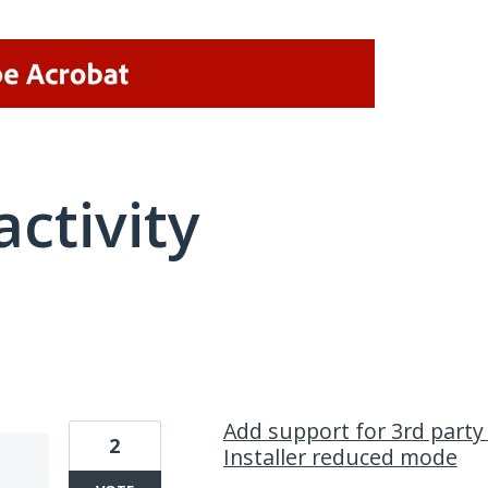
activity
21 results found
Add support for 3rd party 
2
Installer reduced mode