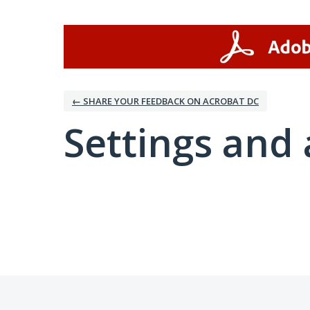
← SHARE YOUR FEEDBACK ON ACROBAT DC
Settings and 