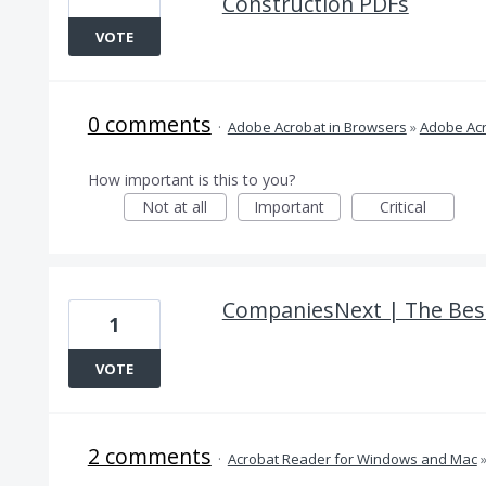
Construction PDFs
VOTE
0 comments
·
Adobe Acrobat in Browsers
»
Adobe Acr
How important is this to you?
Not at all
Important
Critical
CompaniesNext | The Best
1
VOTE
2 comments
·
Acrobat Reader for Windows and Mac