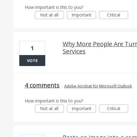
How important is this to you?
Not at all
Important
Critical
Why More People Are Turni
1
Services
VOTE
4 comments
·
Adobe Acrobat for Microsoft Outlook
How important is this to you?
Not at all
Important
Critical