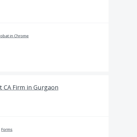
obat in Chrome
 CA Firm in Gurgaon
»
Forms