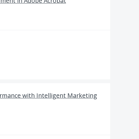
mment in Adobe Acrobat
rmance with Intelligent Marketing