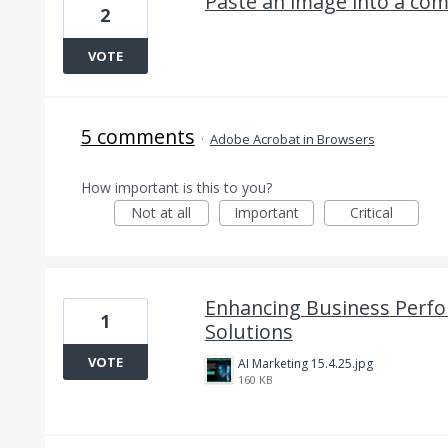
Paste an image into a co
2
VOTE
5 comments
·
Adobe Acrobat in Browsers
How important is this to you?
Not at all
Important
Critical
Enhancing Business Perfo
1
Solutions
VOTE
AI Marketing 15.4.25.jpg
160 KB