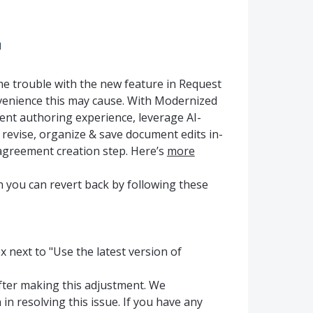
d
 trouble with the new feature in Request
venience this may cause. With Modernized
ent authoring experience, leverage AI-
o revise, organize & save document edits in-
agreement creation step. Here’s
more
ion you can revert back by following these
x next to "Use the latest version of
after making this adjustment. We
n resolving this issue. If you have any