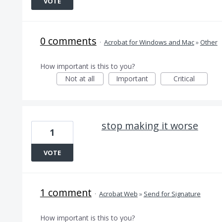
VOTE
0 comments
·
Acrobat for Windows and Mac
»
Other
How important is this to you?
Not at all
Important
Critical
stop making it worse
1
VOTE
1 comment
·
Acrobat Web
»
Send for Signature
How important is this to you?