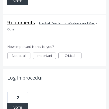
VOTE
9 comments
·
Acrobat Reader for Windows and Mac
»
Other
How important is this to you?
Not at all
Important
Critical
Log in procedur
2
VOTE