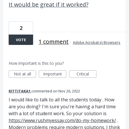
It would be great if it worked?
2
VOTE
1 comment
·
Adobe Acrobat in Browsers
How important is this to you?
Not at all
Important
Critical
RITTITAKA1
commented
Nov 26, 2022
I would like to talk to all the students today . How
are you doing? I'm sure you're having a hard time
with a lot of student work. So your solution is
https://www.rushmyessay.com/do-my-homework/
.
Modern problems require modern solutions. I think