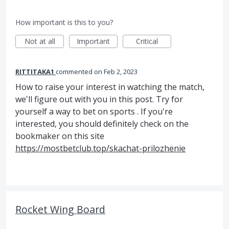
How important is this to you?
Not at all
Important
Critical
RITTITAKA1
commented
Feb 2, 2023
How to raise your interest in watching the match,
we'll figure out with you in this post. Try for
yourself a way to bet on sports . If you're
interested, you should definitely check on the
bookmaker on this site
https://mostbetclub.top/skachat-prilozhenie
Rocket Wing Board