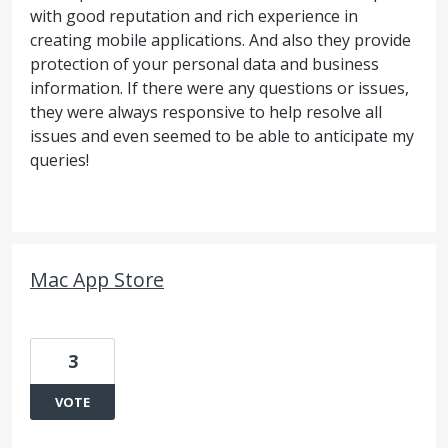
with good reputation and rich experience in
creating mobile applications. And also they provide
protection of your personal data and business
information. If there were any questions or issues,
they were always responsive to help resolve all
issues and even seemed to be able to anticipate my
queries!
Mac App Store
3
VOTE