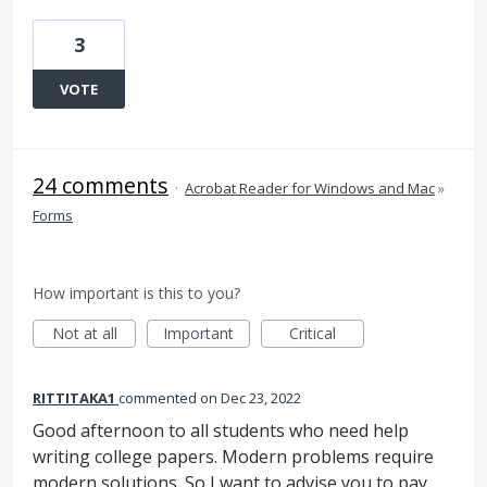
3
VOTE
24 comments
·
Acrobat Reader for Windows and Mac
»
Forms
How important is this to you?
Not at all
Important
Critical
RITTITAKA1
commented
Dec 23, 2022
Good afternoon to all students who need help
writing college papers. Modern problems require
modern solutions. So I want to advise you to pay