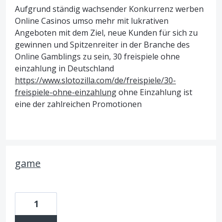
Aufgrund ständig wachsender Konkurrenz werben
Online Casinos umso mehr mit lukrativen
Angeboten mit dem Ziel, neue Kunden für sich zu
gewinnen und Spitzenreiter in der Branche des
Online Gamblings zu sein, 30 freispiele ohne
einzahlung in Deutschland
https://www.slotozilla.com/de/freispiele/30-
freispiele-ohne-einzahlung
ohne Einzahlung ist
eine der zahlreichen Promotionen
game
1