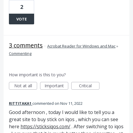
2
VOTE
3 comments
·
Acrobat Reader for Windows and Mac
»
Commenting
How important is this to you?
Not at all
Important
Critical
RITTITAKA1
commented
Nov 11, 2022
Good afternoon , today I would like to tell you a
great site to buy stick on iqos , which you can see
here
https://sticksiqos.com/
. After switching to iqos