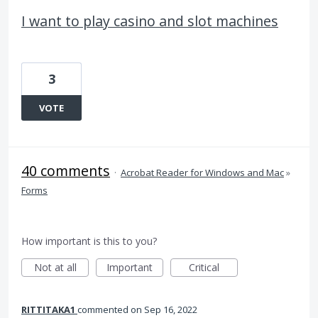
I want to play casino and slot machines
3
VOTE
40 comments
·
Acrobat Reader for Windows and Mac
»
Forms
How important is this to you?
Not at all
Important
Critical
RITTITAKA1
commented
Sep 16, 2022