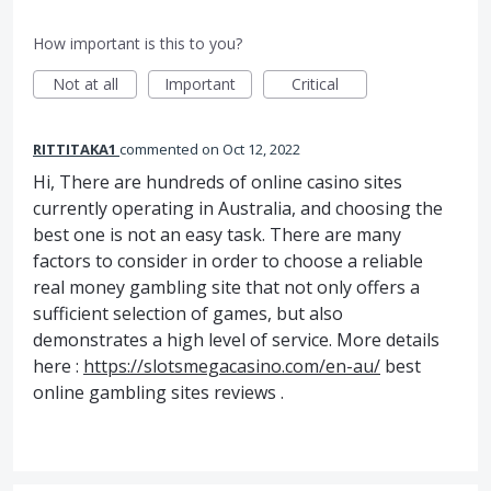
How important is this to you?
Not at all
Important
Critical
RITTITAKA1
commented
Oct 12, 2022
Hi, There are hundreds of online casino sites
currently operating in Australia, and choosing the
best one is not an easy task. There are many
factors to consider in order to choose a reliable
real money gambling site that not only offers a
sufficient selection of games, but also
demonstrates a high level of service. More details
here :
https://slotsmegacasino.com/en-au/
best
online gambling sites reviews .