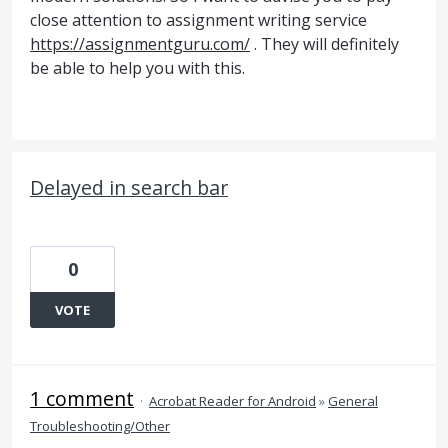
close attention to assignment writing service
https://assignmentguru.com/
. They will definitely
be able to help you with this.
Delayed in search bar
0
VOTE
1 comment
·
Acrobat Reader for Android
»
General
Troubleshooting/Other