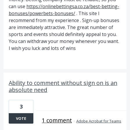
can use
https://onlinebettingsa.co.za/best-betting-
bonuses/powerbets-bonuses/
. This site I
recommend from my experience . Sign-up bonuses
are immediately attractive. The great number of
sports and events should definitely appeal to you.
You can withdraw your money whenever you want.
I wish you luck and lots of wins
Ability to comment without sign on is an
absolute need
3
VOTE
1 comment
·
Adobe Acrobat for Teams