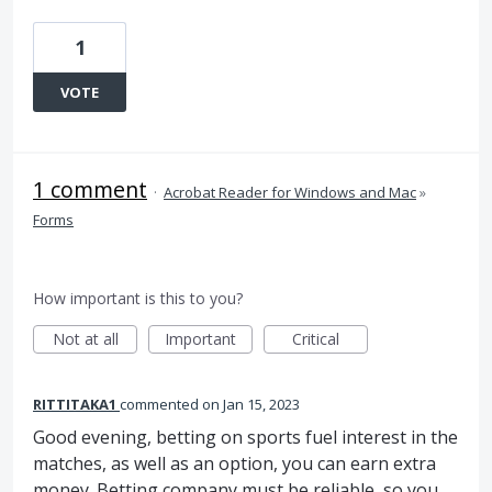
1
VOTE
1 comment
·
Acrobat Reader for Windows and Mac
»
Forms
How important is this to you?
Not at all
Important
Critical
RITTITAKA1
commented
Jan 15, 2023
Good evening, betting on sports fuel interest in the
matches, as well as an option, you can earn extra
money. Betting company must be reliable, so you