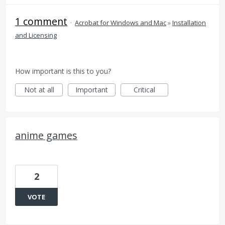
1 comment
·
Acrobat for Windows and Mac
»
Installation
and Licensing
How important is this to you?
Not at all
Important
Critical
anime games
2
VOTE