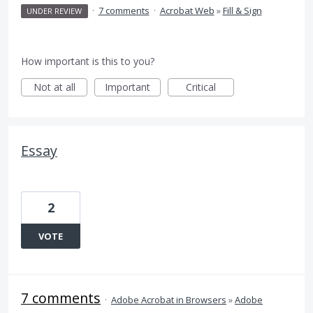
·
7 comments
·
Acrobat Web
»
Fill & Sign
UNDER REVIEW
How important is this to you?
Not at all
Important
Critical
Essay
2
VOTE
7 comments
·
Adobe Acrobat in Browsers
»
Adobe