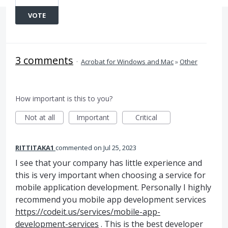
VOTE
3 comments
·
Acrobat for Windows and Mac
»
Other
How important is this to you?
Not at all
Important
Critical
RITTITAKA1
commented
Jul 25, 2023
I see that your company has little experience and
this is very important when choosing a service for
mobile application development. Personally I highly
recommend you mobile app development services
https://codeit.us/services/mobile-app-
development-services
. This is the best developer