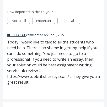
How important is this to you?
Not at all
Important
Critical
RITTITAKA1
commented
Dec 3, 2022
Today I would like to talk to all the students who
need help. There's no shame in getting help if you
can't do something. You just need to go to a
professional. If you need to write an essay, then
your solution could be best assignment writing
service uk reviews
https://www.topbritishessays.com/
. They give you a
great result.