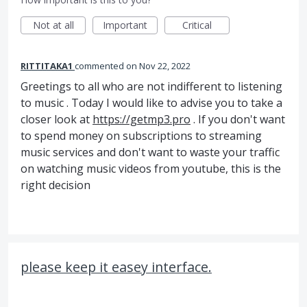
Not at all
Important
Critical
RITTITAKA1
commented
Nov 22, 2022
Greetings to all who are not indifferent to listening
to music . Today I would like to advise you to take a
closer look at
https://getmp3.pro
. If you don't want
to spend money on subscriptions to streaming
music services and don't want to waste your traffic
on watching music videos from youtube, this is the
right decision
please keep it easey interface.