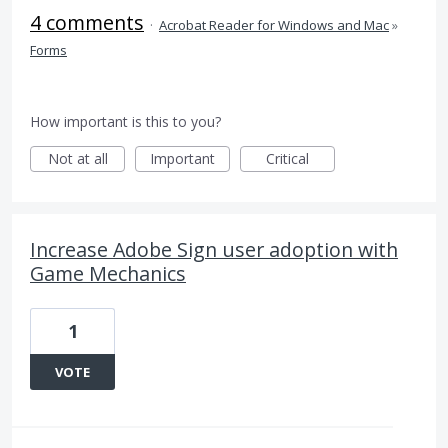
4 comments
·
Acrobat Reader for Windows and Mac
»
Forms
How important is this to you?
Not at all
Important
Critical
Increase Adobe Sign user adoption with
Game Mechanics
1
VOTE