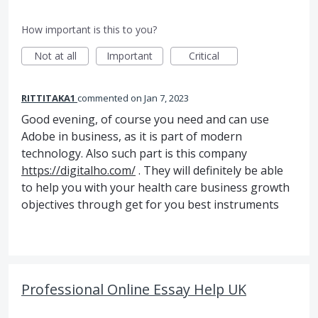
How important is this to you?
Not at all
Important
Critical
RITTITAKA1
commented
Jan 7, 2023
Good evening, of course you need and can use
Adobe in business, as it is part of modern
technology. Also such part is this company
https://digitalho.com/
. They will definitely be able
to help you with your health care business growth
objectives through get for you best instruments
Professional Online Essay Help UK