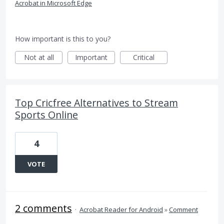
Acrobat in Microsoft Edge
How important is this to you?
Not at all
Important
Critical
Top Cricfree Alternatives to Stream
Sports Online
4
VOTE
2 comments
·
Acrobat Reader for Android
»
Comment