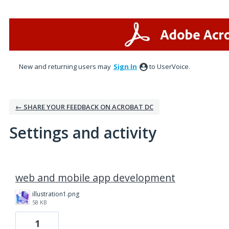
New and returning users may
Sign In
to UserVoice.
← SHARE YOUR FEEDBACK ON ACROBAT DC
Settings and activity
18 results found
web and mobile app development
illustration1.png
58 KB
1