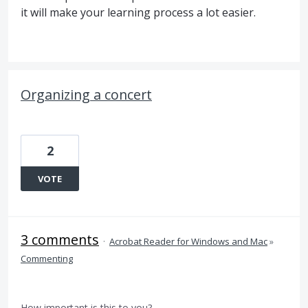
it will make your learning process a lot easier.
Organizing a concert
2
VOTE
3 comments
·
Acrobat Reader for Windows and Mac
»
Commenting
How important is this to you?