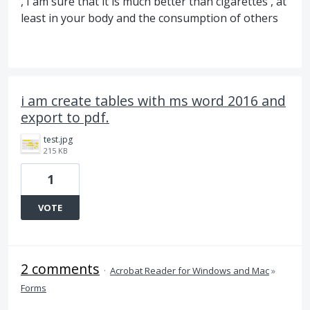
, I am sure that it is much better than cigarettes , at
least in your body and the consumption of others
i am create tables with ms word 2016 and
export to pdf.
test.jpg
215 KB
1
VOTE
2 comments
·
Acrobat Reader for Windows and Mac
»
Forms