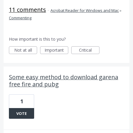
11 comments
·
Acrobat Reader for Windows and Mac
»
Commenting
How important is this to you?
Not at all
Important
Critical
Some easy method to download garena
free fire and pubg
1
VOTE