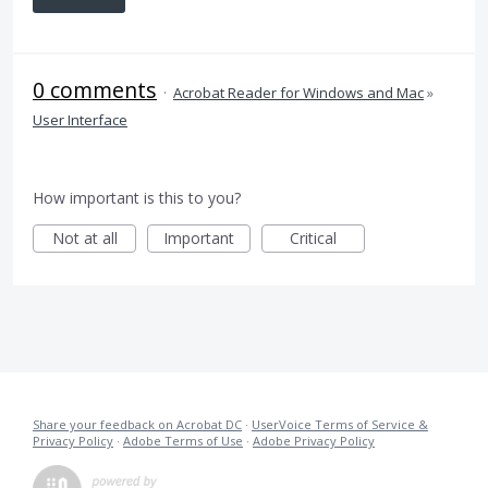
0 comments
·
Acrobat Reader for Windows and Mac
»
User Interface
How important is this to you?
Not at all
Important
Critical
Share your feedback on Acrobat DC
·
UserVoice Terms of Service &
Privacy Policy
·
Adobe Terms of Use
·
Adobe Privacy Policy