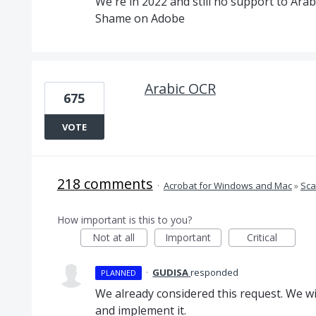
We're in 2022 and still no support to Arab
Shame on Adobe
Arabic OCR
675
VOTE
218 comments
·
Acrobat for Windows and Mac
»
Sca
How important is this to you?
Not at all
Important
Critical
·
GUDISA
responded
PLANNED
We already considered this request. We wil
and implement it.