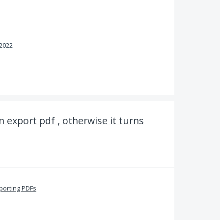
 2022
 export pdf , otherwise it turns
porting PDFs