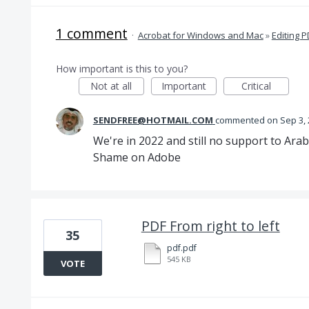
1 comment
·
Acrobat for Windows and Mac
»
Editing 
How important is this to you?
Not at all
Important
Critical
SENDFREE@HOTMAIL.COM
commented
Sep 3,
We're in 2022 and still no support to Arab
Shame on Adobe
PDF From right to left
35
pdf.pdf
545 KB
VOTE