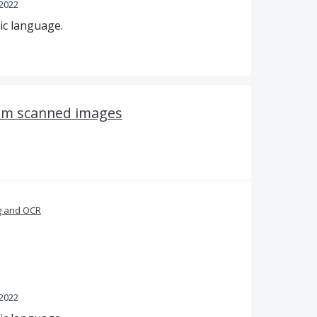
 2022
ic language.
rom scanned images
g and OCR
 2022