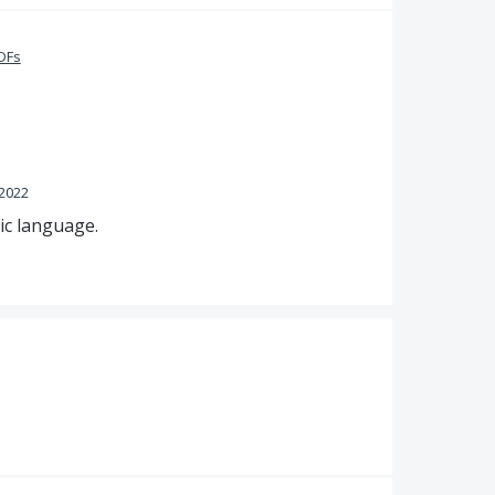
PDFs
 2022
ic language.