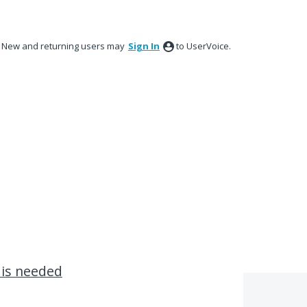
New and returning users may
Sign In
to UserVoice.
 is needed