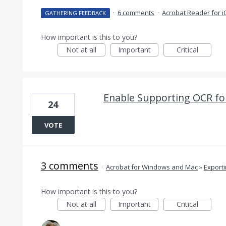
·
6 comments
·
Acrobat Reader for 
GATHERING FEEDBACK
How important is this to you?
Not at all
Important
Critical
Enable Supporting OCR fo
24
VOTE
3 comments
·
Acrobat for Windows and Mac
»
Export
How important is this to you?
Not at all
Important
Critical