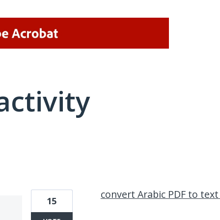
activity
8 results found
convert Arabic PDF to text
15