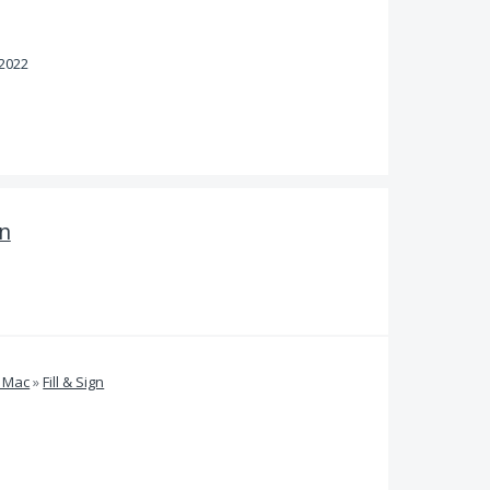
 2022
gn
d Mac
»
Fill & Sign