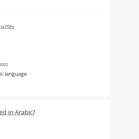
ing PDFs
 2022
ic language.
d in Arabic?