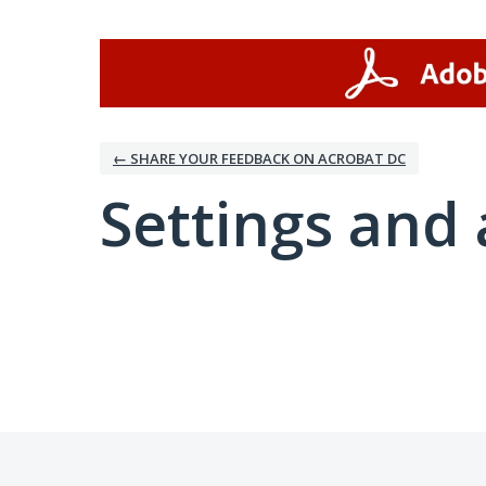
← SHARE YOUR FEEDBACK ON ACROBAT DC
Settings and 