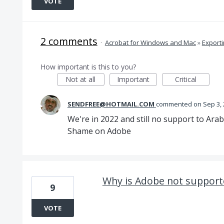
VOTE
2 comments
·
Acrobat for Windows and Mac
»
Export
How important is this to you?
Not at all
Important
Critical
SENDFREE@HOTMAIL.COM
commented
Sep 3,
We're in 2022 and still no support to Arab
Shame on Adobe
Why is Adobe not supporte
9
VOTE