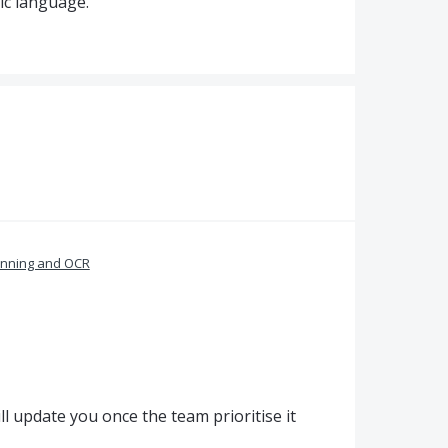
ic language.
nning and OCR
l update you once the team prioritise it