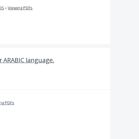
iOS
»
Viewing PDFs
r ARABIC language.
ing PDFs