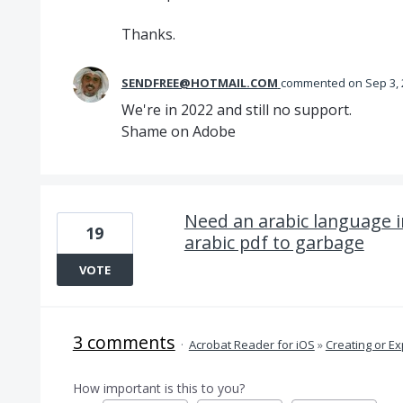
Thanks.
SENDFREE@HOTMAIL.COM
commented
Sep 3,
We're in 2022 and still no support.
Shame on Adobe
Need an arabic language in
19
arabic pdf to garbage
VOTE
3 comments
·
Acrobat Reader for iOS
»
Creating or Ex
How important is this to you?