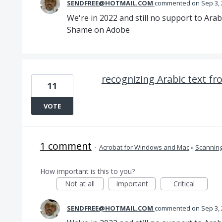
SENDFREE@HOTMAIL.COM
commented
Sep 3,
We're in 2022 and still no support to Arab
Shame on Adobe
recognizing Arabic text f
11
VOTE
1 comment
·
Acrobat for Windows and Mac
»
Scannin
How important is this to you?
Not at all
Important
Critical
SENDFREE@HOTMAIL.COM
commented
Sep 3,