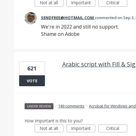
Not at all
Important
Critical
SENDFREE@HOTMAIL.COM
commented
Sep 3,
We're in 2022 and still no support.
Shame on Adobe
Arabic script with Fill & Si
621
VOTE
·
149 comments
·
Acrobat for Windows an
UNDER REVIEW
How important is this to you?
Not at all
Important
Critical