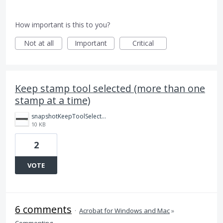
How important is this to you?
Not at all
Important
Critical
Keep stamp tool selected (more than one
stamp at a time)
snapshotKeepToolSelected.png
10 KB
2
VOTE
6 comments
·
Acrobat for Windows and Mac
»