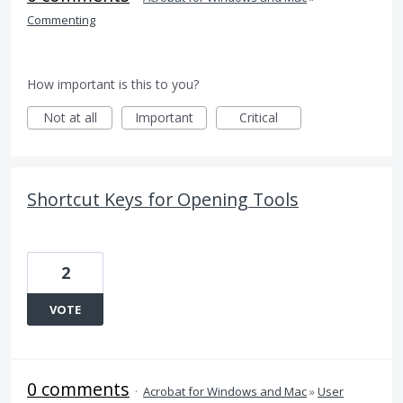
Commenting
How important is this to you?
Not at all
Important
Critical
Shortcut Keys for Opening Tools
2
VOTE
0 comments
·
Acrobat for Windows and Mac
»
User