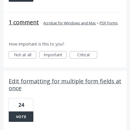
1 comment
·
Acrobat for Windows and Mac
»
PDF Forms
How important is this to you?
Not at all
Important
Critical
Edit formatting for multiple form fields at
once
24
VOTE