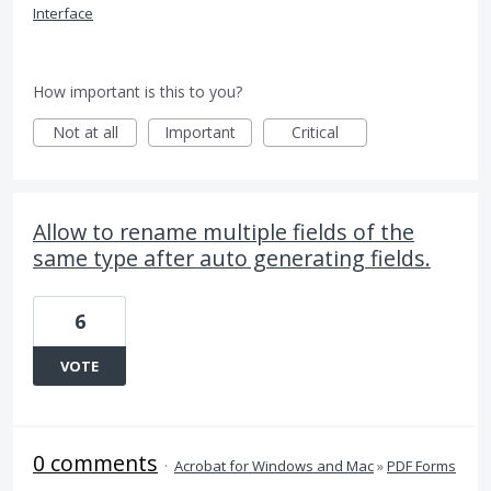
Interface
How important is this to you?
Not at all
Important
Critical
Allow to rename multiple fields of the
same type after auto generating fields.
6
VOTE
0 comments
·
Acrobat for Windows and Mac
»
PDF Forms