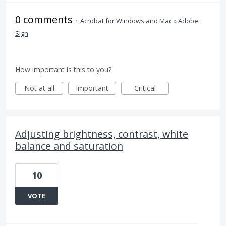
0 comments
·
Acrobat for Windows and Mac
»
Adobe
Sign
How important is this to you?
Not at all
Important
Critical
Adjusting brightness, contrast, white
balance and saturation
10
VOTE