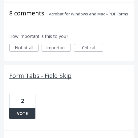
8 comments
·
Acrobat for Windows and Mac
»
PDF Forms
How important is this to you?
Not at all
Important
Critical
Form Tabs - Field Skip
2
VOTE