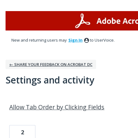
New and returning users may
Sign In
to UserVoice.
← SHARE YOUR FEEDBACK ON ACROBAT DC
Settings and activity
14 results found
Allow Tab Order by Clicking Fields
2