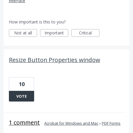
Interface
How important is this to you?
Not at all
Important
Critical
Resize Button Properties window
10
VOTE
1 comment
·
Acrobat for Windows and Mac
»
PDF Forms