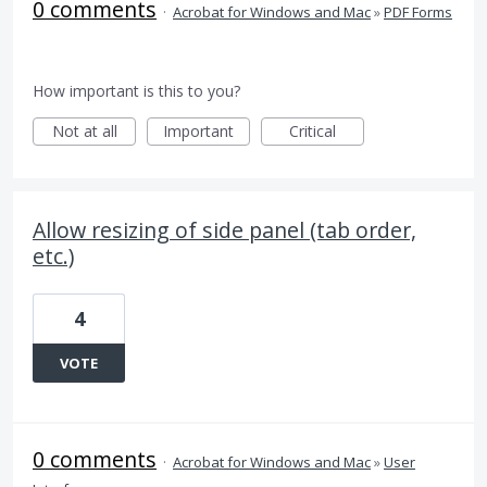
0 comments
·
Acrobat for Windows and Mac
»
PDF Forms
How important is this to you?
Not at all
Important
Critical
Allow resizing of side panel (tab order,
etc.)
4
VOTE
0 comments
·
Acrobat for Windows and Mac
»
User