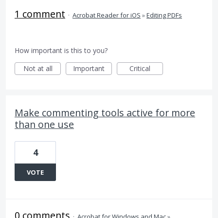
1 comment
·
Acrobat Reader for iOS
»
Editing PDFs
How important is this to you?
Not at all
Important
Critical
Make commenting tools active for more
than one use
4
VOTE
0 comments
·
Acrobat for Windows and Mac
»