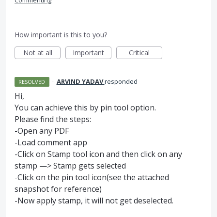
Commenting
How important is this to you?
Not at all
Important
Critical
·
ARVIND YADAV
responded
RESOLVED
Hi,
You can achieve this by pin tool option.
Please find the steps:
-Open any
PDF
-Load comment app
-Click on Stamp tool icon and then click on any
stamp —> Stamp gets selected
-Click on the pin tool icon(see the attached
snapshot for reference)
-Now apply stamp, it will not get deselected.