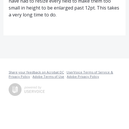
have had to resize every field to make them too
small in height to be enlarged past 12pt. This takes
a very long time to do.
Share your feedback on Acrobat DC
·
UserVoice Terms of Service &
Privacy Policy
·
Adobe Terms of Use
·
Adobe Privacy Policy