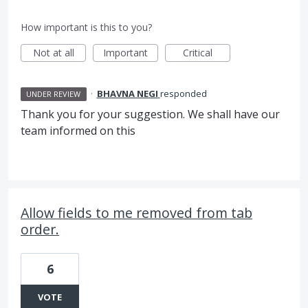
How important is this to you?
Not at all
Important
Critical
·
BHAVNA NEGI
responded
UNDER REVIEW
Thank you for your suggestion. We shall have our
team informed on this
Allow fields to me removed from tab
order.
6
VOTE