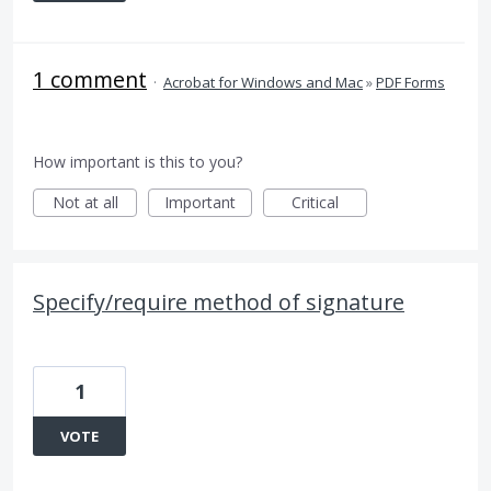
1 comment
·
Acrobat for Windows and Mac
»
PDF Forms
How important is this to you?
Not at all
Important
Critical
Specify/require method of signature
1
VOTE