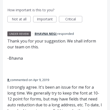
How important is this to you?
Not at all
Important
Critical
·
BHAVNA NEGI
responded
UNDER REVIEW
Thank you for your suggestion. We shall inform
our team on this.
-Bhavna
R
commented
Apr 9, 2019
I strongly agree. It's been an issue for me for a
long time. We generally try to keep the font at 10-
12 point for forms, but may have fields that need
auto reduction due to a long address, etc. To date, I