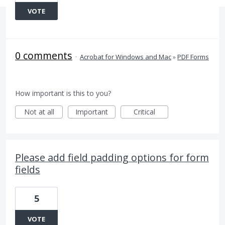
VOTE
0 comments
·
Acrobat for Windows and Mac
»
PDF Forms
How important is this to you?
Not at all
Important
Critical
Please add field padding options for form
fields
5
VOTE