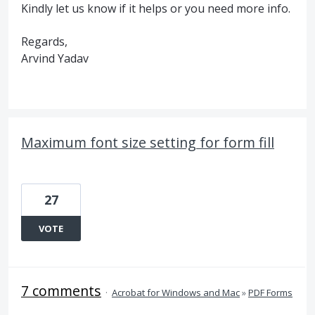
Kindly let us know if it helps or you need more info.
Regards,
Arvind Yadav
Maximum font size setting for form fill
27
VOTE
7 comments
·
Acrobat for Windows and Mac
»
PDF Forms