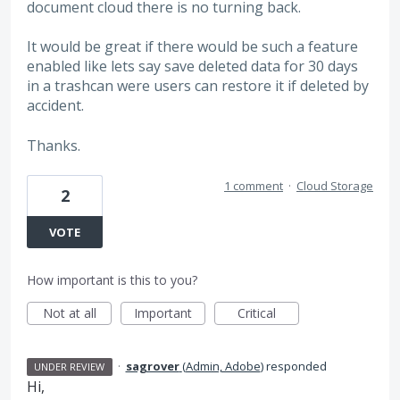
document cloud there is no turning back.
It would be great if there would be such a feature
enabled like lets say save deleted data for 30 days
in a trashcan were users can restore it if deleted by
accident.
Thanks.
1 comment
·
Cloud Storage
2
VOTE
How important is this to you?
Not at all
Important
Critical
·
sagrover
(
Admin, Adobe
)
responded
UNDER REVIEW
Hi,