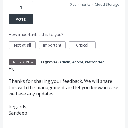
0 comments
·
Cloud Storage
1
VOTE
How important is this to you?
Not at all
Important
Critical
·
sagrover
(
Admin, Adobe
)
responded
UNDER REVIEW
Hi,
Thanks for sharing your feedback. We will share
this with the management and let you know in case
we have any updates.
Regards,
Sandeep