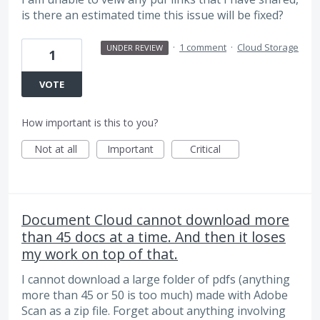
is there an estimated time this issue will be fixed?
·
1 comment
·
Cloud Storage
UNDER REVIEW
1
VOTE
How important is this to you?
Not at all
Important
Critical
Document Cloud cannot download more
than 45 docs at a time. And then it loses
my work on top of that.
I cannot download a large folder of pdfs (anything
more than 45 or 50 is too much) made with Adobe
Scan as a zip file. Forget about anything involving