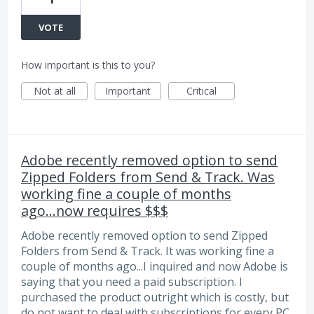
VOTE
How important is this to you?
Not at all
Important
Critical
Adobe recently removed option to send
Zipped Folders from Send & Track. Was
working fine a couple of months
ago...now requires $$$
Adobe recently removed option to send Zipped
Folders from Send & Track. It was working fine a
couple of months ago...I inquired and now Adobe is
saying that you need a paid subscription. I
purchased the product outright which is costly, but
do not want to deal with subscriptions for every PC