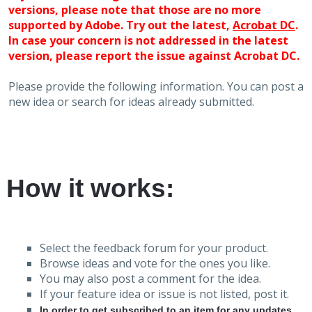
versions, please note that those are no more
supported by Adobe. Try out the latest,
Acrobat DC
.
In case your concern is not addressed in the latest
version, please report the issue against Acrobat DC.
Please provide the following information. You can post a
new idea or search for ideas already submitted.
How it works:
Select the feedback forum for your product.
Browse ideas and vote for the ones you like.
You may also post a comment for the idea.
If your feature idea or issue is not listed, post it.
In order to get subscribed to an item for any updates