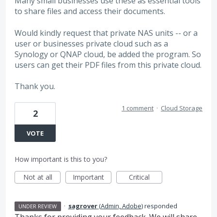
Many small businesses use these as essential tools
to share files and access their documents.
Would kindly request that private NAS units -- or a
user or businesses private cloud such as a
Synology or QNAP cloud, be added the program. So
users can get their PDF files from this private cloud.
Thank you.
1 comment
·
Cloud Storage
2
VOTE
How important is this to you?
Not at all
Important
Critical
·
sagrover
(
Admin, Adobe
)
responded
UNDER REVIEW