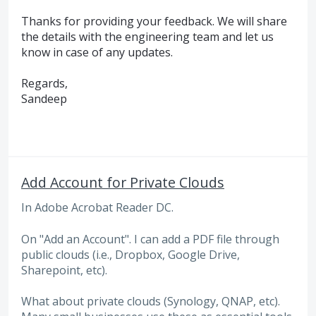
Thanks for providing your feedback. We will share
the details with the engineering team and let us
know in case of any updates.
Regards,
Sandeep
Add Account for Private Clouds
In Adobe Acrobat Reader DC.
On "Add an Account". I can add a PDF file through
public clouds (i.e., Dropbox, Google Drive,
Sharepoint, etc).
What about private clouds (Synology, QNAP, etc).