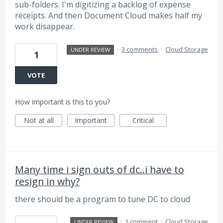
sub-folders. I'm digitizing a backlog of expense
receipts. And then Document Cloud makes half my
work disappear.
·
3 comments
·
Cloud Storage
UNDER REVIEW
1
VOTE
How important is this to you?
Not at all
Important
Critical
Many time i sign outs of dc..i have to
resign in why?
there should be a program to tune DC to cloud
·
1 comment
·
Cloud Storage
UNDER REVIEW