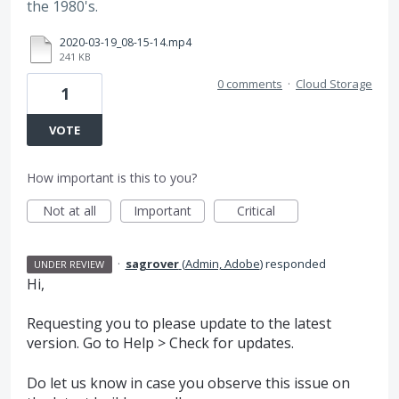
the 1980's.
2020-03-19_08-15-14.mp4
241 KB
0 comments
·
Cloud Storage
1
VOTE
How important is this to you?
Not at all
Important
Critical
·
sagrover
(
Admin, Adobe
)
responded
UNDER REVIEW
Hi,
Requesting you to please update to the latest
version. Go to Help > Check for updates.
Do let us know in case you observe this issue on