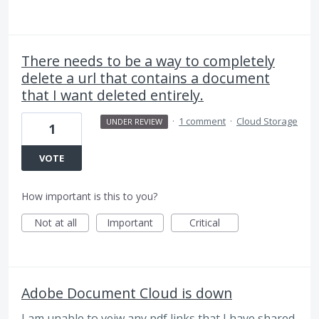
There needs to be a way to completely
delete a url that contains a document
that I want deleted entirely.
·
1 comment
·
Cloud Storage
UNDER REVIEW
1
VOTE
How important is this to you?
Not at all
Important
Critical
Adobe Document Cloud is down
I am unable to veiw any pdf links that I have shared,