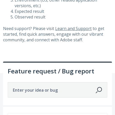
Environment (OS, other related application
versions, etc.)
Expected result
Observed result
Need support? Please visit
Learn and Support
to get
started, find quick answers, engage with our vibrant
community, and connect with Adobe staff.
Feature request / Bug report
Enter your idea or bug
33 results found