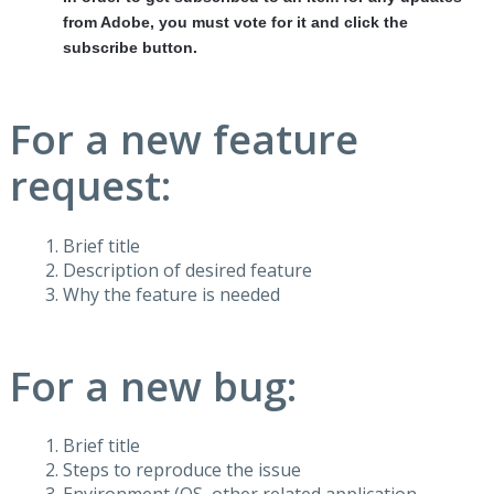
from Adobe, you must vote for it and click the
subscribe button.
For a new feature
request:
Brief title
Description of desired feature
Why the feature is needed
For a new bug:
Brief title
Steps to reproduce the issue