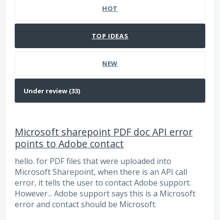
HOT
TOP
IDEAS
NEW
Microsoft sharepoint PDF doc API error
points to Adobe contact
hello. for PDF files that were uploaded into
Microsoft Sharepoint, when there is an API call
error, it tells the user to contact Adobe support.
However... Adobe support says this is a Microsoft
error and contact should be Microsoft.