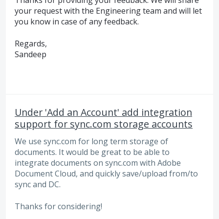
Thanks for providing your feedback. We will share
your request with the Engineering team and will let
you know in case of any feedback.
Regards,
Sandeep
Under 'Add an Account' add integration
support for sync.com storage accounts
We use sync.com for long term storage of
documents. It would be great to be able to
integrate documents on sync.com with Adobe
Document Cloud, and quickly save/upload from/to
sync and DC.
Thanks for considering!