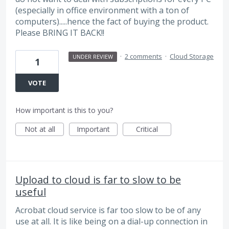
(especially in office environment with a ton of
computers).....hence the fact of buying the product.
Please BRING IT BACK!!
·
2 comments
·
Cloud Storage
UNDER REVIEW
1
VOTE
How important is this to you?
Not at all
Important
Critical
Upload to cloud is far to slow to be
useful
Acrobat cloud service is far too slow to be of any
use at all. It is like being on a dial-up connection in