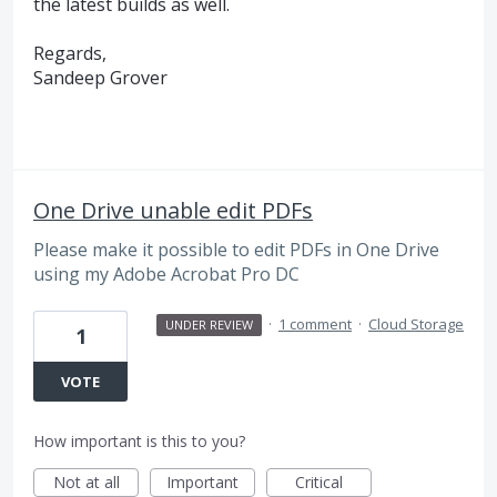
the latest builds as well.
Regards,
Sandeep Grover
One Drive unable edit PDFs
Please make it possible to edit PDFs in One Drive
using my Adobe Acrobat Pro DC
·
1 comment
·
Cloud Storage
UNDER REVIEW
1
VOTE
How important is this to you?
Not at all
Important
Critical