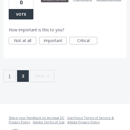
0
VOTE
How important is this to you?
Not at all
Important
Critical
1
2
Next →
Share your feedback on Acrobat DC
·
UserVoice Terms of Service &
Privacy Policy
·
Adobe Terms of Use
·
Adobe Privacy Policy