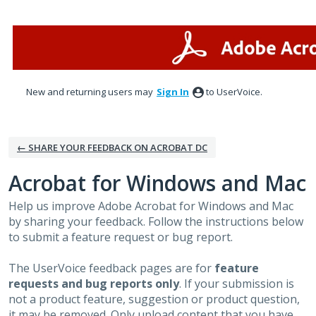
Skip
to
content
New and returning users may
Sign In
to UserVoice.
← SHARE YOUR FEEDBACK ON ACROBAT DC
Acrobat for Windows and Mac
Help us improve Adobe Acrobat for Windows and Mac
by sharing your feedback. Follow the instructions below
to submit a feature request or bug report.
The UserVoice feedback pages are for
feature
requests and bug reports only
. If your submission is
not a product feature, suggestion or product question,
it may be removed. Only upload content that you have