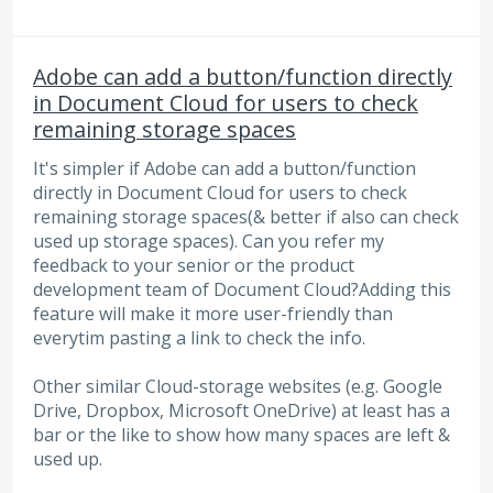
Adobe can add a button/function directly
in Document Cloud for users to check
remaining storage spaces
It's simpler if Adobe can add a button/function
directly in Document Cloud for users to check
remaining storage spaces(& better if also can check
used up storage spaces). Can you refer my
feedback to your senior or the product
development team of Document Cloud?Adding this
feature will make it more user-friendly than
everytim pasting a link to check the info.
Other similar Cloud-storage websites (e.g. Google
Drive, Dropbox, Microsoft OneDrive) at least has a
bar or the like to show how many spaces are left &
used up.