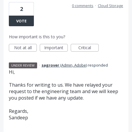
0 comments
·
Cloud Storage
2
VOTE
How important is this to you?
Not at all
Important
Critical
·
sagrover
(
Admin, Adobe
)
responded
UNDER REVIEW
Hi,
Thanks for writing to us. We have relayed your
request to the engineering team and we will keep
you posted if we have any update.
Regards,
Sandeep