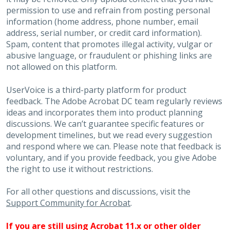
permission to use and refrain from posting personal
information (home address, phone number, email
address, serial number, or credit card information).
Spam, content that promotes illegal activity, vulgar or
abusive language, or fraudulent or phishing links are
not allowed on this platform.
UserVoice is a third-party platform for product
feedback. The Adobe Acrobat DC team regularly reviews
ideas and incorporates them into product planning
discussions. We can’t guarantee specific features or
development timelines, but we read every suggestion
and respond where we can. Please note that feedback is
voluntary, and if you provide feedback, you give Adobe
the right to use it without restrictions.
For all other questions and discussions, visit the
Support Community for Acrobat
.
If you are still using Acrobat 11.x or other older