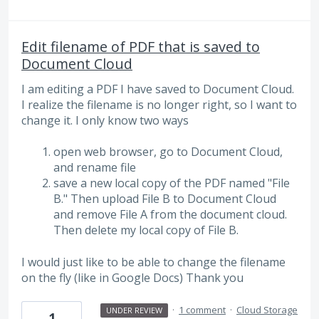
Edit filename of PDF that is saved to
Document Cloud
I am editing a PDF I have saved to Document Cloud.
I realize the filename is no longer right, so I want to
change it. I only know two ways
open web browser, go to Document Cloud,
and rename file
save a new local copy of the PDF named "File
B." Then upload File B to Document Cloud
and remove File A from the document cloud.
Then delete my local copy of File B.
I would just like to be able to change the filename
on the fly (like in Google Docs) Thank you
·
1 comment
·
Cloud Storage
UNDER REVIEW
1