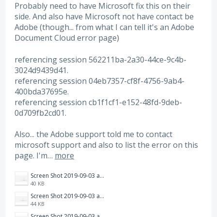
Probably need to have Microsoft fix this on their
side. And also have Microsoft not have contact be
Adobe (though... from what I can tell it's an Adobe
Document Cloud error page)
referencing session 562211ba-2a30-44ce-9c4b-
3024d9439d41.
referencing session 04eb7357-cf8f-4756-9ab4-
400bda37695e.
referencing session cb1f1cf1-e152-48fd-9deb-
0d709fb2cd01.
Also... the Adobe support told me to contact
microsoft support and also to list the error on this
page. I'm…
more
Screen Shot 2019-09-03 at 4.26.41 PM.png
40 KB
Screen Shot 2019-09-03 at 4.26.36 PM.png
44 KB
Screen Shot 2019-09-03 at 4.26.31 PM.png