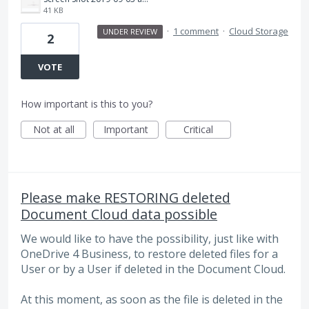
41 KB
·
1 comment
·
Cloud Storage
UNDER REVIEW
2
VOTE
How important is this to you?
Not at all
Important
Critical
Please make RESTORING deleted
Document Cloud data possible
We would like to have the possibility, just like with
OneDrive 4 Business, to restore deleted files for a
User or by a User if deleted in the Document Cloud.
At this moment, as soon as the file is deleted in the