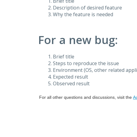
Brief title
Description of desired feature
Why the feature is needed
For a new bug:
Brief title
Steps to reproduce the issue
Environment (OS, other related applic
Expected result
Observed result
For all other questions and discussions, visit the
A