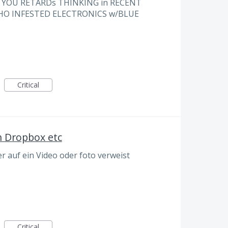
e YOU RETARDs THINKING in RECENT
WHO INFESTED ELECTRONICS w/BLUE
Critical
n Dropbox etc
 auf ein Video oder foto verweist
Critical