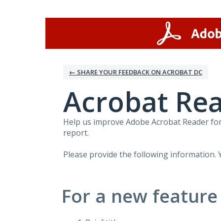
Skip
to
content
← SHARE YOUR FEEDBACK ON ACROBAT DC
Acrobat Rea
Help us improve Adobe Acrobat Reader for 
report.
Please provide the following information. 
For a new feature