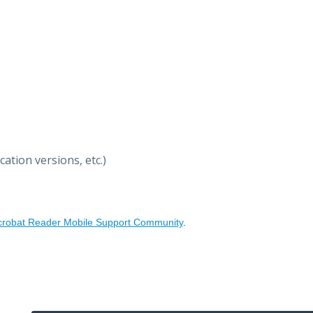
ation versions, etc.)
crobat Reader Mobile Support Community
.