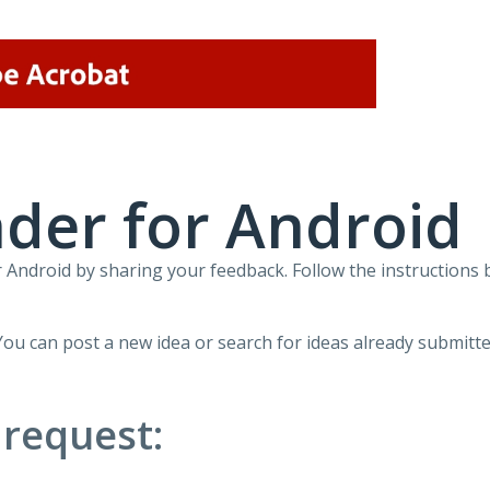
der for Android
Android by sharing your feedback. Follow the instructions 
You can post a new idea or search for ideas already submitte
 request: