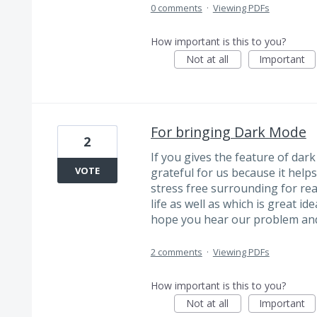
0 comments
·
Viewing PDFs
How important is this to you?
Not at all
Important
For bringing Dark Mode
2
If you gives the feature of dar
VOTE
grateful for us because it helps
stress free surrounding for rea
life as well as which is great id
hope you hear our problem and f
2 comments
·
Viewing PDFs
How important is this to you?
Not at all
Important