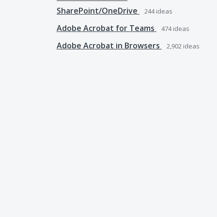
SharePoint/OneDrive
244
ideas
Adobe Acrobat for Teams
474
ideas
Adobe Acrobat in Browsers
2,902
ideas