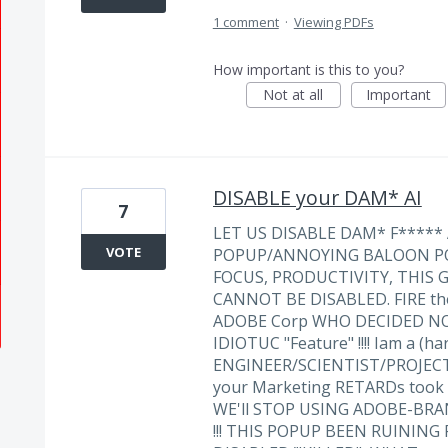
1 comment
·
Viewing PDFs
How important is this to you?
Not at all
Important
DISABLE your DAM* AI
7
LET US DISABLE DAM* F***** AI 
VOTE
POPUP/ANNOYING BALOON PO
FOCUS, PRODUCTIVITY, THIS
CANNOT BE DISABLED. FIRE t
ADOBE Corp WHO DECIDED NO
IDIOTUC "Feature" !!!! Iam a (h
ENGINEER/SCIENTIST/PROJECT
your Marketing RETARDs took o
WE'll STOP USING ADOBE-BR
!!! THIS POPUP BEEN RUINING 