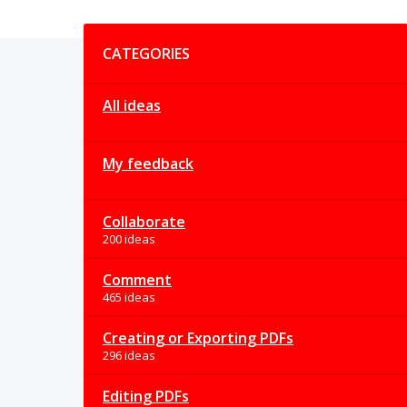
Categories
CATEGORIES
All ideas
My feedback
Collaborate
200 ideas
Comment
465 ideas
Creating or Exporting PDFs
296 ideas
Editing PDFs