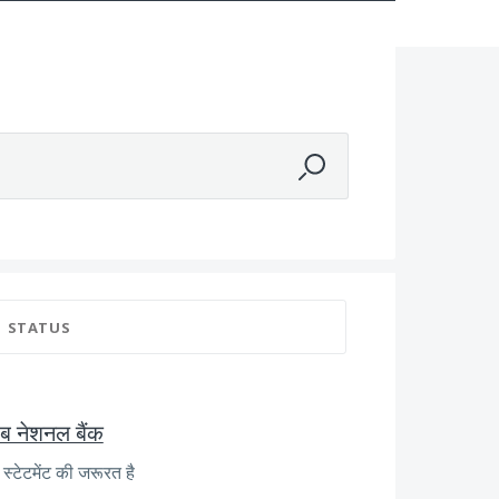
STATUS
जाब नेशनल बैंक
्टेटमेंट की जरूरत है