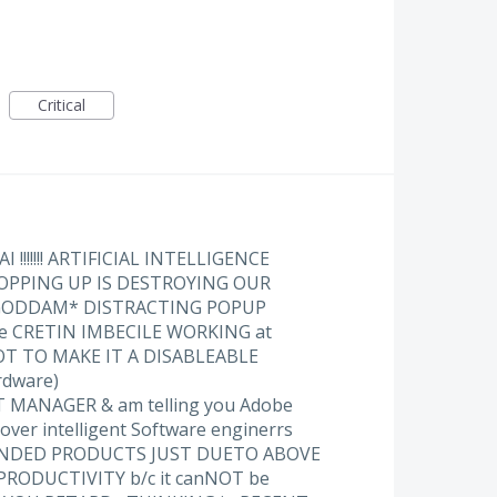
Critical
!!!!!!! ARTIFICIAL INTELLIGENCE
PPING UP IS DESTROYING OUR
 GODDAM* DISTRACTING POPUP
he CRETIN IMBECILE WORKING at
T TO MAKE IT A DISABLEABLE
ardware)
 MANAGER & am telling you Adobe
ver intelligent Software enginerrs
ANDED PRODUCTS JUST DUETO ABOVE
PRODUCTIVITY b/c it canNOT be