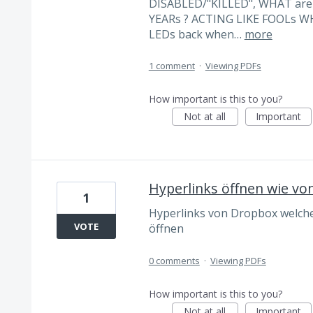
DISABLED/"KILLED", WHAT ar
YEARs ? ACTING LIKE FOOLs 
LEDs back when…
more
1 comment
·
Viewing PDFs
How important is this to you?
Not at all
Important
Hyperlinks öffnen wie vo
1
Hyperlinks von Dropbox welcher
VOTE
öffnen
0 comments
·
Viewing PDFs
How important is this to you?
Not at all
Important