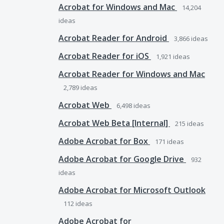
Acrobat for Windows and Mac
14,204
ideas
Acrobat Reader for Android
3,866
ideas
Acrobat Reader for iOS
1,921
ideas
Acrobat Reader for Windows and Mac
2,789
ideas
Acrobat Web
6,498
ideas
Acrobat Web Beta [Internal]
215
ideas
Adobe Acrobat for Box
171
ideas
Adobe Acrobat for Google Drive
932
ideas
Adobe Acrobat for Microsoft Outlook
112
ideas
Adobe Acrobat for