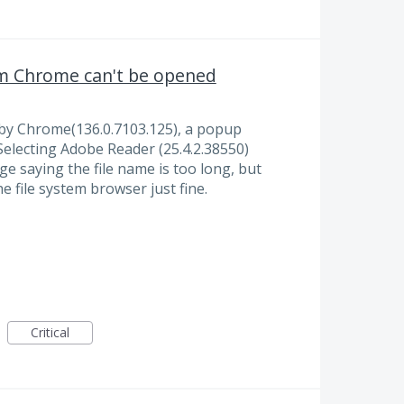
om Chrome can't be opened
 by Chrome(136.0.7103.125), a popup
Selecting Adobe Reader (25.4.2.38550)
ge saying the file name is too long, but
he file system browser just fine.
Critical