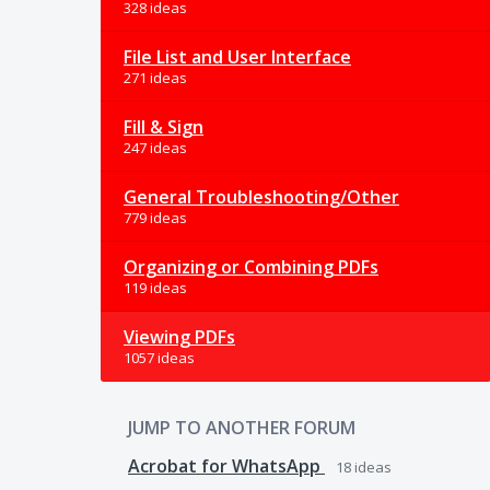
328 ideas
File List and User Interface
271 ideas
Fill & Sign
247 ideas
General Troubleshooting/Other
779 ideas
Organizing or Combining PDFs
119 ideas
Viewing PDFs
1057 ideas
JUMP TO ANOTHER FORUM
Acrobat for WhatsApp
18
ideas