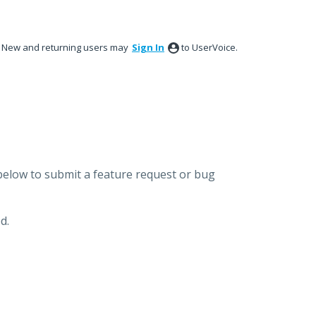
New and returning users may
Sign In
to UserVoice.
below to submit a feature request or bug
d.