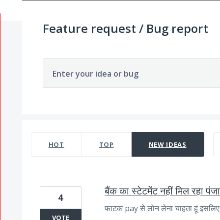
Feature request / Bug report
Enter your idea or bug
1057 results found
HOT
TOP
NEW
IDEAS
बैंक का स्टेटमेंट नहीं मिल रहा पं
4
फाटक pay से लोन लेना चाहता हूं इसलिए स
VOTE