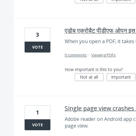
एडोब एक्रोबैट पीडीएफ ओपन इस 
3
When you open a PDF, it takes 
VOTE
0 comments
·
Viewing PDFs
How important is this to you?
Not at all
Important
Single page view crashes
1
Adobe reader on Android app cr
VOTE
page view.