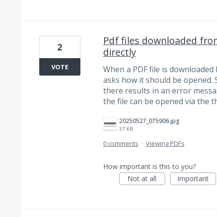
Pdf files downloaded fr
2
directly
VOTE
When a PDF file is downloaded
asks how it should be opened. 
there results in an error messa
the file can be opened via the t
20250527_075906.jpg
37 KB
0 comments
·
Viewing PDFs
How important is this to you?
Not at all
Important