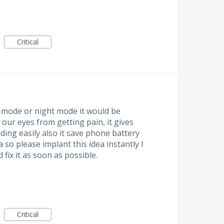
Critical
k mode or night mode it would be
 our eyes from getting pain, it gives
ding easily also it save phone battery
ea so please implant this idea instantly I
ix it as soon as possible.
Critical