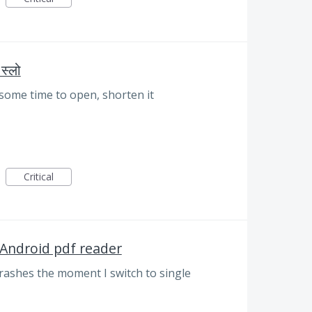
स्लो
some time to open, shorten it
Critical
 Android pdf reader
ashes the moment I switch to single