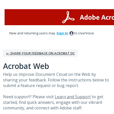
Skip
to
content
New and returning users may
Sign In
to UserVoice.
← SHARE YOUR FEEDBACK ON ACROBAT DC
Acrobat Web
Help us improve Document Cloud on the Web by
sharing your feedback. Follow the instructions below to
submit a feature request or bug report.
Need support? Please visit
Learn and Support
to get
started, find quick answers, engage with our vibrant
community, and connect with Adobe staff.