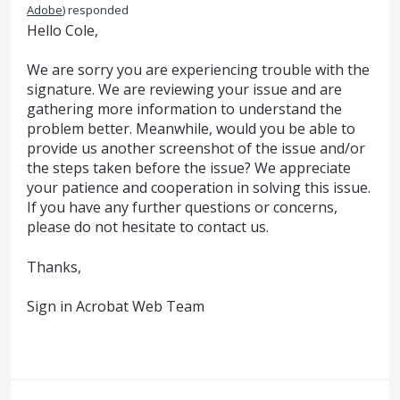
Adobe
)
responded
Hello Cole,
We are sorry you are experiencing trouble with the
signature. We are reviewing your issue and are
gathering more information to understand the
problem better. Meanwhile, would you be able to
provide us another screenshot of the issue and/or
the steps taken before the issue? We appreciate
your patience and cooperation in solving this issue.
If you have any further questions or concerns,
please do not hesitate to contact us.
Thanks,
Sign in Acrobat Web Team