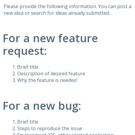
Please provide the following information. You can post a
new idea or search for ideas already submitted.
For a new feature
request:
Brief title
Description of desired feature
Why the feature is needed
For a new bug:
Brief title
Steps to reproduce the issue