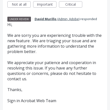
Not at all
Important
Critical
·
David Murillo
(
Admin, Adobe
)
responded
UNDER REVIEW
Hi,
We are sorry you are experiencing trouble with the
new feature . We are triaging your issue and are
gathering more information to understand the
problem better.
We appreciate your patience and cooperation in
resolving this issue. If you have any further
questions or concerns, please do not hesitate to
contact us.
Thanks,
Sign in Acrobat Web Team