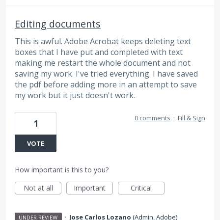
Editing documents
This is awful. Adobe Acrobat keeps deleting text
boxes that I have put and completed with text
making me restart the whole document and not
saving my work. I've tried everything. I have saved
the pdf before adding more in an attempt to save
my work but it just doesn't work.
0 comments
·
Fill & Sign
1
VOTE
How important is this to you?
Not at all
Important
Critical
·
Jose Carlos Lozano
(
Admin, Adobe
)
UNDER REVIEW