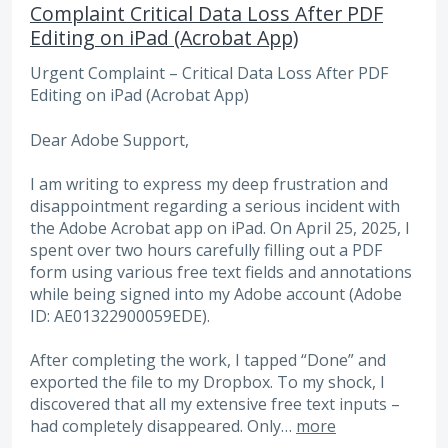
Complaint Critical Data Loss After PDF
Editing on iPad (Acrobat App)
Urgent Complaint – Critical Data Loss After PDF
Editing on iPad (Acrobat App)
Dear Adobe Support,
I am writing to express my deep frustration and
disappointment regarding a serious incident with
the Adobe Acrobat app on iPad. On April 25, 2025, I
spent over two hours carefully filling out a PDF
form using various free text fields and annotations
while being signed into my Adobe account (Adobe
ID: AE01322900059EDE).
After completing the work, I tapped “Done” and
exported the file to my Dropbox. To my shock, I
discovered that all my extensive free text inputs –
had completely disappeared. Only…
more