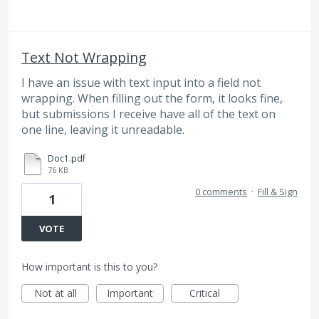
Text Not Wrapping
I have an issue with text input into a field not
wrapping. When filling out the form, it looks fine,
but submissions I receive have all of the text on
one line, leaving it unreadable.
Doc1.pdf
76 KB
0 comments
·
Fill & Sign
1
VOTE
How important is this to you?
Not at all
Important
Critical