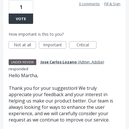
0 comments
·
Fill & Sign
1
VOTE
How important is this to you?
Not at all
Important
Critical
·
Jose Carlos Lozano
(
Admin, Adobe
)
UNDER REVIEW
responded
Hello Martha,
Thank you for your suggestion! We truly
appreciate your feedback and your interest in
helping us make our product better. Our team is
always looking for ways to enhance the user
experience, and we will carefully consider your
request as we continue to improve our service.