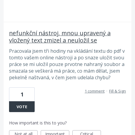
nefunkční nástroj, mnou upravený a
vložený text zmizel a neuložil se
Pracovala jsem tři hodiny na vkládání textu do pdf v
tomto vašem online nástroji a po snaze uložit svou
práce se mi uložil pouze prvotne nahraný soubor a
smazala se veškerá má práce, co mám dělat, jsem
pekelně naštvaná, v čem jsem udelala chybu?
1 comment
·
Fill & Sign
1
VOTE
How important is this to you?
Not at all
Important
Critical