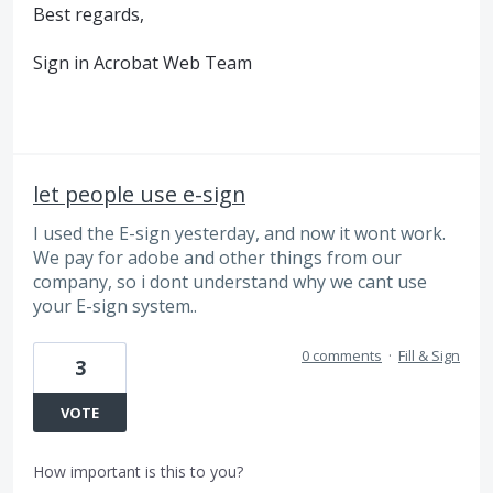
Best regards,
Sign in Acrobat Web Team
let people use e-sign
I used the E-sign yesterday, and now it wont work.
We pay for adobe and other things from our
company, so i dont understand why we cant use
your E-sign system..
0 comments
·
Fill & Sign
3
VOTE
How important is this to you?