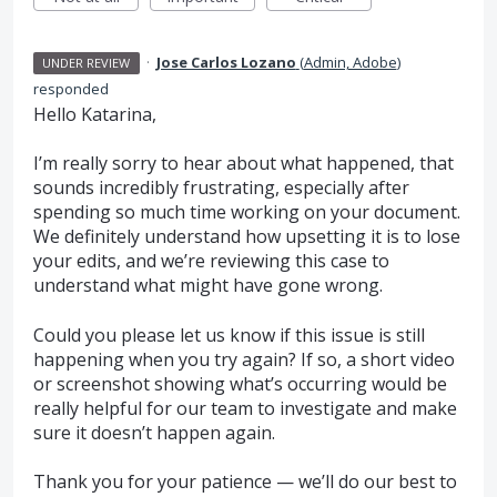
·
Jose Carlos Lozano
(
Admin, Adobe
)
UNDER REVIEW
responded
Hello Katarina,
I’m really sorry to hear about what happened, that
sounds incredibly frustrating, especially after
spending so much time working on your document.
We definitely understand how upsetting it is to lose
your edits, and we’re reviewing this case to
understand what might have gone wrong.
Could you please let us know if this issue is still
happening when you try again? If so, a short video
or screenshot showing what’s occurring would be
really helpful for our team to investigate and make
sure it doesn’t happen again.
Thank you for your patience — we’ll do our best to