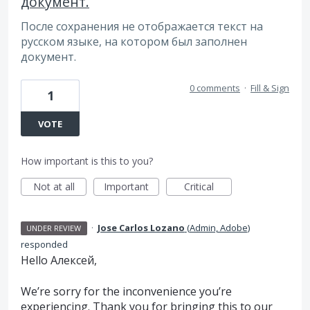
документ.
После сохранения не отображается текст на
русском языке, на котором был заполнен
документ.
0 comments
·
Fill & Sign
1
VOTE
How important is this to you?
Not at all
Important
Critical
·
Jose Carlos Lozano
(
Admin, Adobe
)
UNDER REVIEW
responded
Hello Алексей,
We’re sorry for the inconvenience you’re
experiencing. Thank you for bringing this to our