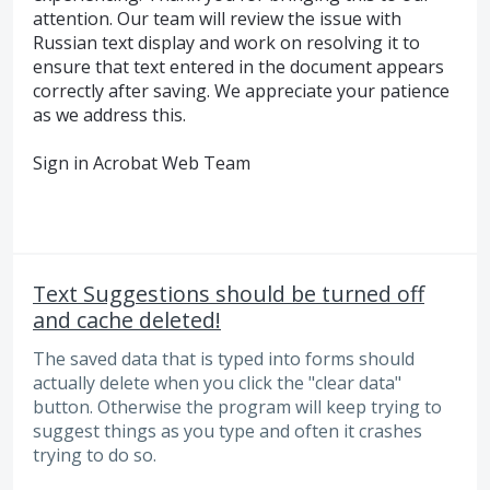
attention. Our team will review the issue with
Russian text display and work on resolving it to
ensure that text entered in the document appears
correctly after saving. We appreciate your patience
as we address this.
Sign in Acrobat Web Team
Text Suggestions should be turned off
and cache deleted!
The saved data that is typed into forms should
actually delete when you click the "clear data"
button. Otherwise the program will keep trying to
suggest things as you type and often it crashes
trying to do so.