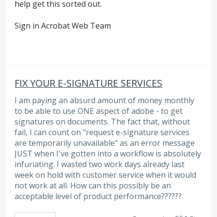
help get this sorted out.
Sign in Acrobat Web Team
FIX YOUR E-SIGNATURE SERVICES
I am paying an absurd amount of money monthly
to be able to use ONE aspect of adobe - to get
signatures on documents. The fact that, without
fail, I can count on "request e-signature services
are temporarily unavailable" as an error message
JUST when I've gotten into a workflow is absolutely
infuriating. I wasted two work days already last
week on hold with customer service when it would
not work at all. How can this possibly be an
acceptable level of product performance??????