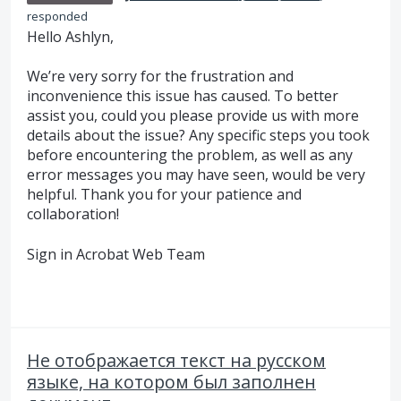
responded
Hello Ashlyn,
We’re very sorry for the frustration and
inconvenience this issue has caused. To better
assist you, could you please provide us with more
details about the issue? Any specific steps you took
before encountering the problem, as well as any
error messages you may have seen, would be very
helpful. Thank you for your patience and
collaboration!
Sign in Acrobat Web Team
Не отображается текст на русском
языке, на котором был заполнен