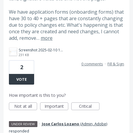
We have application forms (onboarding forms) that
have 30 to 40 + pages that are constantly changing
due to policy changes etc. What's happening is that
once they are created and need changes, I cannot
add, remove…
more
Screenshot 2025-02-10 123220.png
231 KB
0 comments
·
Fill & Sign
2
VOTE
How important is this to you?
Not at all
Important
Critical
·
Jose Carlos Lozano
(
Admin, Adobe
)
UNDER REVIEW
responded