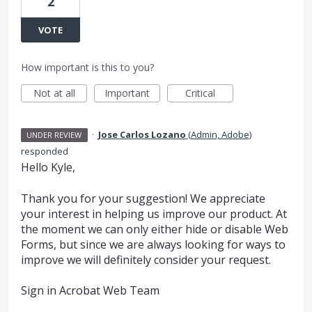
2
VOTE
How important is this to you?
Not at all
Important
Critical
·
Jose Carlos Lozano
(
Admin, Adobe
)
UNDER REVIEW
responded
Hello Kyle,
Thank you for your suggestion! We appreciate
your interest in helping us improve our product. At
the moment we can only either hide or disable Web
Forms, but since we are always looking for ways to
improve we will definitely consider your request.
Sign in Acrobat Web Team