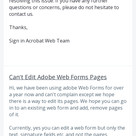
resolving this issue. If you have any further
questions or concerns, please do not hesitate to
contact us.
Thanks,
Sign in Acrobat Web Team
Can't Edit Adobe Web Forms Pages
Hi, we have been using adobe Web Forms for over
a year now and can't complain except we hope
there is a way to edit its pages. We hope you can go
in to an existing web form and add, remove pages
of it.
Currently, yes you can edit a web form but only the
text, signature fields etc. and not the pages.