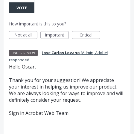
VOTE
How important is this to you?
Not at all
Important
Critical
·
Jose Carlos Lozano
(
Admin, Adobe
)
UNDER REVIEW
responded
Hello Oscar,
Thank you for your suggestion! We appreciate
your interest in helping us improve our product.
We are always looking for ways to improve and will
definitely consider your request.
Sign in Acrobat Web Team