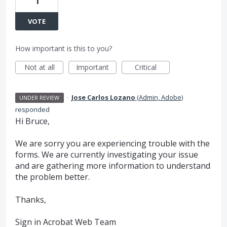
1
VOTE
How important is this to you?
Not at all
Important
Critical
·
Jose Carlos Lozano
(
Admin, Adobe
)
UNDER REVIEW
responded
Hi Bruce,
We are sorry you are experiencing trouble with the
forms. We are currently investigating your issue
and are gathering more information to understand
the problem better.
Thanks,
Sign in Acrobat Web Team