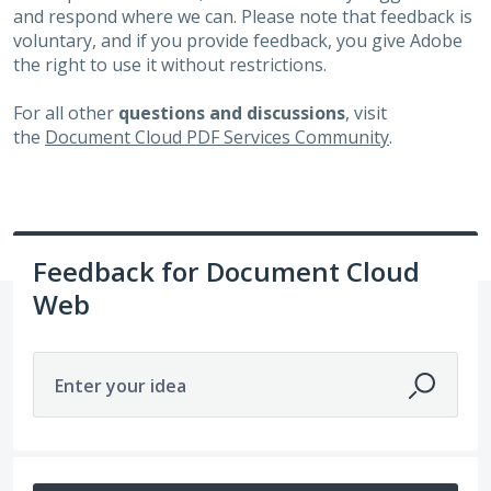
and respond where we can. Please note that feedback is
voluntary, and if you provide feedback, you give Adobe
the right to use it without restrictions.
For all other
questions and discussions
, visit
the
Document Cloud PDF Services Community
.
Feedback for Document Cloud
Web
Enter your idea
162 results found