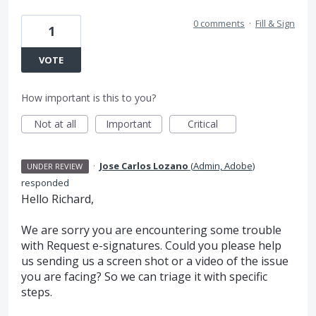
0 comments
·
Fill & Sign
1
VOTE
How important is this to you?
Not at all
Important
Critical
·
Jose Carlos Lozano
(
Admin, Adobe
)
UNDER REVIEW
responded
Hello Richard,
We are sorry you are encountering some trouble
with Request e-signatures. Could you please help
us sending us a screen shot or a video of the issue
you are facing? So we can triage it with specific
steps.