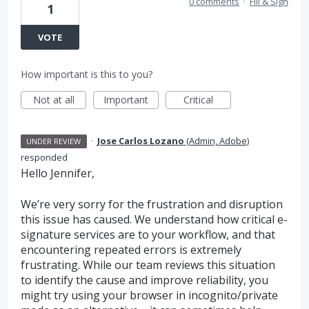
0 comments
·
Fill & Sign
1
VOTE
How important is this to you?
Not at all
Important
Critical
·
Jose Carlos Lozano
(
Admin, Adobe
)
UNDER REVIEW
responded
Hello Jennifer,
We’re very sorry for the frustration and disruption
this issue has caused. We understand how critical e-
signature services are to your workflow, and that
encountering repeated errors is extremely
frustrating. While our team reviews this situation
to identify the cause and improve reliability, you
might try using your browser in incognito/private