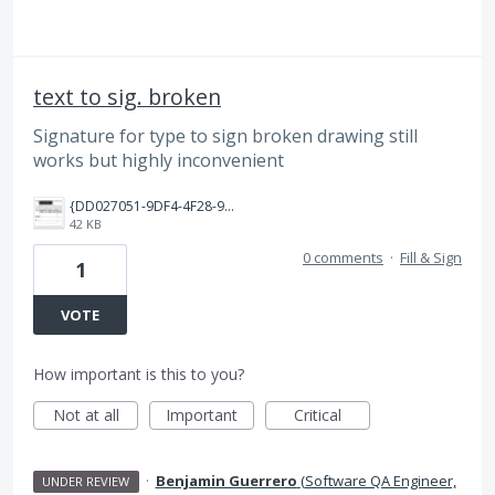
text to sig. broken
Signature for type to sign broken drawing still
works but highly inconvenient
{DD027051-9DF4-4F28-9EF6-A508D7E5A9E2}.png
42 KB
0 comments
·
Fill & Sign
1
VOTE
How important is this to you?
Not at all
Important
Critical
·
Benjamin Guerrero
(
Software QA Engineer,
UNDER REVIEW