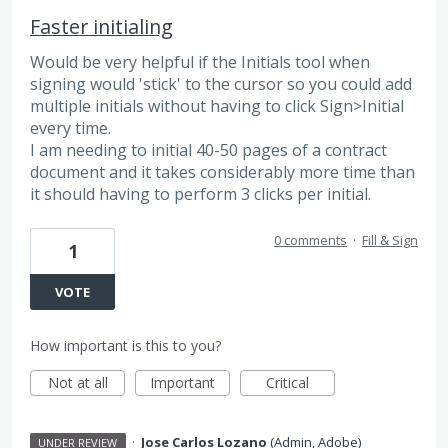
Faster initialing
Would be very helpful if the Initials tool when
signing would 'stick' to the cursor so you could add
multiple initials without having to click Sign>Initial
every time.
I am needing to initial 40-50 pages of a contract
document and it takes considerably more time than
it should having to perform 3 clicks per initial.
0 comments
·
Fill & Sign
1
VOTE
How important is this to you?
Not at all
Important
Critical
·
Jose Carlos Lozano
(
Admin, Adobe
)
UNDER REVIEW