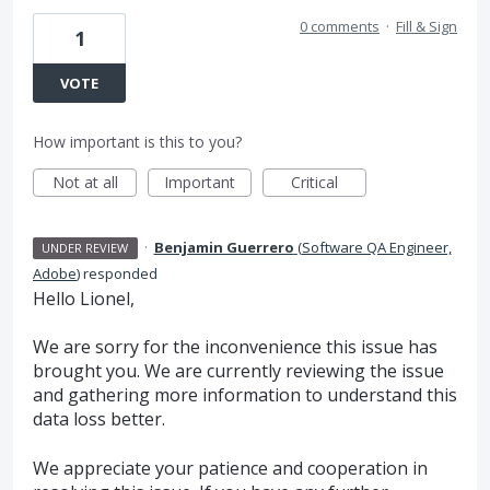
0 comments
·
Fill & Sign
1
VOTE
How important is this to you?
Not at all
Important
Critical
·
Benjamin Guerrero
(
Software QA Engineer,
UNDER REVIEW
Adobe
)
responded
Hello Lionel,
We are sorry for the inconvenience this issue has
brought you. We are currently reviewing the issue
and gathering more information to understand this
data loss better.
We appreciate your patience and cooperation in