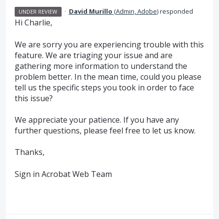
·
David Murillo
(
Admin, Adobe
)
responded
UNDER REVIEW
Hi Charlie,
We are sorry you are experiencing trouble with this
feature. We are triaging your issue and are
gathering more information to understand the
problem better. In the mean time, could you please
tell us the specific steps you took in order to face
this issue?
We appreciate your patience. If you have any
further questions, please feel free to let us know.
Thanks,
Sign in Acrobat Web Team