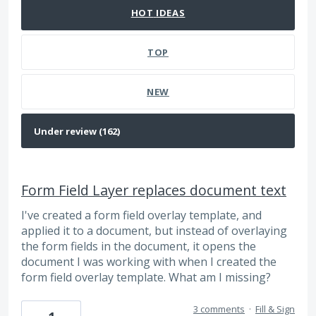
HOT
IDEAS
TOP
NEW
Form Field Layer replaces document text
I've created a form field overlay template, and
applied it to a document, but instead of overlaying
the form fields in the document, it opens the
document I was working with when I created the
form field overlay template. What am I missing?
3 comments
·
Fill & Sign