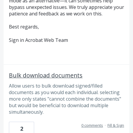
mode as an alternative—it can sometimes help
bypass unexpected issues. We truly appreciate your
patience and feedback as we work on this.
Best regards,
Sign in Acrobat Web Team
Bulk download documents
Allow users to bulk download signed/filled
documents as you would each individual. selecting
more only states "cannot combine the documents"
but would be beneficial to download multiple
simultaneously.
0 comments
·
Fill & Sign
2