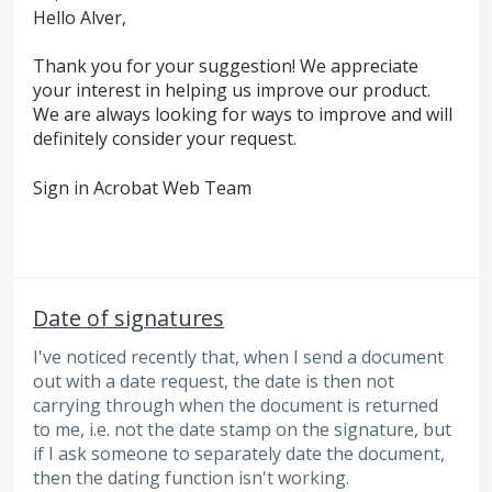
Hello Alver,
Thank you for your suggestion! We appreciate
your interest in helping us improve our product.
We are always looking for ways to improve and will
definitely consider your request.
Sign in Acrobat Web Team
Date of signatures
I've noticed recently that, when I send a document
out with a date request, the date is then not
carrying through when the document is returned
to me, i.e. not the date stamp on the signature, but
if I ask someone to separately date the document,
then the dating function isn't working.