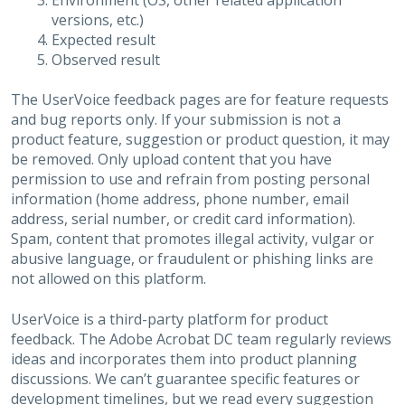
Environment (OS, other related application
versions, etc.)
Expected result
Observed result
The UserVoice feedback pages are for feature requests
and bug reports only. If your submission is not a
product feature, suggestion or product question, it may
be removed. Only upload content that you have
permission to use and refrain from posting personal
information (home address, phone number, email
address, serial number, or credit card information).
Spam, content that promotes illegal activity, vulgar or
abusive language, or fraudulent or phishing links are
not allowed on this platform.
UserVoice is a third-party platform for product
feedback. The Adobe Acrobat DC team regularly reviews
ideas and incorporates them into product planning
discussions. We can’t guarantee specific features or
development timelines, but we read every suggestion