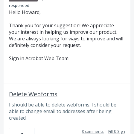
responded
Hello Howard,
Thank you for your suggestion! We appreciate
your interest in helping us improve our product.
We are always looking for ways to improve and will
definitely consider your request.
Sign in Acrobat Web Team
Delete Webforms
I should be able to delete webforms. I should be
able to change email to addresses after being
created.
0 comments
·
Fill & Sign