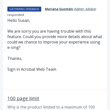
·
Mariana Guzmán
(
Admin, Adobe
)
GATHERING FEEDBACK
responded
Hello Susan,
We are sorry you are having trouble with this
feature. Could you provide more details about what
could we chance to improve your experience using
e-sing?
Thanks,
Sign in Acrobat Web Team
100 page limit
Why is the product limited to a maximum of 100