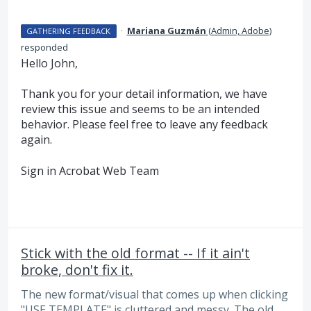
·
Mariana Guzmán
(
Admin, Adobe
)
GATHERING FEEDBACK
responded
Hello John,
Thank you for your detail information, we have
review this issue and seems to be an intended
behavior. Please feel free to leave any feedback
again.
Sign in Acrobat Web Team
Stick with the old format -- If it ain't
broke, don't fix it.
The new format/visual that comes up when clicking
"USE TEMPLATE" is cluttered and messy. The old