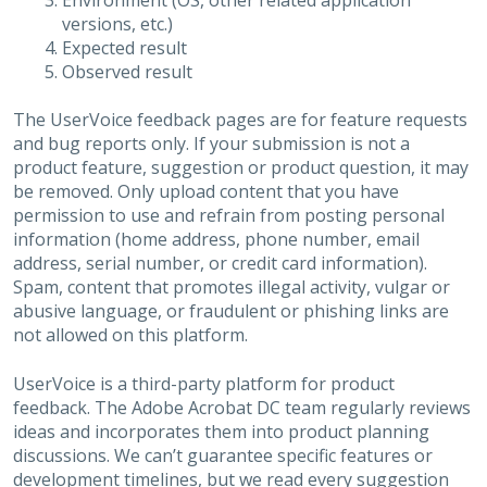
Environment (OS, other related application
versions, etc.)
Expected result
Observed result
The UserVoice feedback pages are for feature requests
and bug reports only. If your submission is not a
product feature, suggestion or product question, it may
be removed. Only upload content that you have
permission to use and refrain from posting personal
information (home address, phone number, email
address, serial number, or credit card information).
Spam, content that promotes illegal activity, vulgar or
abusive language, or fraudulent or phishing links are
not allowed on this platform.
UserVoice is a third-party platform for product
feedback. The Adobe Acrobat DC team regularly reviews
ideas and incorporates them into product planning
discussions. We can’t guarantee specific features or
development timelines, but we read every suggestion