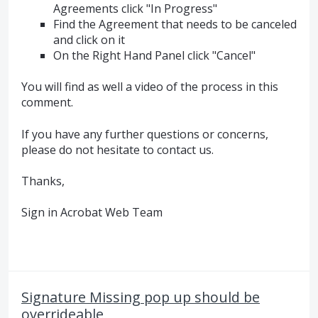
Agreements click "In Progress"
Find the Agreement that needs to be canceled
and click on it
On the Right Hand Panel click "Cancel"
You will find as well a video of the process in this
comment.
If you have any further questions or concerns,
please do not hesitate to contact us.
Thanks,
Sign in Acrobat Web Team
Signature Missing pop up should be
overrideable