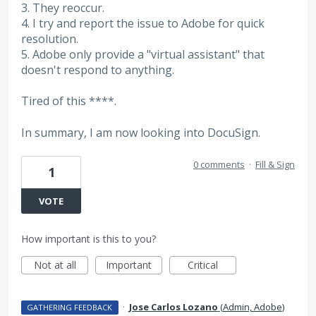
3. They reoccur.
4. I try and report the issue to Adobe for quick
resolution.
5. Adobe only provide a "virtual assistant" that
doesn't respond to anything.
Tired of this ****.
In summary, I am now looking into DocuSign.
0 comments
·
Fill & Sign
1
VOTE
How important is this to you?
Not at all
Important
Critical
·
Jose Carlos Lozano
(
Admin, Adobe
)
GATHERING FEEDBACK