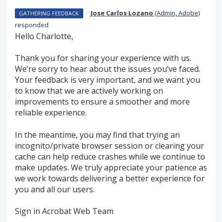
·
Jose Carlos Lozano
(
Admin, Adobe
)
GATHERING FEEDBACK
responded
Hello Charlotte,
Thank you for sharing your experience with us.
We’re sorry to hear about the issues you’ve faced.
Your feedback is very important, and we want you
to know that we are actively working on
improvements to ensure a smoother and more
reliable experience.
In the meantime, you may find that trying an
incognito/private browser session or clearing your
cache can help reduce crashes while we continue to
make updates. We truly appreciate your patience as
we work towards delivering a better experience for
you and all our users.
Sign in Acrobat Web Team