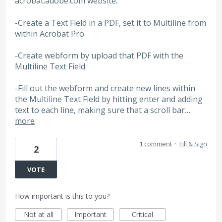
acrobat.adobe.com website.
-Create a Text Field in a PDF, set it to Multiline from
within Acrobat Pro
-Create webform by upload that PDF with the
Multiline Text Field
-Fill out the webform and create new lines within
the Multiline Text Field by hitting enter and adding
text to each line, making sure that a scroll bar…
more
1 comment
·
Fill & Sign
2
VOTE
How important is this to you?
Not at all
Important
Critical