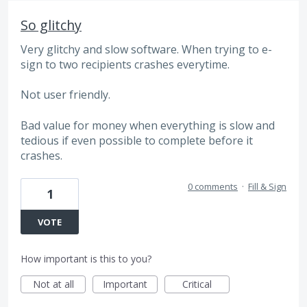
So glitchy
Very glitchy and slow software. When trying to e-
sign to two recipients crashes everytime.
Not user friendly.
Bad value for money when everything is slow and
tedious if even possible to complete before it
crashes.
0 comments
·
Fill & Sign
1
VOTE
How important is this to you?
Not at all
Important
Critical