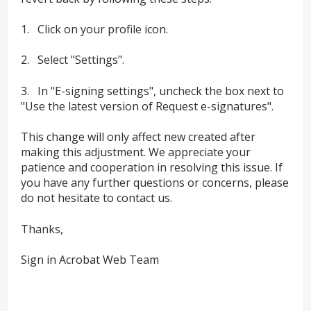
1. Click on your profile icon.
2. Select "Settings".
3. In "E-signing settings", uncheck the box next to
"Use the latest version of Request e-signatures".
This change will only affect new created after
making this adjustment. We appreciate your
patience and cooperation in resolving this issue. If
you have any further questions or concerns, please
do not hesitate to contact us.
Thanks,
Sign in Acrobat Web Team