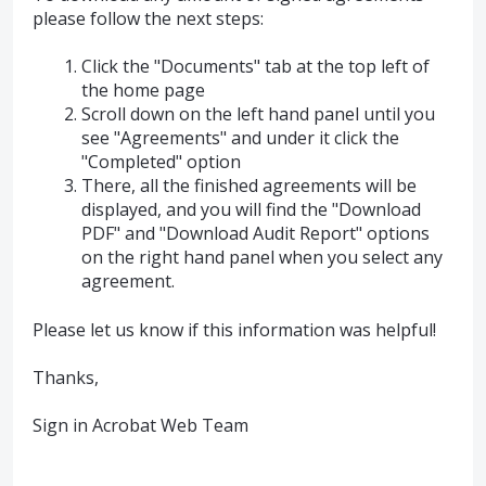
please follow the next steps:
Click the "Documents" tab at the top left of
the home page
Scroll down on the left hand panel until you
see "Agreements" and under it click the
"Completed" option
There, all the finished agreements will be
displayed, and you will find the "Download
PDF" and "Download Audit Report" options
on the right hand panel when you select any
agreement.
Please let us know if this information was helpful!
Thanks,
Sign in Acrobat Web Team