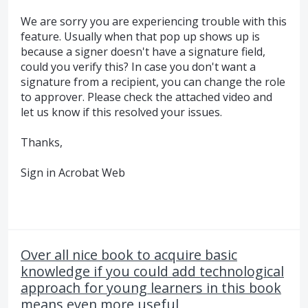
We are sorry you are experiencing trouble with this
feature. Usually when that pop up shows up is
because a signer doesn't have a signature field,
could you verify this? In case you don't want a
signature from a recipient, you can change the role
to approver. Please check the attached video and
let us know if this resolved your issues.
Thanks,
Sign in Acrobat Web
Over all nice book to acquire basic
knowledge if you could add technological
approach for young learners in this book
means even more useful