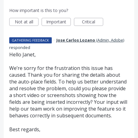
How important is this to you?
Not at all
Important
Critical
·
Jose Carlos Lozano
(
Admin, Adobe
)
GATHERING FEEDBACK
responded
Hello Janet,
We’re sorry for the frustration this issue has
caused. Thank you for sharing the details about
the auto-place fields. To help us better understand
and resolve the problem, could you please provide
a short video or screenshots showing how the
fields are being inserted incorrectly? Your input will
help our team work on improving the feature so it
behaves correctly in subsequent documents.
Best regards,