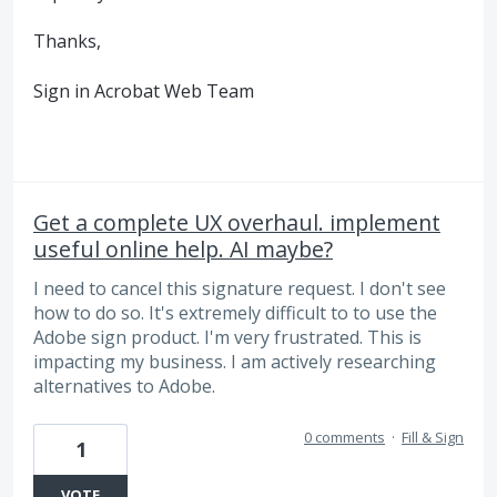
Thanks,
Sign in Acrobat Web Team
Get a complete UX overhaul. implement
useful online help. AI maybe?
I need to cancel this signature request. I don't see
how to do so. It's extremely difficult to to use the
Adobe sign product. I'm very frustrated. This is
impacting my business. I am actively researching
alternatives to Adobe.
0 comments
·
Fill & Sign
1
VOTE