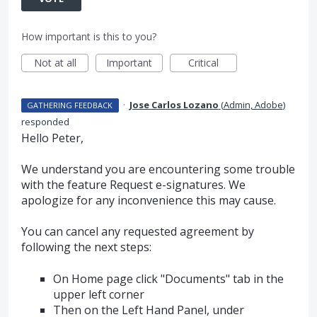
How important is this to you?
Not at all
Important
Critical
·
Jose Carlos Lozano
(
Admin, Adobe
)
GATHERING FEEDBACK
responded
Hello Peter,
We understand you are encountering some trouble
with the feature Request e-signatures. We
apologize for any inconvenience this may cause.
You can cancel any requested agreement by
following the next steps:
On Home page click "Documents" tab in the
upper left corner
Then on the Left Hand Panel, under