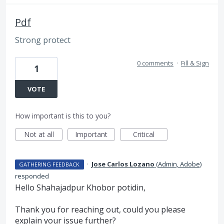
Pdf
Strong protect
0 comments
·
Fill & Sign
1
VOTE
How important is this to you?
Not at all
Important
Critical
·
Jose Carlos Lozano
(
Admin, Adobe
)
GATHERING FEEDBACK
responded
Hello Shahajadpur Khobor potidin,
Thank you for reaching out, could you please
explain your issue further?