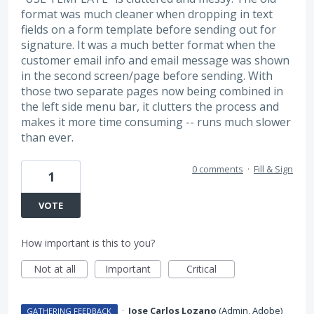
format was much cleaner when dropping in text
fields on a form template before sending out for
signature. It was a much better format when the
customer email info and email message was shown
in the second screen/page before sending. With
those two separate pages now being combined in
the left side menu bar, it clutters the process and
makes it more time consuming -- runs much slower
than ever.
0 comments
·
Fill & Sign
1
VOTE
How important is this to you?
Not at all
Important
Critical
·
Jose Carlos Lozano
(
Admin, Adobe
)
GATHERING FEEDBACK