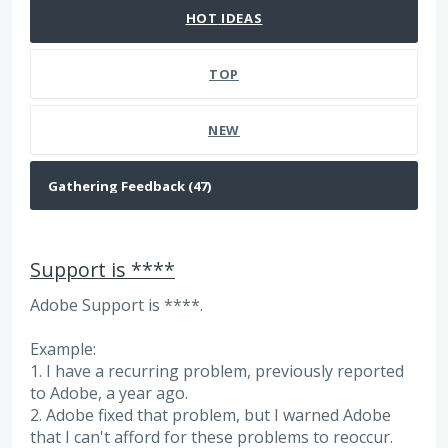
HOT
IDEAS
TOP
NEW
Support is ****
Adobe Support is ****.
Example:
1. I have a recurring problem, previously reported
to Adobe, a year ago.
2. Adobe fixed that problem, but I warned Adobe
that I can't afford for these problems to reoccur.