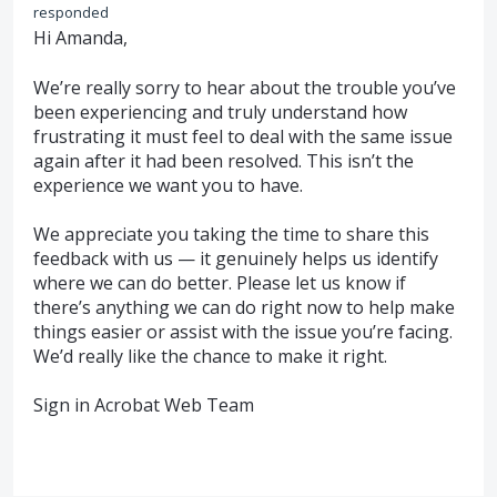
responded
Hi Amanda,
We’re really sorry to hear about the trouble you’ve
been experiencing and truly understand how
frustrating it must feel to deal with the same issue
again after it had been resolved. This isn’t the
experience we want you to have.
We appreciate you taking the time to share this
feedback with us — it genuinely helps us identify
where we can do better. Please let us know if
there’s anything we can do right now to help make
things easier or assist with the issue you’re facing.
We’d really like the chance to make it right.
Sign in Acrobat Web Team