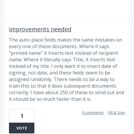
improvements needed
The auto-place fields makes the same mistakes on
every one of these documents. Where it says
"printed name" it inserts text instead of recipient
name. Where it literally says TItle, it inserts text
instead of my title. I only want it to insert date of
signing, not date, and these fields seem to be
assigned randomly. There needs to be a way to
train this so that it does subsequent documents
correctly. I have about 250 of these to send out and
it should be so much faster than it is.
0 comments
·
Fill & Sign
1
VOTE