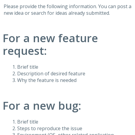
Please provide the following information. You can post a
new idea or search for ideas already submitted.
For a new feature
request:
Brief title
Description of desired feature
Why the feature is needed
For a new bug:
Brief title
Steps to reproduce the issue