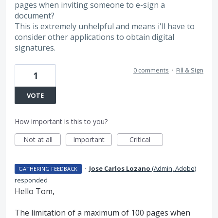
pages when inviting someone to e-sign a
document?
This is extremely unhelpful and means i'll have to
consider other applications to obtain digital
signatures.
0 comments
·
Fill & Sign
1
VOTE
How important is this to you?
Not at all
Important
Critical
·
Jose Carlos Lozano
(
Admin, Adobe
)
GATHERING FEEDBACK
responded
Hello Tom,
The limitation of a maximum of 100 pages when