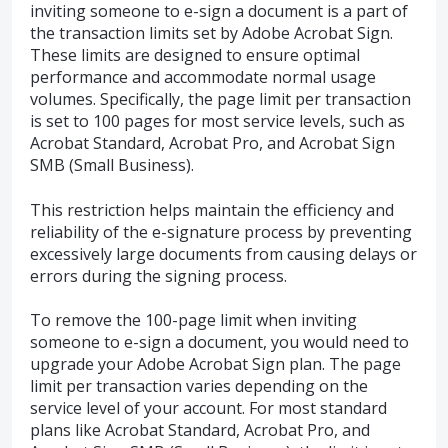
inviting someone to e-sign a document is a part of
the transaction limits set by Adobe Acrobat Sign.
These limits are designed to ensure optimal
performance and accommodate normal usage
volumes. Specifically, the page limit per transaction
is set to 100 pages for most service levels, such as
Acrobat Standard, Acrobat Pro, and Acrobat Sign
SMB (Small Business).
This restriction helps maintain the efficiency and
reliability of the e-signature process by preventing
excessively large documents from causing delays or
errors during the signing process.
To remove the 100-page limit when inviting
someone to e-sign a document, you would need to
upgrade your Adobe Acrobat Sign plan. The page
limit per transaction varies depending on the
service level of your account. For most standard
plans like Acrobat Standard, Acrobat Pro, and