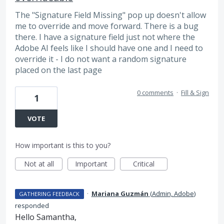
The "Signature Field Missing" pop up doesn't allow
me to override and move forward. There is a bug
there. I have a signature field just not where the
Adobe AI feels like I should have one and I need to
override it - I do not want a random signature
placed on the last page
0 comments
·
Fill & Sign
1
VOTE
How important is this to you?
Not at all
Important
Critical
·
Mariana Guzmán
(
Admin, Adobe
)
GATHERING FEEDBACK
responded
Hello Samantha,