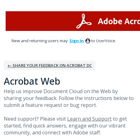
Skip
to
content
New and returning users may
Sign In
to UserVoice.
← SHARE YOUR FEEDBACK ON ACROBAT DC
Acrobat Web
Help us improve Document Cloud on the Web by
sharing your feedback. Follow the instructions below to
submit a feature request or bug report.
Need support? Please visit
Learn and Support
to get
started, find quick answers, engage with our vibrant
community, and connect with Adobe staff.