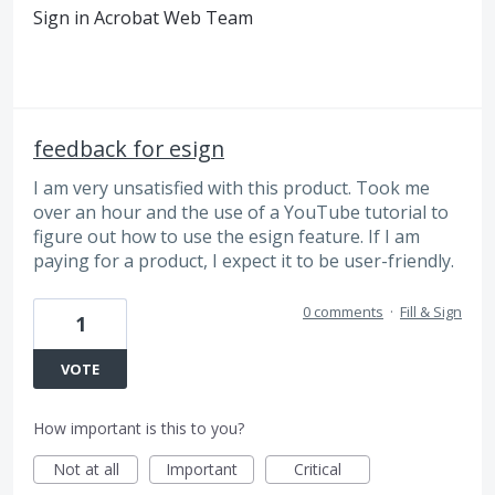
Sign in Acrobat Web Team
feedback for esign
I am very unsatisfied with this product. Took me
over an hour and the use of a YouTube tutorial to
figure out how to use the esign feature. If I am
paying for a product, I expect it to be user-friendly.
0 comments
·
Fill & Sign
1
VOTE
How important is this to you?
Not at all
Important
Critical