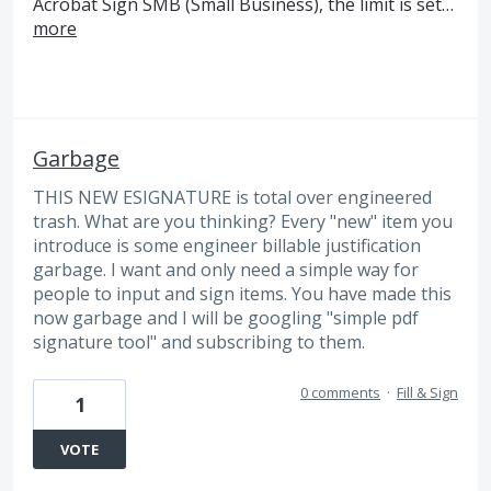
Acrobat Sign SMB (Small Business), the limit is set…
more
Garbage
THIS NEW ESIGNATURE is total over engineered
trash. What are you thinking? Every "new" item you
introduce is some engineer billable justification
garbage. I want and only need a simple way for
people to input and sign items. You have made this
now garbage and I will be googling "simple pdf
signature tool" and subscribing to them.
0 comments
·
Fill & Sign
1
VOTE