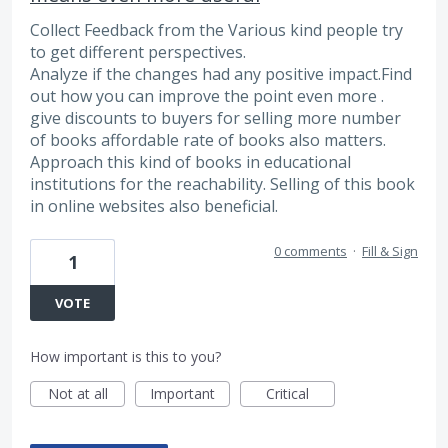
Collect Feedback from the Various kind people try
to get different perspectives.
Analyze if the changes had any positive impact.Find
out how you can improve the point even more .
give discounts to buyers for selling more number
of books affordable rate of books also matters.
Approach this kind of books in educational
institutions for the reachability. Selling of this book
in online websites also beneficial.
0 comments
·
Fill & Sign
1
VOTE
How important is this to you?
Not at all
Important
Critical