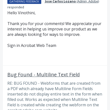
·
Jose Carlos Lozano
(
Admin, Adobe
)
GATHERING FEEDBACK
responded
Hello Vinothini,
Thank you for your comments! We appreciate your
interest in helping us improve our product as we
are always looking for ways to improve.
Sign in Acrobat Web Team
Bug Found - Multiline Text Field
RE: BUG FOUND - Webforms that are created from
a PDF which already have Multiline Form Fields
inserted do not display entire text in the form when
filled out. Works as expected when Multiline Text
Field is created while creating the webform on the