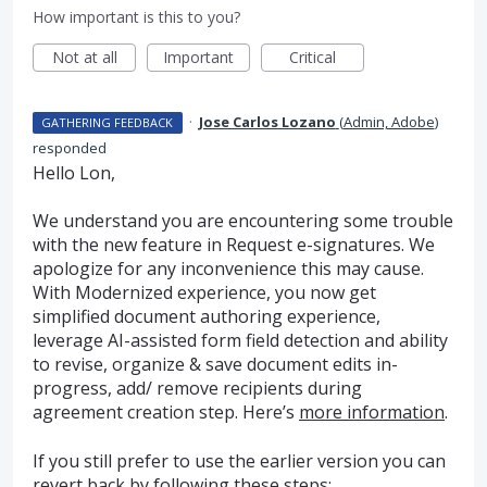
How important is this to you?
Not at all
Important
Critical
·
Jose Carlos Lozano
(
Admin, Adobe
)
GATHERING FEEDBACK
responded
Hello Lon,
We understand you are encountering some trouble
with the new feature in Request e-signatures. We
apologize for any inconvenience this may cause.
With Modernized experience, you now get
simplified document authoring experience,
leverage AI-assisted form field detection and ability
to revise, organize & save document edits in-
progress, add/ remove recipients during
agreement creation step. Here’s
more information
.
If you still prefer to use the earlier version you can
revert back by following these steps: