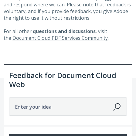
and respond where we can. Please note that feedback is
voluntary, and if you provide feedback, you give Adobe
the right to use it without restrictions.
For all other
questions and discussions
, visit
the
Document Cloud PDF Services Community
.
Feedback for Document Cloud
Web
Enter your idea
47 results found