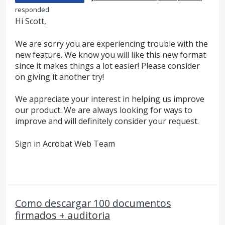
responded
Hi Scott,
We are sorry you are experiencing trouble with the
new feature. We know you will like this new format
since it makes things a lot easier! Please consider
on giving it another try!
We appreciate your interest in helping us improve
our product. We are always looking for ways to
improve and will definitely consider your request.
Sign in Acrobat Web Team
Como descargar 100 documentos
firmados + auditoria