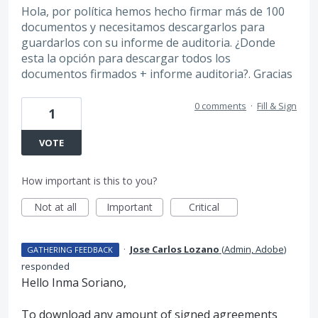
Hola, por política hemos hecho firmar más de 100
documentos y necesitamos descargarlos para
guardarlos con su informe de auditoria. ¿Donde
esta la opción para descargar todos los
documentos firmados + informe auditoria?. Gracias
0 comments
·
Fill & Sign
1
VOTE
How important is this to you?
Not at all
Important
Critical
·
Jose Carlos Lozano
(
Admin, Adobe
)
GATHERING FEEDBACK
responded
Hello Inma Soriano,
To download any amount of signed agreements