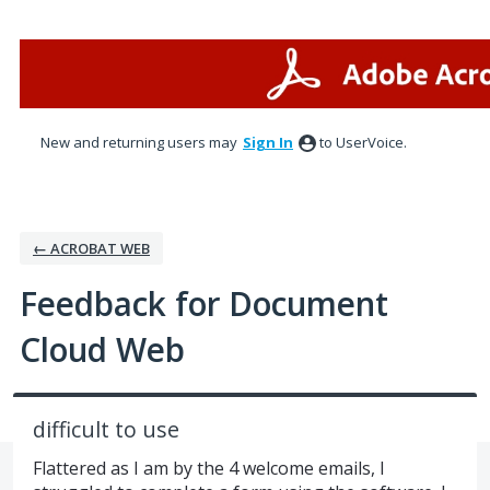
Skip
to
content
New and returning users may
Sign In
to UserVoice.
← ACROBAT WEB
Feedback for Document
Cloud Web
difficult to use
Flattered as I am by the 4 welcome emails, I