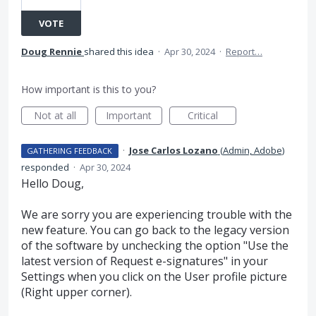
VOTE
Doug Rennie
shared this idea
·
Apr 30, 2024
·
Report…
How important is this to you?
Not at all
Important
Critical
·
Jose Carlos Lozano
(
Admin, Adobe
)
GATHERING FEEDBACK
responded
·
Apr 30, 2024
Hello Doug,
We are sorry you are experiencing trouble with the
new feature. You can go back to the legacy version
of the software by unchecking the option "Use the
latest version of Request e-signatures" in your
Settings when you click on the User profile picture
(Right upper corner).