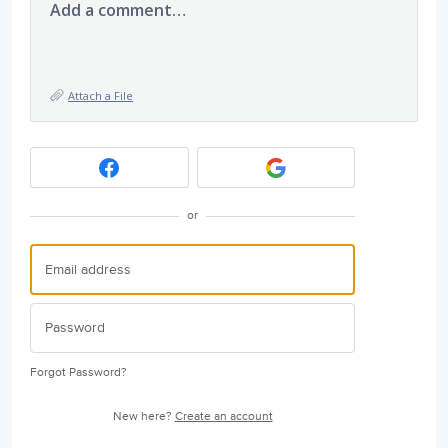
Add a comment…
Attach a File
or
Forgot Password?
New here?
Create an account