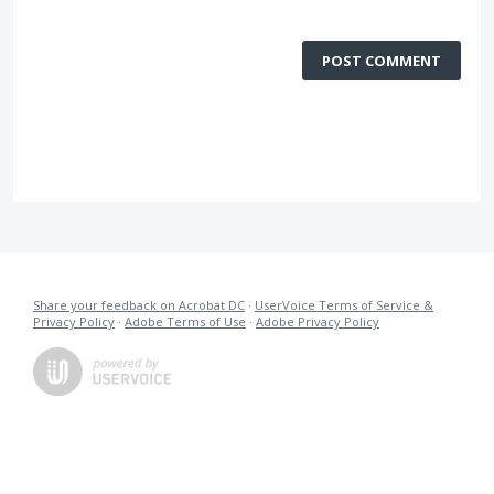
POST COMMENT
Share your feedback on Acrobat DC
·
UserVoice Terms of Service &
Privacy Policy
·
Adobe Terms of Use
·
Adobe Privacy Policy