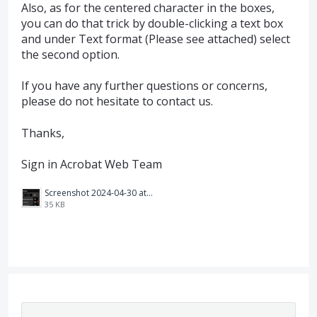
Also, as for the centered character in the boxes,
you can do that trick by double-clicking a text box
and under Text format (Please see attached) select
the second option.
If you have any further questions or concerns,
please do not hesitate to contact us.
Thanks,
Sign in Acrobat Web Team
Screenshot 2024-04-30 at 3.56.45 p.m..png
35 KB