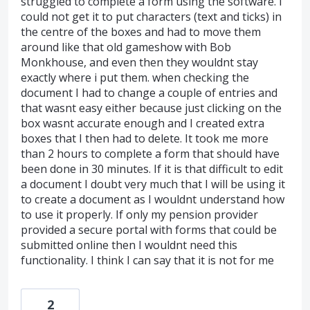
struggled to complete a form using the software. I
could not get it to put characters (text and ticks) in
the centre of the boxes and had to move them
around like that old gameshow with Bob
Monkhouse, and even then they wouldnt stay
exactly where i put them. when checking the
document I had to change a couple of entries and
that wasnt easy either because just clicking on the
box wasnt accurate enough and I created extra
boxes that I then had to delete. It took me more
than 2 hours to complete a form that should have
been done in 30 minutes. If it is that difficult to edit
a document I doubt very much that I will be using it
to create a document as I wouldnt understand how
to use it properly. If only my pension provider
provided a secure portal with forms that could be
submitted online then I wouldnt need this
functionality. I think I can say that it is not for me
2