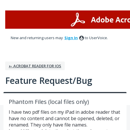
Skip
to
content
New and returning users may
Sign In
to UserVoice.
← ACROBAT READER FOR IOS
Feature Request/Bug
Phantom Files (local files only)
I have two pdf files on my iPad in adobe reader that
have no content and cannot be opened, deleted, or
renamed. They only have file names.