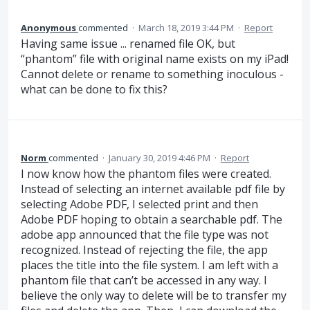
Anonymous
commented
·
March 18, 2019 3:44 PM
·
Report
Having same issue ... renamed file OK, but
“phantom” file with original name exists on my iPad!
Cannot delete or rename to something inoculous -
what can be done to fix this?
Norm
commented
·
January 30, 2019 4:46 PM
·
Report
I now know how the phantom files were created.
Instead of selecting an internet available pdf file by
selecting Adobe PDF, I selected print and then
Adobe PDF hoping to obtain a searchable pdf. The
adobe app announced that the file type was not
recognized. Instead of rejecting the file, the app
places the title into the file system. I am left with a
phantom file that can’t be accessed in any way. I
believe the only way to delete will be to transfer my