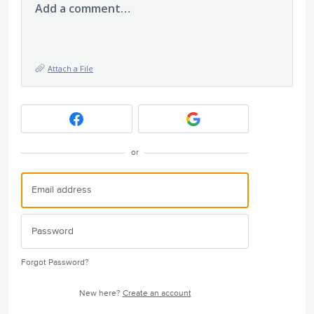
Add a comment…
Attach a File
or
Forgot Password?
New here?
Create an account