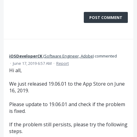
POST COMMENT
iOSDeveloperCK
(
Software Engineer, Adobe
)
commented
·
June 17, 2019 6:57 AM
·
Report
Hi all,
We just released 19.06.01 to the App Store on June
16, 2019.
Please update to 19.06.01 and check if the problem
is fixed.
If the problem still persists, please try the following
steps.