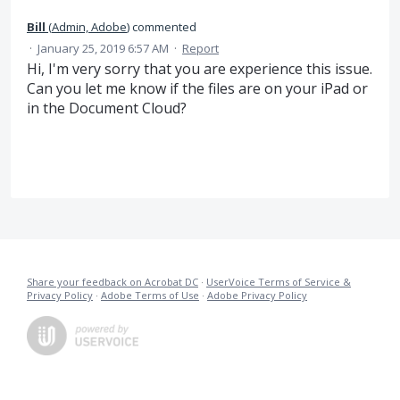
Bill
(
Admin, Adobe
)
commented
·
January 25, 2019 6:57 AM
·
Report
Hi, I'm very sorry that you are experience this issue.
Can you let me know if the files are on your iPad or
in the Document Cloud?
Share your feedback on Acrobat DC
·
UserVoice Terms of Service &
Privacy Policy
·
Adobe Terms of Use
·
Adobe Privacy Policy