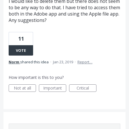
I would like to delete them but there does not seem
to be any way to do that. I have tried to access them
both in the Adobe app and using the Apple file app.
Any suggestions?
11
VOTE
Norm
shared this idea
·
Jan 23, 2019
·
Report…
How important is this to you?
Not at all
Important
Critical