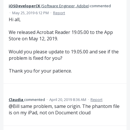
iOSDeveloperCK
(
Software Engineer, Adobe
)
commented
·
May 25, 2019 6:12 PM
·
Report
Hi all,
We released Acrobat Reader 19.05.00 to the App
Store on May 12, 2019.
Would you please update to 19.05.00 and see if the
problem is fixed for you?
Thank you for your patience.
Claudia
commented
·
April 20, 2019 8:36 AM
·
Report
@Bill same problem, same origin. The phantom file
is on my iPad, not on Document cloud