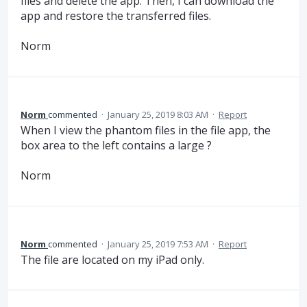
files and delete the app. Then, I can download the
app and restore the transferred files.
Norm
Norm
commented
·
January 25, 2019 8:03 AM
·
Report
When I view the phantom files in the file app, the
box area to the left contains a large ?
Norm
Norm
commented
·
January 25, 2019 7:53 AM
·
Report
The file are located on my iPad only.