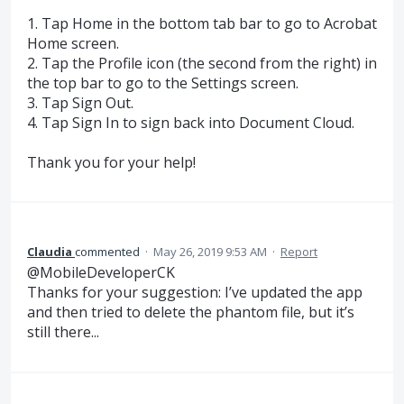
1. Tap Home in the bottom tab bar to go to Acrobat
Home screen.
2. Tap the Profile icon (the second from the right) in
the top bar to go to the Settings screen.
3. Tap Sign Out.
4. Tap Sign In to sign back into Document Cloud.
Thank you for your help!
Claudia
commented
·
May 26, 2019 9:53 AM
·
Report
@MobileDeveloperCK
Thanks for your suggestion: I’ve updated the app
and then tried to delete the phantom file, but it’s
still there...