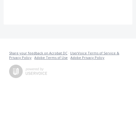
Share your feedback on Acrobat DC
·
UserVoice Terms of Service &
Privacy Policy
·
Adobe Terms of Use
·
Adobe Privacy Policy