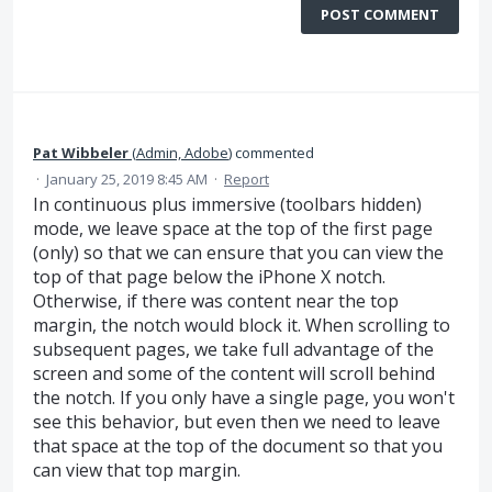
POST COMMENT
Pat Wibbeler
(
Admin, Adobe
)
commented
·
January 25, 2019 8:45 AM
·
Report
In continuous plus immersive (toolbars hidden)
mode, we leave space at the top of the first page
(only) so that we can ensure that you can view the
top of that page below the iPhone X notch.
Otherwise, if there was content near the top
margin, the notch would block it. When scrolling to
subsequent pages, we take full advantage of the
screen and some of the content will scroll behind
the notch. If you only have a single page, you won't
see this behavior, but even then we need to leave
that space at the top of the document so that you
can view that top margin.