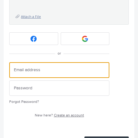
Attach a File
or
Forgot Password?
New here?
Create an account