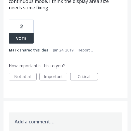
continuous mode. I think the display area size
needs some fixing.
2
VOTE
Mark
shared this idea
·
Jan 24, 2019
·
Report…
How important is this to you?
Not at all
Important
Critical
Add a comment…