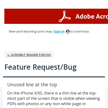
Skip
to
content
New and returning users may
Sign In
to UserVoice.
← ACROBAT READER FOR IOS
Feature Request/Bug
Unused line at the top
On the iPhone X/XS, there is a thin line at the top-
most part of the screen that is visible when viewing
PDFs with photos or any non-white page in