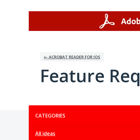
Skip
to
content
← ACROBAT READER FOR IOS
Feature Re
Categories
CATEGORIES
All ideas