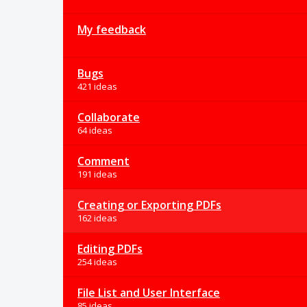
My feedback
Bugs
421 ideas
Collaborate
64 ideas
Comment
191 ideas
Creating or Exporting PDFs
162 ideas
Editing PDFs
254 ideas
File List and User Interface
85 ideas