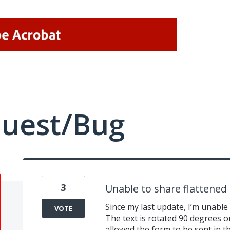
quest/Bug
3
Unable to share flattened 
Since my last update, I’m unable
VOTE
The text is rotated 90 degrees o
allowed the form to be sent in the