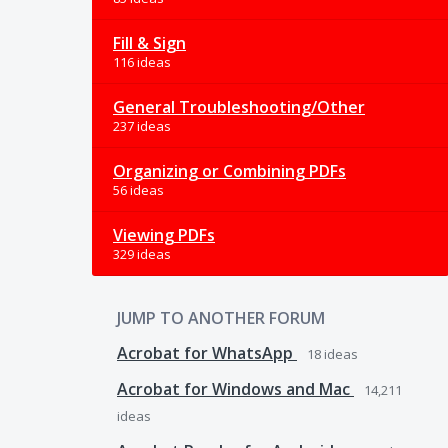
Fill & Sign
116 ideas
General Troubleshooting/Other
237 ideas
Organizing or Combining PDFs
56 ideas
Viewing PDFs
329 ideas
JUMP TO ANOTHER FORUM
Acrobat for WhatsApp
18
ideas
Acrobat for Windows and Mac
14,211
ideas