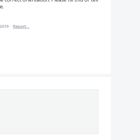
e.
 2019
·
Report…