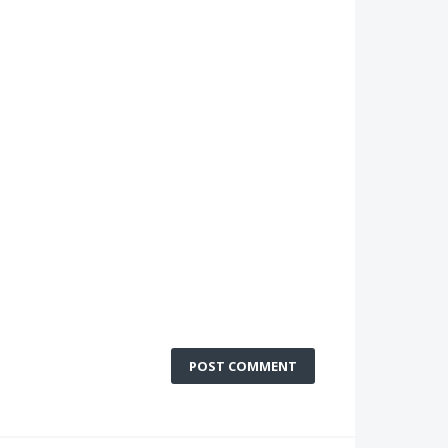
POST COMMENT