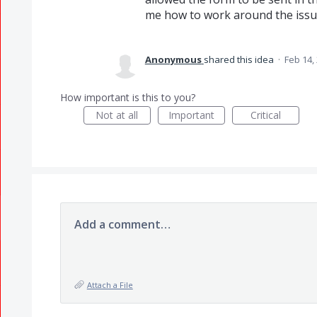
me how to work around the issu
Anonymous
shared this idea
·
Feb 14,
How important is this to you?
Not at all
Important
Critical
Add a comment…
Attach a File