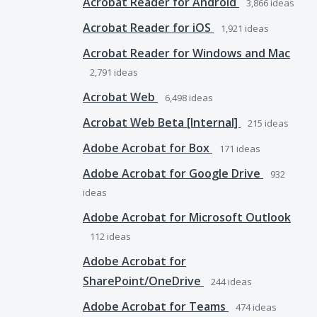
Acrobat Reader for Android
3,866
ideas
Acrobat Reader for iOS
1,921
ideas
Acrobat Reader for Windows and Mac
2,791
ideas
Acrobat Web
6,498
ideas
Acrobat Web Beta [Internal]
215
ideas
Adobe Acrobat for Box
171
ideas
Adobe Acrobat for Google Drive
932
ideas
Adobe Acrobat for Microsoft Outlook
112
ideas
Adobe Acrobat for
SharePoint/OneDrive
244
ideas
Adobe Acrobat for Teams
474
ideas