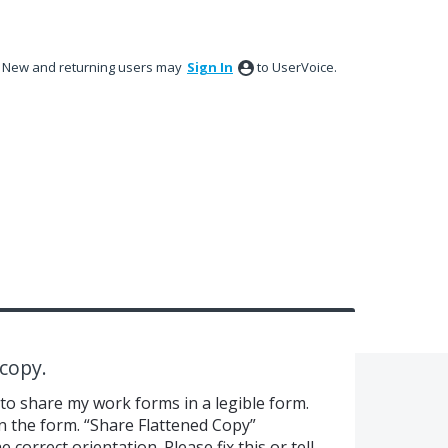
New and returning users may
Sign In
to UserVoice.
copy.
 to share my work forms in a legible form.
n the form. “Share Flattened Copy”
 correct orientation. Please fix this or tell