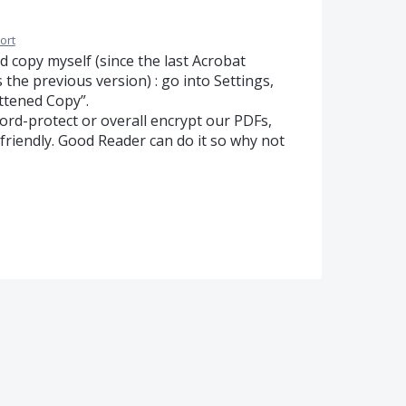
ort
d copy myself (since the last Acrobat
 the previous version) : go into Settings,
ttened Copy”.
ord-protect or overall encrypt our PDFs,
riendly. Good Reader can do it so why not