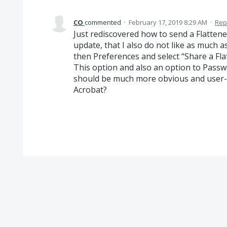
CO
commented
·
February 17, 2019 8:29 AM
·
Rep
Just rediscovered how to send a Flattene
update, that I also do not like as much as
then Preferences and select “Share a Fla
This option and also an option to Passw
should be much more obvious and user-f
Acrobat?