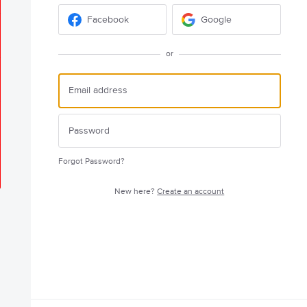
Facebook
Google
or
Forgot Password?
New here?
Create an account