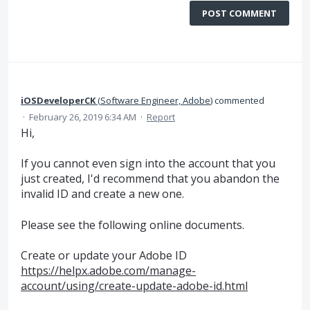
POST COMMENT
iOSDeveloperCK
(
Software Engineer, Adobe
)
commented
·
February 26, 2019 6:34 AM
·
Report
Hi,
If you cannot even sign into the account that you
just created, I'd recommend that you abandon the
invalid ID and create a new one.
Please see the following online documents.
Create or update your Adobe ID
https://helpx.adobe.com/manage-
account/using/create-update-adobe-id.html