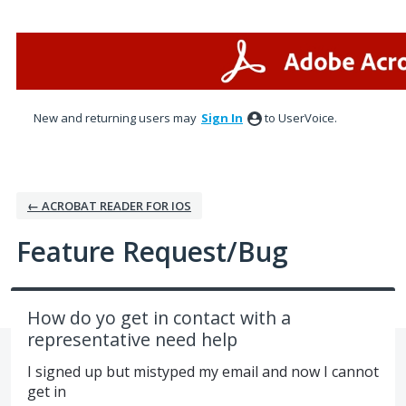
Skip
to
content
New and returning users may
Sign In
to UserVoice.
← ACROBAT READER FOR IOS
Feature Request/Bug
How do yo get in contact with a
representative need help
I signed up but mistyped my email and now I cannot
get in