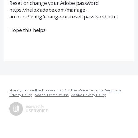
Reset or change your Adobe password
https://helpx.adobe.com/manage-
account/using/change-or-reset-password.html
Hope this helps.
Share your feedback on Acrobat DC
·
UserVoice Terms of Service &
Privacy Policy
·
Adobe Terms of Use
·
Adobe Privacy Policy