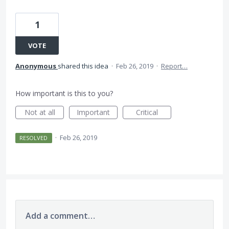
1
VOTE
Anonymous
shared this idea
·
Feb 26, 2019
·
Report…
How important is this to you?
Not at all
Important
Critical
·
Feb 26, 2019
RESOLVED
Add a comment…