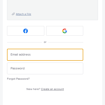
Attach a File
or
Forgot Password?
New here?
Create an account