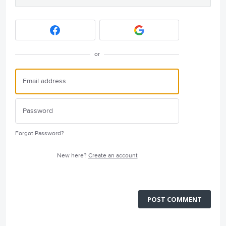
or
Forgot Password?
New here?
Create an account
POST COMMENT