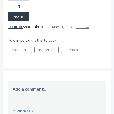
4
VOTE
Federico
shared this idea
·
May 21, 2019
·
Report…
How important is this to you?
Not at all
Important
Critical
Add a comment…
Attach a File