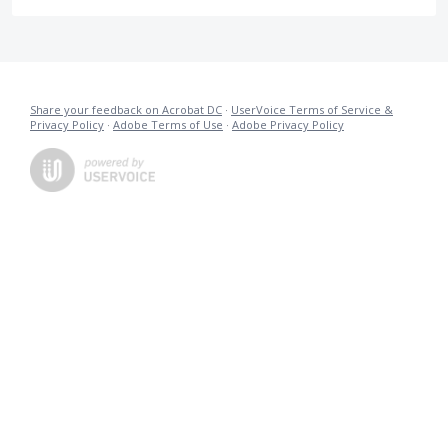
Share your feedback on Acrobat DC
·
UserVoice Terms of Service &
Privacy Policy
·
Adobe Terms of Use
·
Adobe Privacy Policy