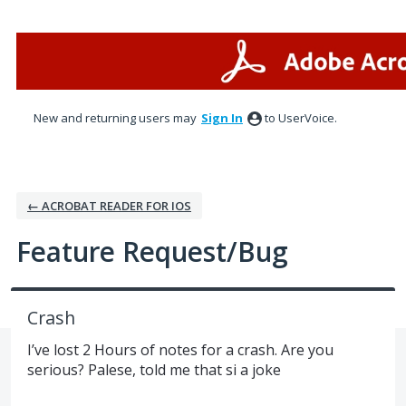
Skip
to
content
New and returning users may
Sign In
to UserVoice.
← ACROBAT READER FOR IOS
Feature Request/Bug
Crash
I’ve lost 2 Hours of notes for a crash. Are you
serious? Palese, told me that si a joke