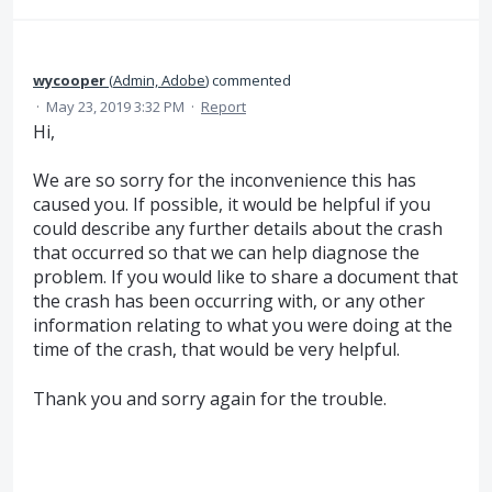
wycooper
(
Admin, Adobe
)
commented
·
May 23, 2019 3:32 PM
·
Report
Hi,
We are so sorry for the inconvenience this has
caused you. If possible, it would be helpful if you
could describe any further details about the crash
that occurred so that we can help diagnose the
problem. If you would like to share a document that
the crash has been occurring with, or any other
information relating to what you were doing at the
time of the crash, that would be very helpful.
Thank you and sorry again for the trouble.