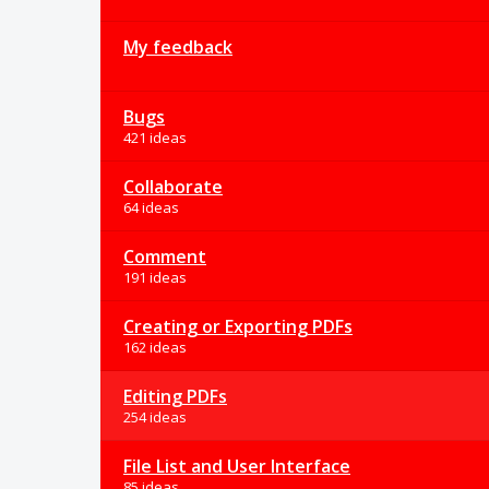
My feedback
Bugs
421 ideas
Collaborate
64 ideas
Comment
191 ideas
Creating or Exporting PDFs
162 ideas
Editing PDFs
254 ideas
File List and User Interface
85 ideas