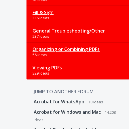
Fill & Sign
116 ideas
General Troubleshooting/Other
237 ideas
Organizing or Combining PDFs
56 ideas
Viewing PDFs
329 ideas
JUMP TO ANOTHER FORUM
Acrobat for WhatsApp
18
ideas
Acrobat for Windows and Mac
14,208
ideas