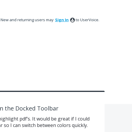
New and returning users may
Sign In
to UserVoice.
 in the Docked Toolbar
ighlight pdf’s. It would be great if I could
r so I can switch between colors quickly.