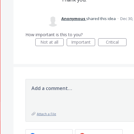
Anonymous
shared this idea
·
Dec 30,
How important is this to you?
Not at all
Important
Critical
Add a comment…
Attach a File