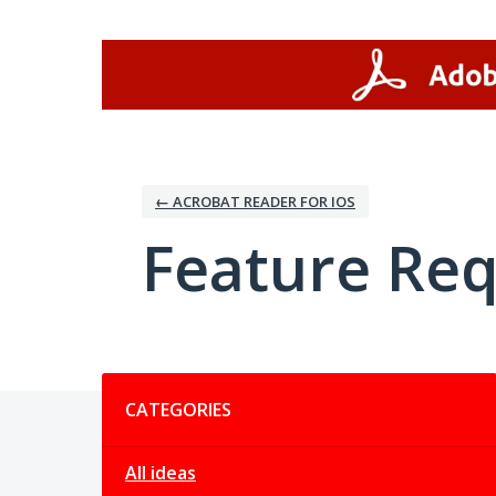
Skip
to
content
← ACROBAT READER FOR IOS
Feature Re
Categories
CATEGORIES
All ideas