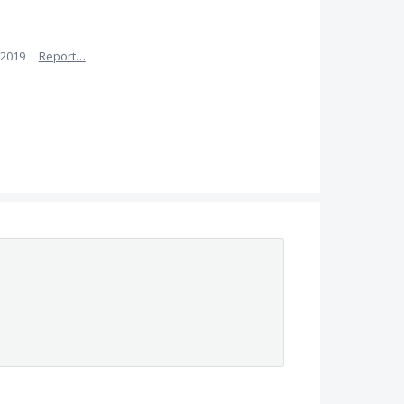
 2019
·
Report…