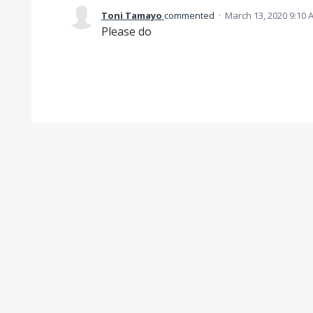
Toni Tamayo
commented
·
March 13, 2020 9:10 
Please do