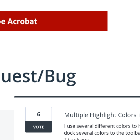
quest/Bug
6
Multiple Highlight Colors
I use several different colors to h
VOTE
dock several colors to the toolba
Thank you.