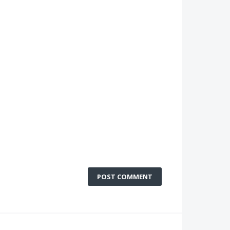
POST COMMENT