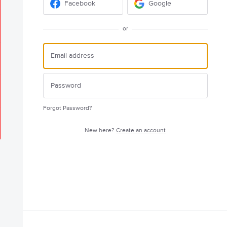
Facebook
Google
or
Forgot Password?
New here?
Create an account