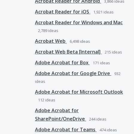
Acrobat Reader for Android
3,866
ideas
Acrobat Reader for iOS
1,921
ideas
Acrobat Reader for Windows and Mac
2,789
ideas
Acrobat Web
6,498
ideas
Acrobat Web Beta [Internal]
215
ideas
Adobe Acrobat for Box
171
ideas
Adobe Acrobat for Google Drive
932
ideas
Adobe Acrobat for Microsoft Outlook
112
ideas
Adobe Acrobat for
SharePoint/OneDrive
244
ideas
Adobe Acrobat for Teams
474
ideas