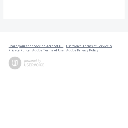
Share your feedback on Acrobat DC
·
UserVoice Terms of Service &
Privacy Policy
·
Adobe Terms of Use
·
Adobe Privacy Policy