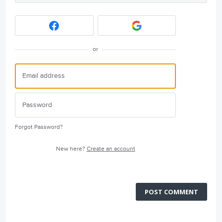
or
Forgot Password?
New here?
Create an account
POST COMMENT