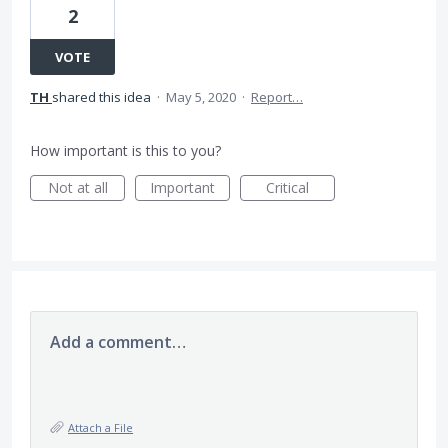
2
VOTE
TH
shared this idea
·
May 5, 2020
·
Report…
How important is this to you?
Not at all
Important
Critical
Add a comment…
Attach a File