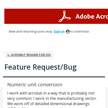
Skip
to
content
New and returning users may
Sign In
to UserVoice.
← ACROBAT READER FOR IOS
Feature Request/Bug
Numeric unit conversion
I work with acrobat in a way that is probably not
very common. I work in the manufacturing sector.
We work off of detailed dimensional drawings