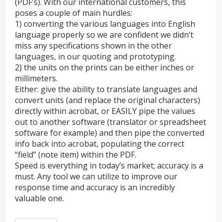
(PDF’s). With our international customers, this
poses a couple of main hurdles:
1) converting the various languages into English
language properly so we are confident we didn’t
miss any specifications shown in the other
languages, in our quoting and prototyping.
2) the units on the prints can be either inches or
millimeters.
Either: give the ability to translate languages and
convert units (and replace the original characters)
directly within acrobat, or EASILY pipe the values
out to another software (translator or spreadsheet
software for example) and then pipe the converted
info back into acrobat, populating the correct
“field” (note item) within the PDF.
Speed is everything in today’s market; accuracy is a
must. Any tool we can utilize to improve our
response time and accuracy is an incredibly
valuable one.