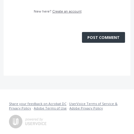
New here?
Create an account
POST COMMENT
Share your feedback on Acrobat DC
·
UserVoice Terms of Service &
Privacy Policy
·
Adobe Terms of Use
·
Adobe Privacy Policy