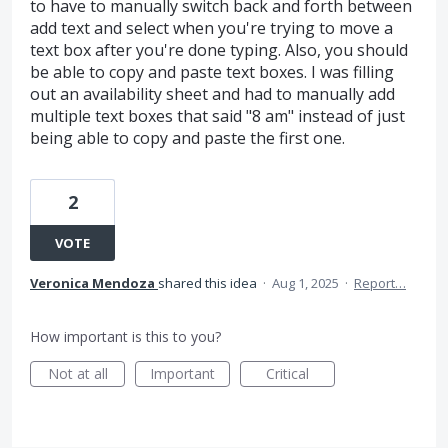
to have to manually switch back and forth between
add text and select when you're trying to move a
text box after you're done typing. Also, you should
be able to copy and paste text boxes. I was filling
out an availability sheet and had to manually add
multiple text boxes that said "8 am" instead of just
being able to copy and paste the first one.
2
VOTE
Veronica Mendoza
shared this idea
·
Aug 1, 2025
·
Report…
How important is this to you?
Not at all
Important
Critical