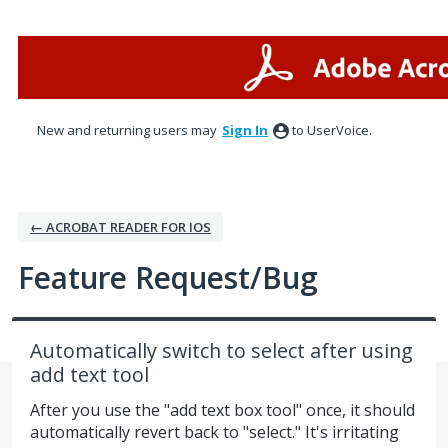
Skip
to
content
New and returning users may
Sign In
to UserVoice.
← ACROBAT READER FOR IOS
Feature Request/Bug
Automatically switch to select after using
add text tool
After you use the "add text box tool" once, it should
automatically revert back to "select." It's irritating