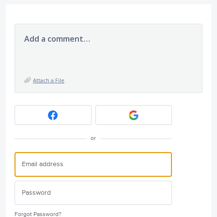
Add a comment…
Attach a File
or
Forgot Password?