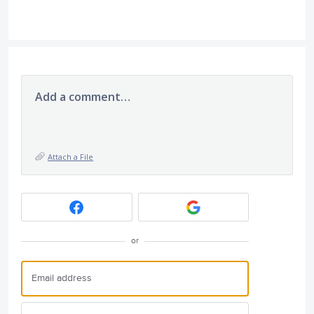
Add a comment…
Attach a File
or