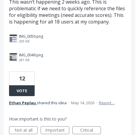
This wasn’t happening 2 weeks ago. This is
problematic if we need to quickly reference the files
for eligibility meetings (need accurate scores). This
is happening for all 18 users at my company.
IMG_0050.png
209 KB
IMG_0049.png
281 KB
12
VOTE
Ethan Peplau
shared this idea
·
May 14, 2026
·
Report…
How important is this to you?
Not at all
Important
Critical