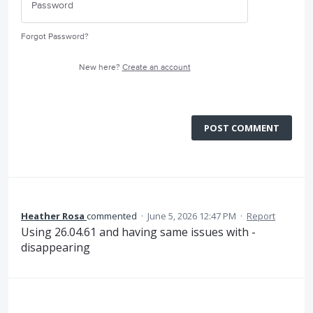
Forgot Password?
New here?
Create an account
POST COMMENT
Heather Rosa
commented
·
June 5, 2026 12:47 PM
·
Report
Using 26.04.61 and having same issues with -
disappearing