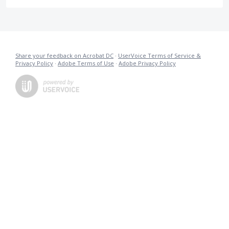
Share your feedback on Acrobat DC
·
UserVoice Terms of Service &
Privacy Policy
·
Adobe Terms of Use
·
Adobe Privacy Policy