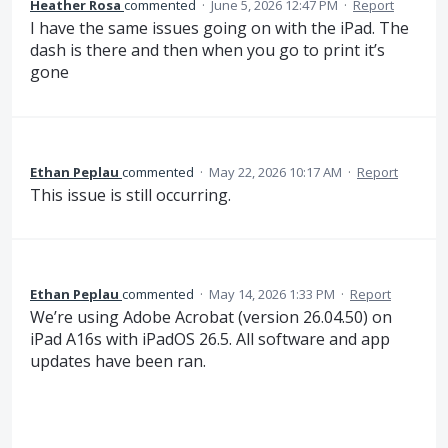
Heather Rosa
commented
·
June 5, 2026 12:47 PM
·
Report
I have the same issues going on with the iPad. The
dash is there and then when you go to print it’s
gone
Ethan Peplau
commented
·
May 22, 2026 10:17 AM
·
Report
This issue is still occurring.
Ethan Peplau
commented
·
May 14, 2026 1:33 PM
·
Report
We’re using Adobe Acrobat (version 26.04.50) on
iPad A16s with iPadOS 26.5. All software and app
updates have been ran.