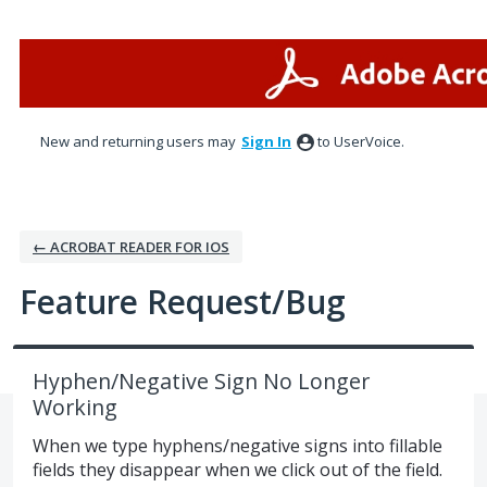
Skip
to
content
New and returning users may
Sign In
to UserVoice.
← ACROBAT READER FOR IOS
Feature Request/Bug
Hyphen/Negative Sign No Longer
Working
When we type hyphens/negative signs into fillable
fields they disappear when we click out of the field.