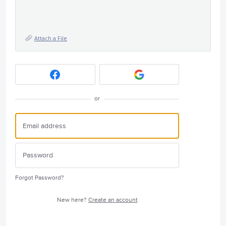
Attach a File
or
Forgot Password?
New here?
Create an account