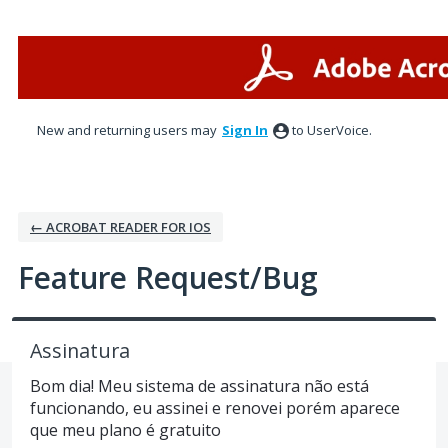
Skip
to
content
New and returning users may
Sign In
to UserVoice.
← ACROBAT READER FOR IOS
Feature Request/Bug
Assinatura
Bom dia! Meu sistema de assinatura não está
funcionando, eu assinei e renovei porém aparece
que meu plano é gratuito