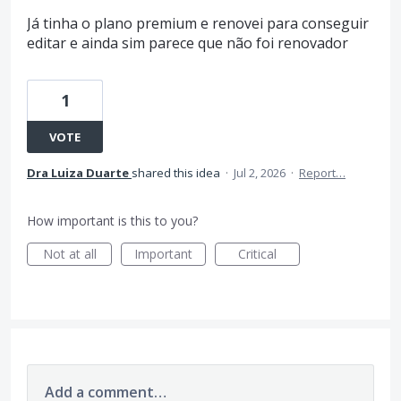
Já tinha o plano premium e renovei para conseguir
editar e ainda sim parece que não foi renovador
1
VOTE
Dra Luiza Duarte
shared this idea
·
Jul 2, 2026
·
Report…
How important is this to you?
Not at all
Important
Critical
Add a comment…