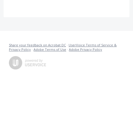
Share your feedback on Acrobat DC
·
UserVoice Terms of Service &
Privacy Policy
·
Adobe Terms of Use
·
Adobe Privacy Policy