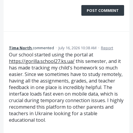
POST COMMENT
Tima North
commented
·
July 16, 2026 10:38 AM
·
Report
Our school started using the portal at
https://gorilla.school27.ks.ua/
this semester, and it
has made tracking my child's homework so much
easier. Since we sometimes have to study remotely,
having all the assignments, grades, and teacher
feedback in one place is incredibly helpful. The
interface loads fast even on mobile data, which is
crucial during temporary connection issues. I highly
recommend this platform to other parents and
teachers in Ukraine looking for a stable
educational tool.