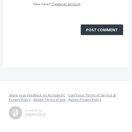
New here?
Create an account
POST COMMENT
Share your feedback on Acrobat DC
·
UserVoice Terms of Service &
Privacy Policy
·
Adobe Terms of Use
·
Adobe Privacy Policy