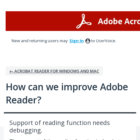
Skip
to
content
New and returning users may
Sign In
to UserVoice.
← ACROBAT READER FOR WINDOWS AND MAC
How can we improve Adobe
Reader?
Support of reading function needs
debugging.