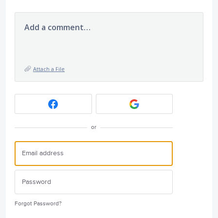
Add a comment…
Attach a File
or
Forgot Password?