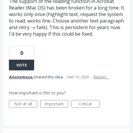
The support of the reading function in Acrobat
Reader (Mac OS) has been broken for a long time. It
works only once (highlight text, request the system
to read, works fine. Choose another text paragraph
and retry → fails). This is persistent for years now.
I'd be very happy if this could be fixed.
0
VOTE
Anonymous
shared this idea
·
Feb 13, 2020
·
Report…
How important is this to you?
Not at all
Important
Critical