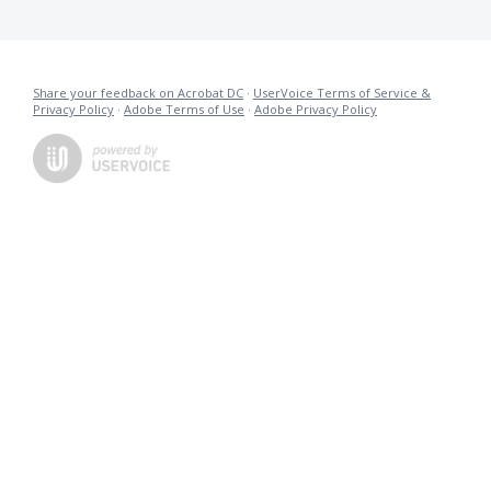
Share your feedback on Acrobat DC
·
UserVoice Terms of Service &
Privacy Policy
·
Adobe Terms of Use
·
Adobe Privacy Policy