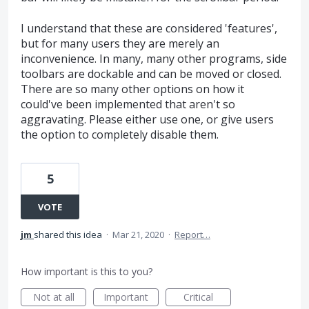
I understand that these are considered 'features',
but for many users they are merely an
inconvenience. In many, many other programs, side
toolbars are dockable and can be moved or closed.
There are so many other options on how it
could've been implemented that aren't so
aggravating. Please either use one, or give users
the option to completely disable them.
5
VOTE
jm
shared this idea
·
Mar 21, 2020
·
Report…
How important is this to you?
Not at all
Important
Critical