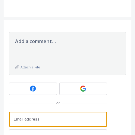
Add a comment…
Attach a File
or