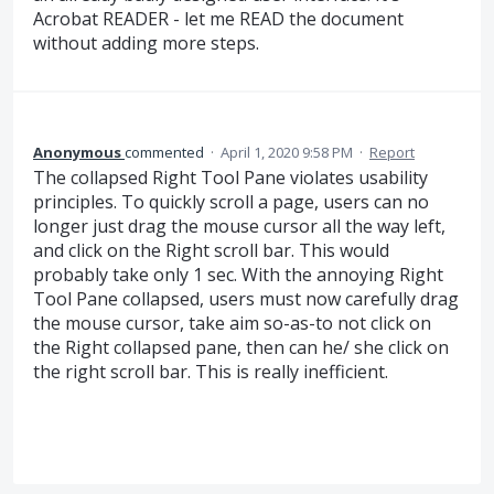
Acrobat READER - let me READ the document
without adding more steps.
Anonymous
commented
·
April 1, 2020 9:58 PM
·
Report
The collapsed Right Tool Pane violates usability
principles. To quickly scroll a page, users can no
longer just drag the mouse cursor all the way left,
and click on the Right scroll bar. This would
probably take only 1 sec. With the annoying Right
Tool Pane collapsed, users must now carefully drag
the mouse cursor, take aim so-as-to not click on
the Right collapsed pane, then can he/ she click on
the right scroll bar. This is really inefficient.