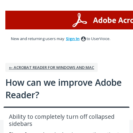
Skip
to
content
New and returning users may
Sign In
to UserVoice.
← ACROBAT READER FOR WINDOWS AND MAC
How can we improve Adobe
Reader?
Ability to completely turn off collapsed
sidebars