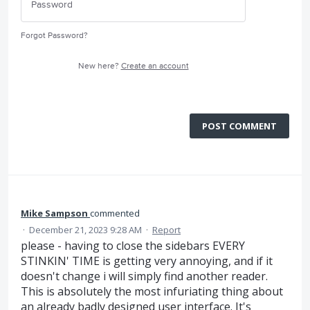
Forgot Password?
New here?
Create an account
POST COMMENT
Mike Sampson
commented
·
December 21, 2023 9:28 AM
·
Report
please - having to close the sidebars EVERY
STINKIN' TIME is getting very annoying, and if it
doesn't change i will simply find another reader.
This is absolutely the most infuriating thing about
an already badly designed user interface. It's