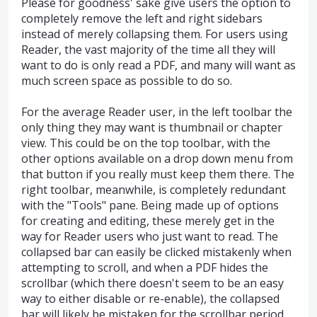
Please for goodness' sake give users the option to
completely remove the left and right sidebars
instead of merely collapsing them. For users using
Reader, the vast majority of the time all they will
want to do is only read a PDF, and many will want as
much screen space as possible to do so.
For the average Reader user, in the left toolbar the
only thing they may want is thumbnail or chapter
view. This could be on the top toolbar, with the
other options available on a drop down menu from
that button if you really must keep them there. The
right toolbar, meanwhile, is completely redundant
with the "Tools" pane. Being made up of options
for creating and editing, these merely get in the
way for Reader users who just want to read. The
collapsed bar can easily be clicked mistakenly when
attempting to scroll, and when a PDF hides the
scrollbar (which there doesn't seem to be an easy
way to either disable or re-enable), the collapsed
bar will likely be mistaken for the scrollbar period.