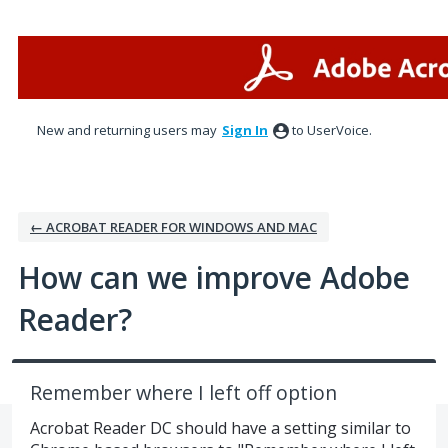
Skip
to
content
New and returning users may
Sign In
to UserVoice.
← ACROBAT READER FOR WINDOWS AND MAC
How can we improve Adobe
Reader?
Remember where I left off option
Acrobat Reader DC should have a setting similar to