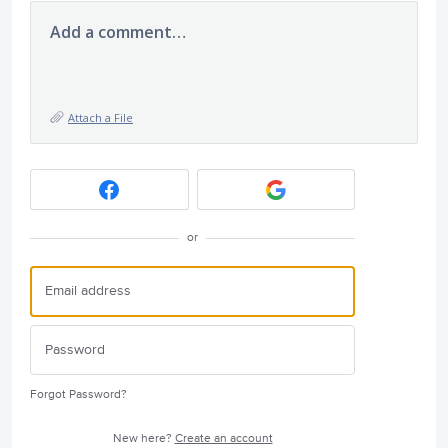
Add a comment…
Attach a File
or
Forgot Password?
New here?
Create an account