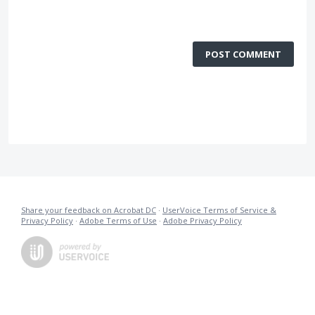
POST COMMENT
Share your feedback on Acrobat DC
·
UserVoice Terms of Service &
Privacy Policy
·
Adobe Terms of Use
·
Adobe Privacy Policy