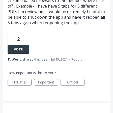
Chrome based browsers to "Remember where I left
off". Example - I have have 5 tabs for 5 different
PDFs I'm reviewing, it would be extremely helpful to
be able to shut down the app and have it reopen all
5 tabs again when reopening the app
2
VOTE
T. Wong
shared this idea
·
Jul 15, 2021
·
Report…
How important is this to you?
Not at all
Important
Critical