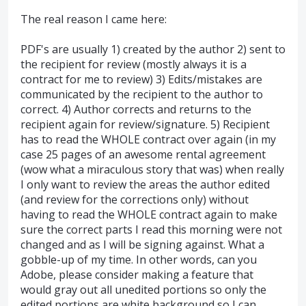
The real reason I came here:
PDF's are usually 1) created by the author 2) sent to
the recipient for review (mostly always it is a
contract for me to review) 3) Edits/mistakes are
communicated by the recipient to the author to
correct. 4) Author corrects and returns to the
recipient again for review/signature. 5) Recipient
has to read the WHOLE contract over again (in my
case 25 pages of an awesome rental agreement
(wow what a miraculous story that was) when really
I only want to review the areas the author edited
(and review for the corrections only) without
having to read the WHOLE contract again to make
sure the correct parts I read this morning were not
changed and as I will be signing against. What a
gobble-up of my time. In other words, can you
Adobe, please consider making a feature that
would gray out all unedited portions so only the
edited portions are white background so I can