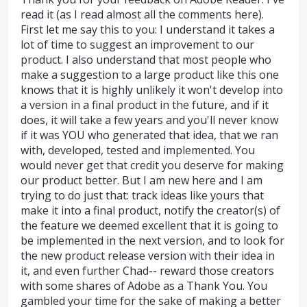
read it (as I read almost all the comments here).
First let me say this to you: I understand it takes a
lot of time to suggest an improvement to our
product. I also understand that most people who
make a suggestion to a large product like this one
knows that it is highly unlikely it won't develop into
a version in a final product in the future, and if it
does, it will take a few years and you'll never know
if it was YOU who generated that idea, that we ran
with, developed, tested and implemented. You
would never get that credit you deserve for making
our product better. But I am new here and I am
trying to do just that: track ideas like yours that
make it into a final product, notify the creator(s) of
the feature we deemed excellent that it is going to
be implemented in the next version, and to look for
the new product release version with their idea in
it, and even further Chad-- reward those creators
with some shares of Adobe as a Thank You. You
gambled your time for the sake of making a better