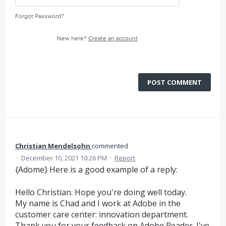
Forgot Password?
New here?
Create an account
POST COMMENT
Christian Mendelsohn
commented
·
December 10, 2021 10:26 PM
·
Report
{Adome} Here is a good example of a reply:
Hello Christian. Hope you're doing well today.
My name is Chad and I work at Adobe in the
customer care center: innovation department.
Thank you for your feedback on Adobe Reader. I've