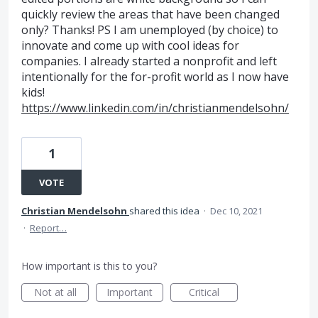
quickly review the areas that have been changed
only? Thanks! PS I am unemployed (by choice) to
innovate and come up with cool ideas for
companies. I already started a nonprofit and left
intentionally for the for-profit world as I now have
kids!
https://www.linkedin.com/in/christianmendelsohn/
1
VOTE
Christian Mendelsohn
shared this idea
·
Dec 10, 2021
·
Report…
How important is this to you?
Not at all
Important
Critical