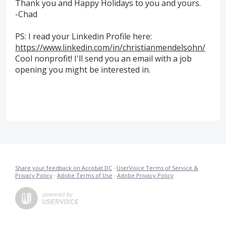
Thank you and Happy Holidays to you and yours.
-Chad
PS: I read your Linkedin Profile here:
https://www.linkedin.com/in/christianmendelsohn/
Cool nonprofit! I'll send you an email with a job
opening you might be interested in.
Share your feedback on Acrobat DC
·
UserVoice Terms of Service &
Privacy Policy
·
Adobe Terms of Use
·
Adobe Privacy Policy