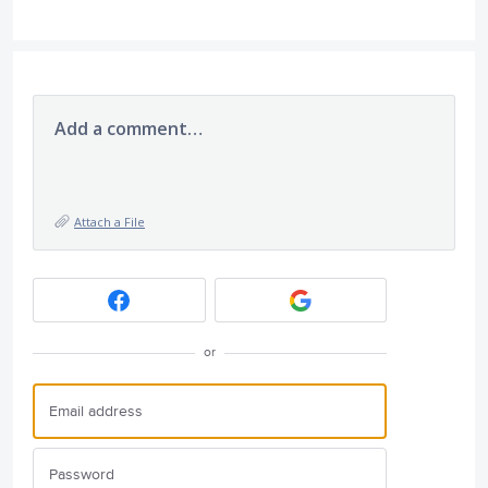
Add a comment…
Attach a File
or