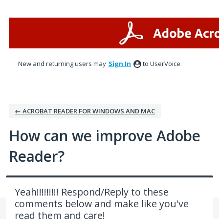
Skip
to
content
New and returning users may
Sign In
to UserVoice.
← ACROBAT READER FOR WINDOWS AND MAC
How can we improve Adobe
Reader?
Yeah!!!!!!!!! Respond/Reply to these
comments below and make like you've
read them and care!