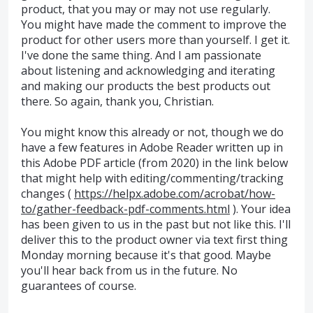
product, that you may or may not use regularly.
You might have made the comment to improve the
product for other users more than yourself. I get it.
I've done the same thing. And I am passionate
about listening and acknowledging and iterating
and making our products the best products out
there. So again, thank you, Christian.
You might know this already or not, though we do
have a few features in Adobe Reader written up in
this Adobe PDF article (from 2020) in the link below
that might help with editing/commenting/tracking
changes (
https://helpx.adobe.com/acrobat/how-
to/gather-feedback-pdf-comments.html
). Your idea
has been given to us in the past but not like this. I'll
deliver this to the product owner via text first thing
Monday morning because it's that good. Maybe
you'll hear back from us in the future. No
guarantees of course.