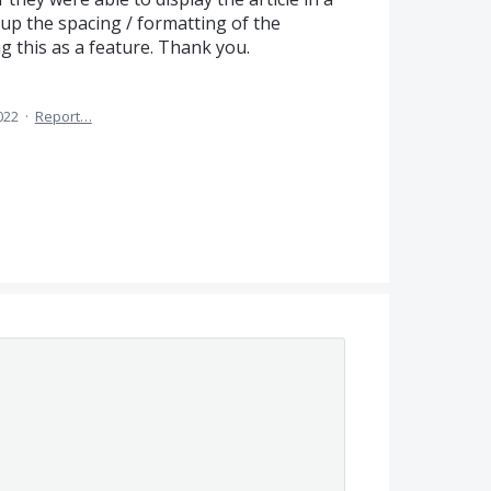
s up the spacing / formatting of the
 this as a feature. Thank you.
022
·
Report…