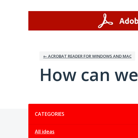
Skip
to
content
← ACROBAT READER FOR WINDOWS AND MAC
How can we
Categories
CATEGORIES
All ideas