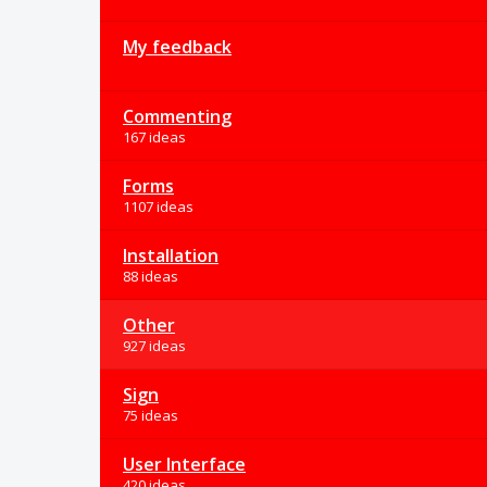
My feedback
Commenting
167 ideas
Forms
1107 ideas
Installation
88 ideas
Other
927 ideas
Sign
75 ideas
User Interface
420 ideas