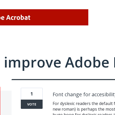
 improve Adobe 
1
Font change for accesibilit
For dyslexic readers the default 
VOTE
new roman) is perhaps the most d
huge boon for dyslexic readers if