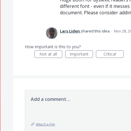
different font - even if it messe
document. Please consider adding
Lars Liden
shared this idea
·
Nov 28, 2
How important is this to you?
Not at all
Important
Critical
Add a comment…
Attach a File