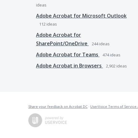
ideas
Adobe Acrobat for Microsoft Outlook
112
ideas
Adobe Acrobat for
SharePoint/OneDrive
244
ideas
Adobe Acrobat for Teams
474
ideas
Adobe Acrobat in Browsers
2,902
ideas
Share your feedback on Acrobat DC
·
UserVoice Terms of Service 