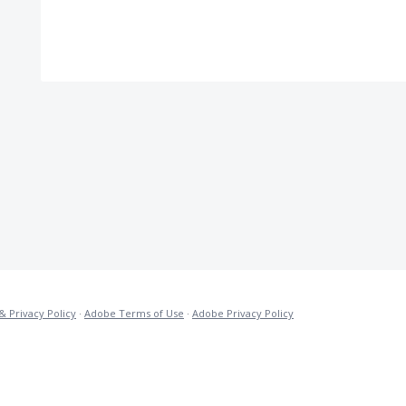
& Privacy Policy
·
Adobe Terms of Use
·
Adobe Privacy Policy