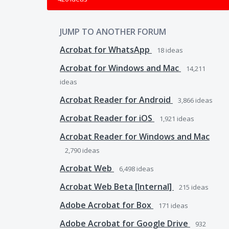
JUMP TO ANOTHER FORUM
Acrobat for WhatsApp
18
ideas
Acrobat for Windows and Mac
14,211
ideas
Acrobat Reader for Android
3,866
ideas
Acrobat Reader for iOS
1,921
ideas
Acrobat Reader for Windows and Mac
2,790
ideas
Acrobat Web
6,498
ideas
Acrobat Web Beta [Internal]
215
ideas
Adobe Acrobat for Box
171
ideas
Adobe Acrobat for Google Drive
932