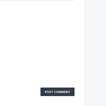
POST COMMENT