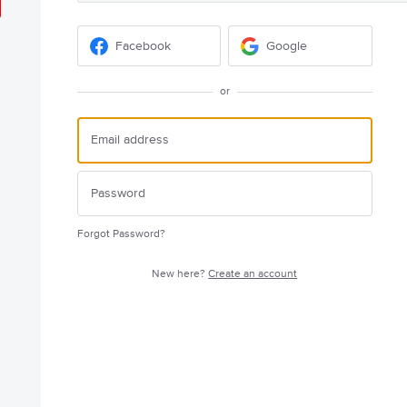
Facebook
Google
or
Forgot Password?
New here?
Create an account