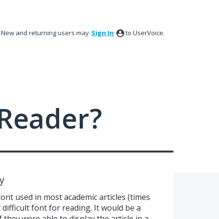
New and returning users may
Sign In
to UserVoice.
Reader?
y
font used in most academic articles (times
ifficult font for reading. It would be a
 they were able to display the article in a