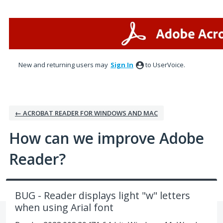
Skip
to
content
New and returning users may
Sign In
to UserVoice.
← ACROBAT READER FOR WINDOWS AND MAC
How can we improve Adobe
Reader?
BUG - Reader displays light "w" letters
when using Arial font