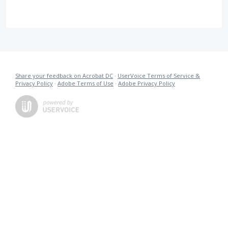
Share your feedback on Acrobat DC
·
UserVoice Terms of Service &
Privacy Policy
·
Adobe Terms of Use
·
Adobe Privacy Policy