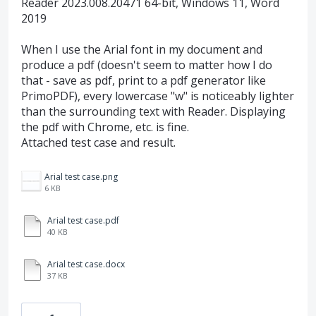
Reader 2023.008.20471 64-bit, Windows 11, Word
2019
When I use the Arial font in my document and
produce a pdf (doesn't seem to matter how I do
that - save as pdf, print to a pdf generator like
PrimoPDF), every lowercase "w" is noticeably lighter
than the surrounding text with Reader. Displaying
the pdf with Chrome, etc. is fine.
Attached test case and result.
Arial test case.png
6 KB
Arial test case.pdf
40 KB
Arial test case.docx
37 KB