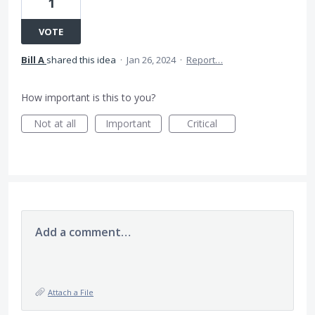
1
VOTE
Bill A
shared this idea
·
Jan 26, 2024
·
Report…
How important is this to you?
Not at all
Important
Critical
Add a comment…
Attach a File