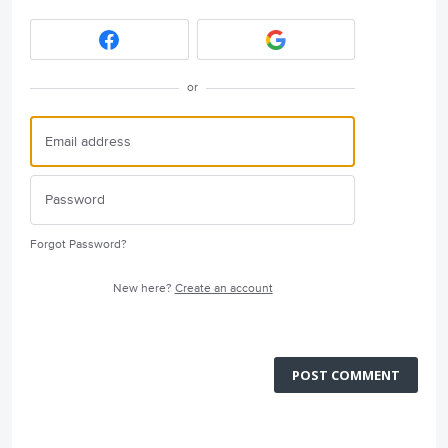
or
Forgot Password?
New here?
Create an account
POST COMMENT