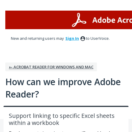
Skip
to
content
New and returning users may
Sign In
to UserVoice.
← ACROBAT READER FOR WINDOWS AND MAC
How can we improve Adobe
Reader?
Support linking to specific Excel sheets
within a workbook