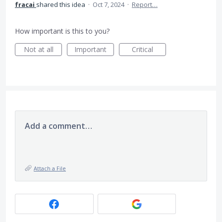
fracai
shared this idea
·
Oct 7, 2024
·
Report…
How important is this to you?
Not at all
Important
Critical
Add a comment…
Attach a File