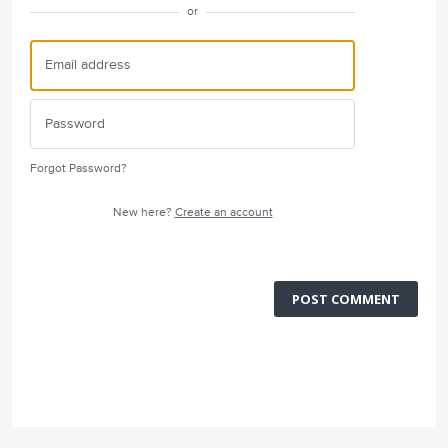
or
Forgot Password?
New here?
Create an account
POST COMMENT