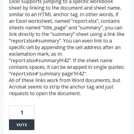
Excel supports jumping to a specific workbook
sheet by linking to the document and sheet name,
similar to an HTML anchor tag. In other words, if
an Excel worksheet, named "report.xlsx", contains
sheets named "title_page" and "summary", you can
link directly to the "summary" sheet using a link like
"report.xlsx#summary". You can even link to a
specific cell by appending the cell address after an
exclamation mark, as in:
"report.xlsx#summary!H42". If the sheet name
contains spaces, it can be wrapped in single quotes:
"report.xlsx#'summary page'!H42".
All of these links work from Word documents, but
Acrobat seems to strip the anchor tag and just
requests to open the document.
1
VOTE