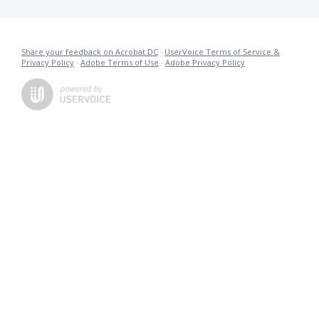
Share your feedback on Acrobat DC
·
UserVoice Terms of Service &
Privacy Policy
·
Adobe Terms of Use
·
Adobe Privacy Policy