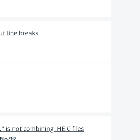
ut line breaks
." is not combining .HEIC files
Files.PNG