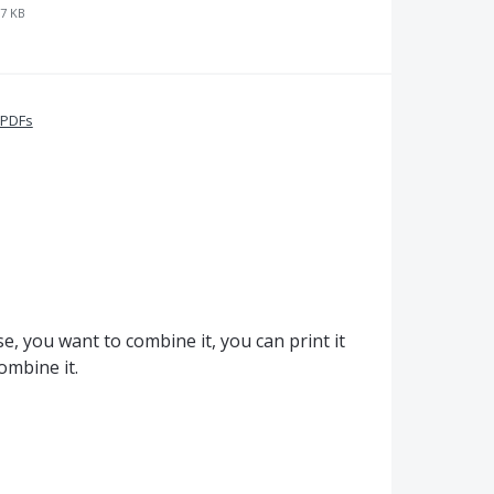
7 KB
 PDFs
se, you want to combine it, you can print it
ombine it.