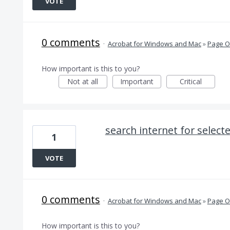
VOTE
0 comments
·
Acrobat for Windows and Mac
»
Page O
How important is this to you?
Not at all
Important
Critical
search internet for select
1
VOTE
0 comments
·
Acrobat for Windows and Mac
»
Page O
How important is this to you?