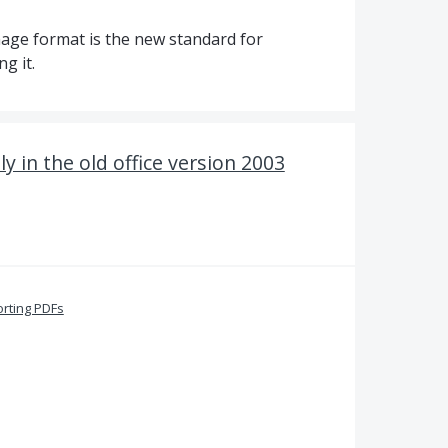
mage format is the new standard for
g it.
ly in the old office version 2003
orting PDFs