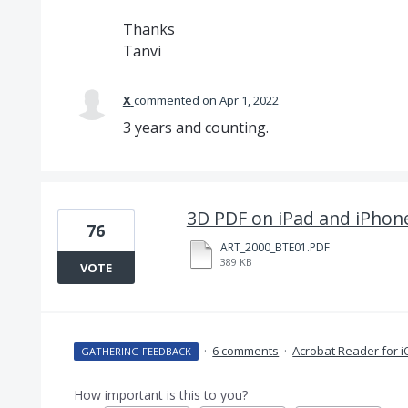
Thanks
Tanvi
X
commented
Apr 1, 2022
3 years and counting.
3D PDF on iPad and iPhon
76
ART_2000_BTE01.PDF
389 KB
VOTE
·
6 comments
·
Acrobat Reader for 
GATHERING FEEDBACK
How important is this to you?