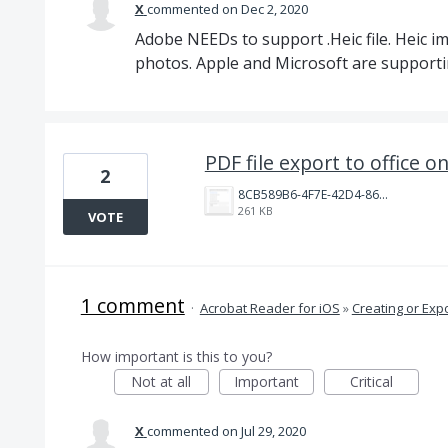
X
commented
Dec 2, 2020
Adobe NEEDs to support .Heic file. Heic i
photos. Apple and Microsoft are supportin
PDF file export to office on
2
8CB589B6-4F7E-42D4-86B2-0AD5803E6AB4.png
261 KB
VOTE
1 comment
·
Acrobat Reader for iOS
»
Creating or Exp
How important is this to you?
Not at all
Important
Critical
X
commented
Jul 29, 2020