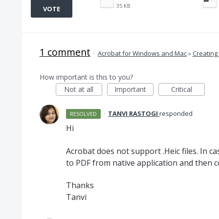
35 KB
VOTE
1 comment
·
Acrobat for Windows and Mac
»
Creating
How important is this to you?
Not at all
Important
Critical
·
TANVI RASTOGI
responded
RESOLVED
Hi
Acrobat does not support .Heic files. In ca
to
PDF
from native application and then c
Thanks
Tanvi