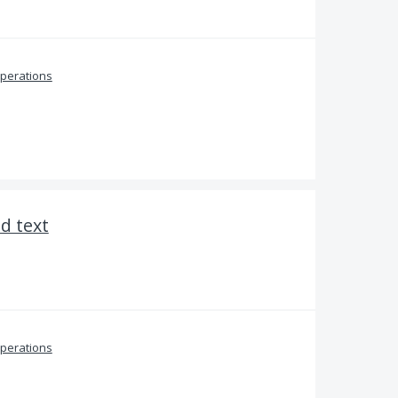
perations
ed text
perations