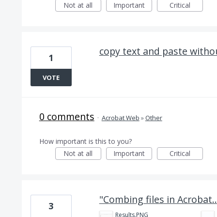
Not at all
Important
Critical
copy text and paste witho
1
VOTE
0 comments
·
Acrobat Web
»
Other
How important is this to you?
Not at all
Important
Critical
"Combing files in Acrobat..
3
Results.PNG