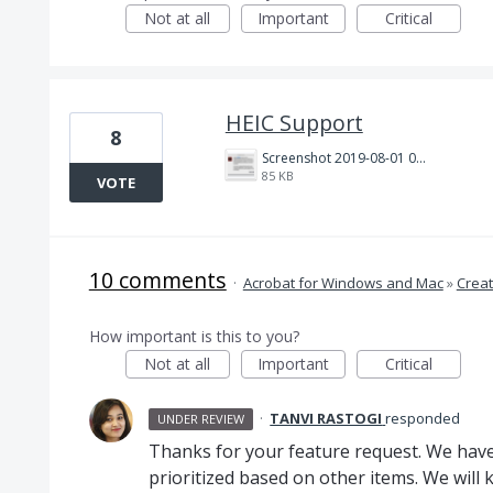
Not at all
Important
Critical
HEIC Support
8
Screenshot 2019-08-01 07.53.17.png
85 KB
VOTE
10 comments
·
Acrobat for Windows and Mac
»
Creat
How important is this to you?
Not at all
Important
Critical
·
TANVI RASTOGI
responded
UNDER REVIEW
Thanks for your feature request. We have 
prioritized based on other items. We will