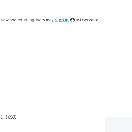
New and returning users may
Sign In
to UserVoice.
ed text