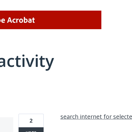
activity
7 results found
search internet for select
2