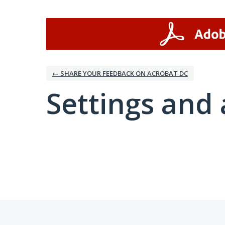
← SHARE YOUR FEEDBACK ON ACROBAT DC
Settings and 