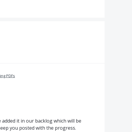
ing PDFs
added it in our backlog which will be
 keep you posted with the progress.