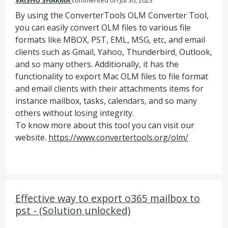
VAISHU SHARMA
commented
Jul 30, 2023
By using the ConverterTools OLM Converter Tool,
you can easily convert OLM files to various file
formats like MBOX, PST, EML, MSG, etc, and email
clients such as Gmail, Yahoo, Thunderbird, Outlook,
and so many others. Additionally, it has the
functionality to export Mac OLM files to file format
and email clients with their attachments items for
instance mailbox, tasks, calendars, and so many
others without losing integrity.
To know more about this tool you can visit our
website.
https://www.convertertools.org/olm/
Effective way to export o365 mailbox to
pst - (Solution unlocked)