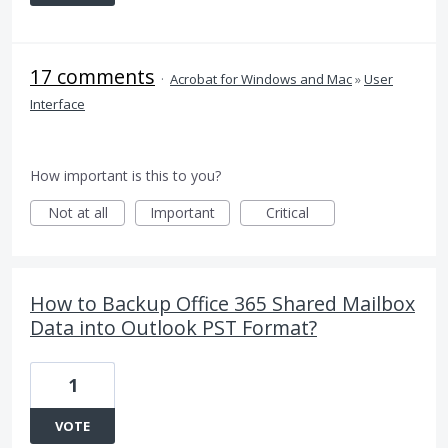
17 comments
·
Acrobat for Windows and Mac
»
User
Interface
How important is this to you?
Not at all
Important
Critical
How to Backup Office 365 Shared Mailbox
Data into Outlook PST Format?
1
VOTE