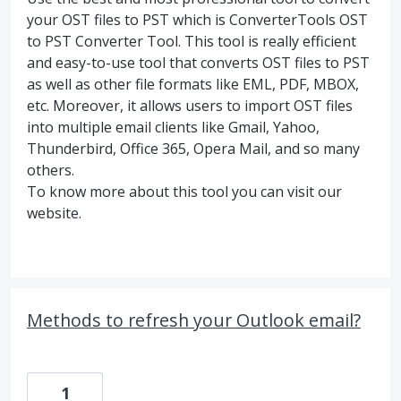
your OST files to PST which is ConverterTools OST
to PST Converter Tool. This tool is really efficient
and easy-to-use tool that converts OST files to PST
as well as other file formats like EML, PDF, MBOX,
etc. Moreover, it allows users to import OST files
into multiple email clients like Gmail, Yahoo,
Thunderbird, Office 365, Opera Mail, and so many
others.
To know more about this tool you can visit our
website.
Methods to refresh your Outlook email?
1