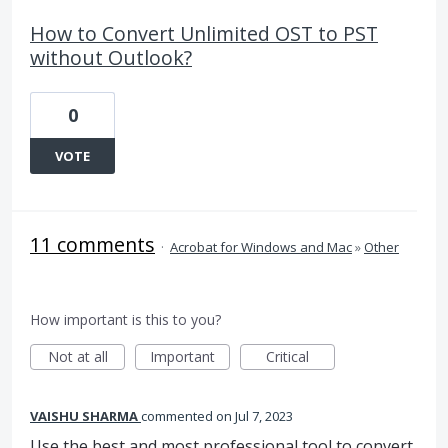
How to Convert Unlimited OST to PST
without Outlook?
0
VOTE
11 comments
·
Acrobat for Windows and Mac
»
Other
How important is this to you?
Not at all
Important
Critical
VAISHU SHARMA
commented
Jul 7, 2023
Use the best and most professional tool to convert