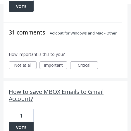
VOTE
31 comments
·
Acrobat for Windows and Mac
»
Other
How important is this to you?
Not at all
Important
Critical
How to save MBOX Emails to Gmail
Account?
1
VOTE