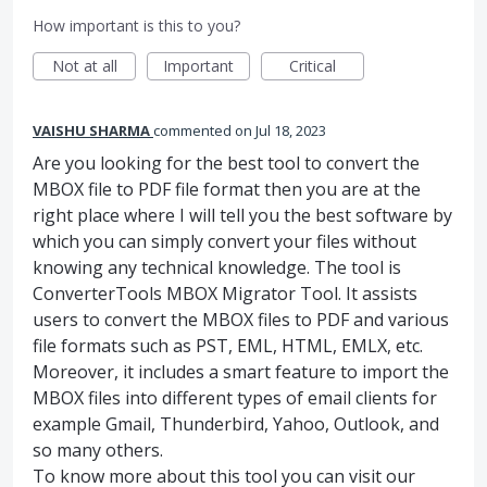
How important is this to you?
Not at all
Important
Critical
VAISHU SHARMA
commented
Jul 18, 2023
Are you looking for the best tool to convert the
MBOX file to PDF file format then you are at the
right place where I will tell you the best software by
which you can simply convert your files without
knowing any technical knowledge. The tool is
ConverterTools MBOX Migrator Tool. It assists
users to convert the MBOX files to PDF and various
file formats such as PST, EML, HTML, EMLX, etc.
Moreover, it includes a smart feature to import the
MBOX files into different types of email clients for
example Gmail, Thunderbird, Yahoo, Outlook, and
so many others.
To know more about this tool you can visit our