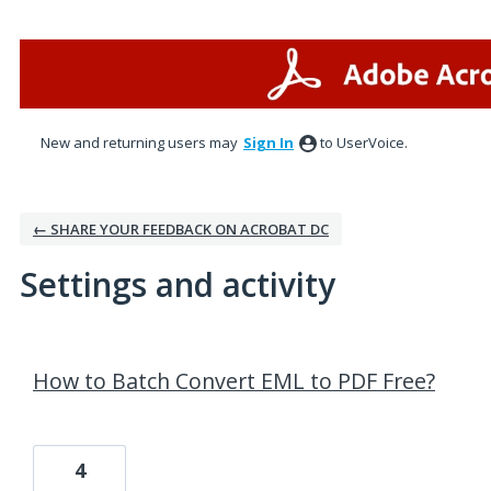
New and returning users may
Sign In
to UserVoice.
← SHARE YOUR FEEDBACK ON ACROBAT DC
Settings and activity
18 results found
How to Batch Convert EML to PDF Free?
4