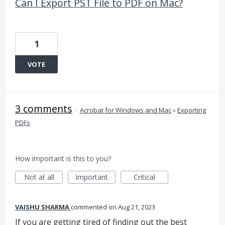
Can I Export PST File to PDF on Mac?
1
VOTE
3 comments
·
Acrobat for Windows and Mac
»
Exporting
PDFs
How important is this to you?
Not at all
Important
Critical
VAISHU SHARMA
commented
Aug 21, 2023
If you are getting tired of finding out the best