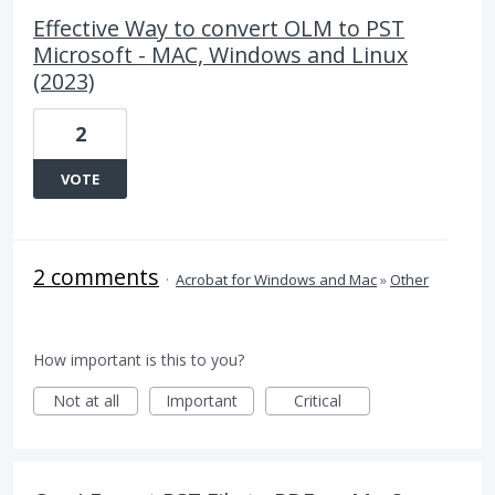
Effective Way to convert OLM to PST
Microsoft - MAC, Windows and Linux
(2023)
2
VOTE
2 comments
·
Acrobat for Windows and Mac
»
Other
How important is this to you?
Not at all
Important
Critical