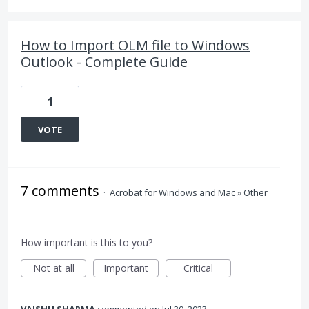
How to Import OLM file to Windows
Outlook - Complete Guide
1
VOTE
7 comments
·
Acrobat for Windows and Mac
»
Other
How important is this to you?
Not at all
Important
Critical