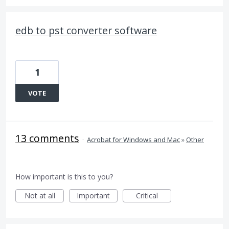
edb to pst converter software
1
VOTE
13 comments
·
Acrobat for Windows and Mac
»
Other
How important is this to you?
Not at all
Important
Critical