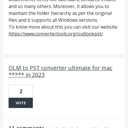
and so many others. Moreover, it allows you to
maintain the folder hierarchy as per the original
files and it supports all Windows versions.
To know more about this you can visit our website.
https://www.convertertools.org/outlookpst/
OLM to PST converter ultimate for mac
***** in 2023
2
VOTE