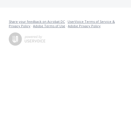
Share your feedback on Acrobat DC
·
UserVoice Terms of Service &
Privacy Policy
·
Adobe Terms of Use
·
Adobe Privacy Policy