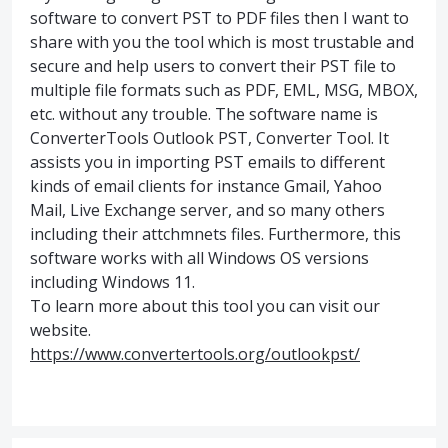
software to convert PST to PDF files then I want to
share with you the tool which is most trustable and
secure and help users to convert their PST file to
multiple file formats such as PDF, EML, MSG, MBOX,
etc. without any trouble. The software name is
ConverterTools Outlook PST, Converter Tool. It
assists you in importing PST emails to different
kinds of email clients for instance Gmail, Yahoo
Mail, Live Exchange server, and so many others
including their attchmnets files. Furthermore, this
software works with all Windows OS versions
including Windows 11.
To learn more about this tool you can visit our
website.
https://www.convertertools.org/outlookpst/