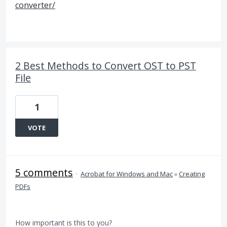
converter/
2 Best Methods to Convert OST to PST
File
1
VOTE
5 comments
·
Acrobat for Windows and Mac
»
Creating
PDFs
How important is this to you?