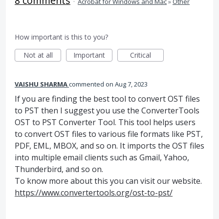
8 comments
·
Acrobat for Windows and Mac
»
Other
How important is this to you?
Not at all
Important
Critical
VAISHU SHARMA
commented
Aug 7, 2023
If you are finding the best tool to convert OST files
to PST then I suggest you use the ConverterTools
OST to PST Converter Tool. This tool helps users
to convert OST files to various file formats like PST,
PDF, EML, MBOX, and so on. It imports the OST files
into multiple email clients such as Gmail, Yahoo,
Thunderbird, and so on.
To know more about this you can visit our website.
https://www.convertertools.org/ost-to-pst/