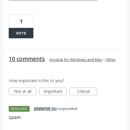
1
VOTE
10 comments
·
Acrobat for Windows and Mac
»
Other
How important is this to you?
Not at all
Important
Critical
·
JENNIFER VU
responded
RESOLVED
spam