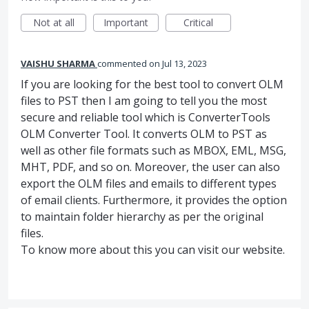
Not at all
Important
Critical
VAISHU SHARMA
commented
Jul 13, 2023
If you are looking for the best tool to convert OLM
files to PST then I am going to tell you the most
secure and reliable tool which is ConverterTools
OLM Converter Tool. It converts OLM to PST as
well as other file formats such as MBOX, EML, MSG,
MHT, PDF, and so on. Moreover, the user can also
export the OLM files and emails to different types
of email clients. Furthermore, it provides the option
to maintain folder hierarchy as per the original
files.
To know more about this you can visit our website.