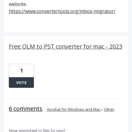
website.
https://www.convertertools.org/mbox-migrator/
Free OLM to PST converter for mac - 2023
1
VOTE
6 comments
·
Acrobat for Windows and Mac
»
Other
How important is this to you?