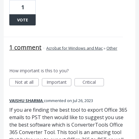
1
VOTE
1 comment
·
Acrobat for Windows and Mac
»
Other
How important is this to you?
Not at all
Important
Critical
VAISHU SHARMA
commented
Jul 26, 2023
If you are finding the best tool to export Office 365
emails to PST then would like to suggest you use
the best software which is ConverterTools Office
365 Converter Tool. This tool is an amazing tool