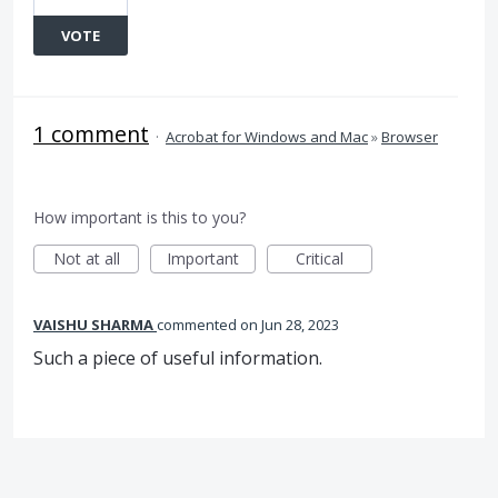
VOTE
1 comment
·
Acrobat for Windows and Mac
»
Browser
How important is this to you?
Not at all
Important
Critical
VAISHU SHARMA
commented
Jun 28, 2023
Such a piece of useful information.