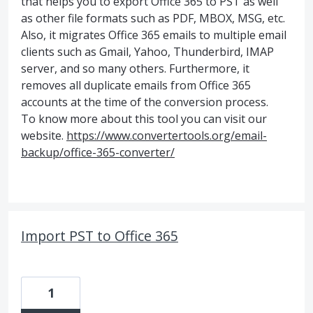
that helps you to export Office 365 to PST as well
as other file formats such as PDF, MBOX, MSG, etc.
Also, it migrates Office 365 emails to multiple email
clients such as Gmail, Yahoo, Thunderbird, IMAP
server, and so many others. Furthermore, it
removes all duplicate emails from Office 365
accounts at the time of the conversion process.
To know more about this tool you can visit our
website.
https://www.convertertools.org/email-
backup/office-365-converter/
Import PST to Office 365
1