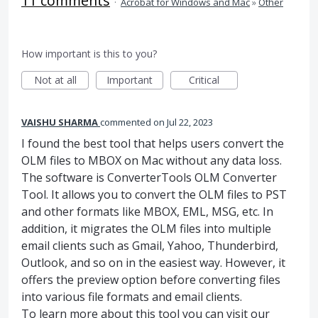
11 comments
·
Acrobat for Windows and Mac
»
Other
How important is this to you?
Not at all
Important
Critical
VAISHU SHARMA
commented
Jul 22, 2023
I found the best tool that helps users convert the
OLM files to MBOX on Mac without any data loss.
The software is ConverterTools OLM Converter
Tool. It allows you to convert the OLM files to PST
and other formats like MBOX, EML, MSG, etc. In
addition, it migrates the OLM files into multiple
email clients such as Gmail, Yahoo, Thunderbird,
Outlook, and so on in the easiest way. However, it
offers the preview option before converting files
into various file formats and email clients.
To learn more about this tool you can visit our