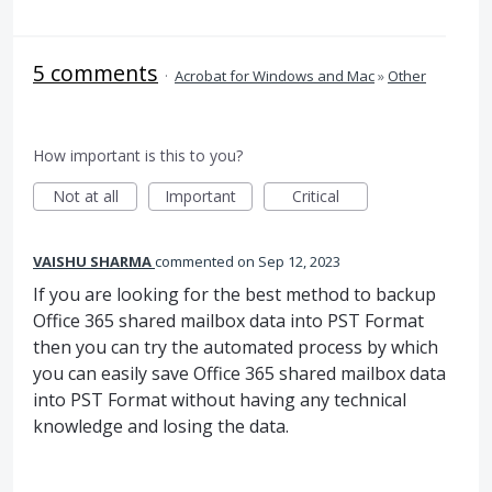
5 comments
·
Acrobat for Windows and Mac
»
Other
How important is this to you?
Not at all
Important
Critical
VAISHU SHARMA
commented
Sep 12, 2023
If you are looking for the best method to backup
Office 365 shared mailbox data into PST Format
then you can try the automated process by which
you can easily save Office 365 shared mailbox data
into PST Format without having any technical
knowledge and losing the data.