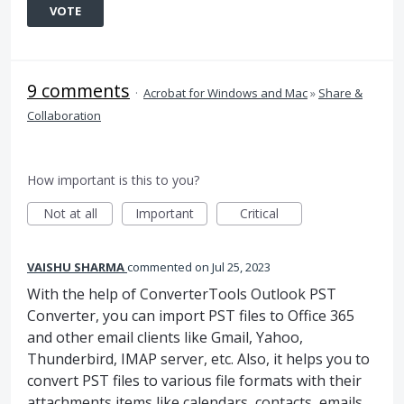
VOTE
9 comments
·
Acrobat for Windows and Mac
»
Share &
Collaboration
How important is this to you?
Not at all
Important
Critical
VAISHU SHARMA
commented
Jul 25, 2023
With the help of ConverterTools Outlook PST
Converter, you can import PST files to Office 365
and other email clients like Gmail, Yahoo,
Thunderbird, IMAP server, etc. Also, it helps you to
convert PST files to various file formats with their
attachments items like calendars, contacts, emails,