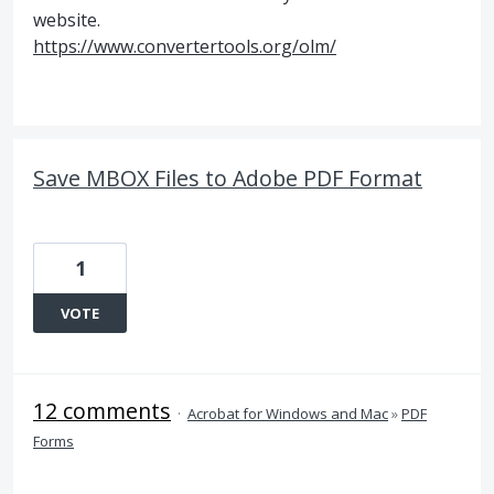
website.
https://www.convertertools.org/olm/
Save MBOX Files to Adobe PDF Format
1
VOTE
12 comments
·
Acrobat for Windows and Mac
»
PDF
Forms