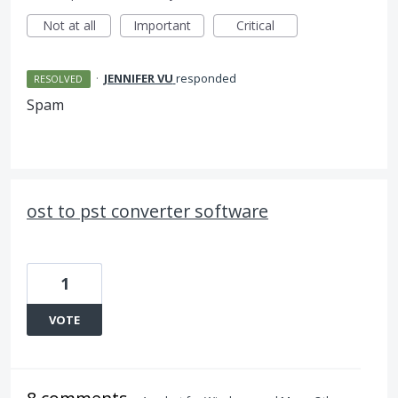
Not at all
Important
Critical
·
JENNIFER VU
responded
RESOLVED
Spam
ost to pst converter software
1
VOTE