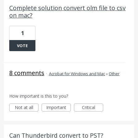
Complete solution convert olm file to csv
on mac?
1
VOTE
8 comments
·
Acrobat for Windows and Mac
»
Other
How important is this to you?
Not at all
Important
Critical
Can Thunderbird convert to PST?