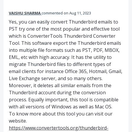
VAISHU SHARMA
commented
Aug 11, 2023
Yes, you can easily convert Thunderbird emails to
PST try one of the most popular and effective tool
which is ConverterTools Thunderbird Converter
Tool. This software export the Thunderbird emails
into multiple file formats such as PST, PDF, MBOX,
EML, etc with high accuracy. It has the utility to
migrate Thunderbird files to different types of
email clients for instance Office 365, Hotmail, Gmail,
Live Exchange server, and so many others.
Moreover, it deletes all similar emails from the
Thunderbird account during the conversion
process. Equally important, this tool is compatible
with all versions of Windows as well as Mac OS.
To know more about this tool you can visit our
website.
https://www.convertertools.org/thunderbird-