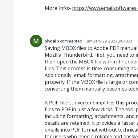
More Info:-
https://www.emailsoftwares
Shoaib
commented
·
January 29, 2025 3:04 AM
·
Saving MBOX files to Adobe PDF manually 
Mozilla Thunderbird. First, you need to
then open the MBOX file within Thunderb
files. This process is time-consuming as 
Additionally, email formatting, attachm
properly. If the MBOX file is large or c
converting them manually becomes tedi
A PDF File Converter simplifies this pro
files to PDF in just a few clicks. The tool
including formatting, attachments, and 
details are retained. It provides a faste
emails into PDF format without technical 
for users who need a reliable and hassle