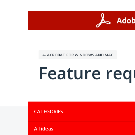
Skip
to
content
← ACROBAT FOR WINDOWS AND MAC
Feature req
Categories
CATEGORIES
All ideas