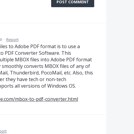
POST COMMENT
M
·
Report
les to Adobe PDF format is to use a
o PDF Converter Software. This
multiple MBOX files into Adobe PDF format
ty smoothly converts MBOX files of any of
Mail, Thunderbird, PocoMail, etc. Also, this
her they have tech or non-tech
upports all versions of Windows OS.
re.com/mbox-to-pdf-converter.html
port