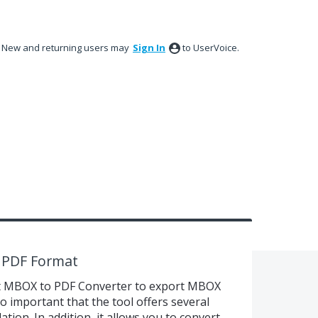
New and returning users may
Sign In
to UserVoice.
 PDF Format
ft MBOX to PDF Converter to export MBOX
lso important that the tool offers several
ation. In addition, it allows you to convert