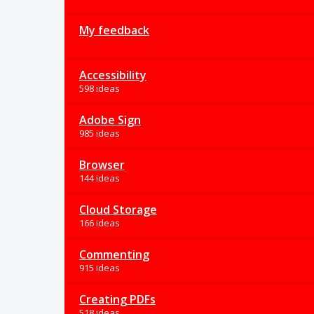
My feedback
Accessibility
598 ideas
Adobe Sign
985 ideas
Browser
144 ideas
Cloud Storage
166 ideas
Commenting
915 ideas
Creating PDFs
518 ideas