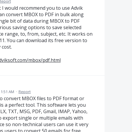
Report
t I would recommend you to use Advik
an convert MBOX to PDF in bulk along
ingle bit of data during MBOX to PDF
rious saving options to save selected
range, to, from, subject, etc. It works on
11. You can download its free version to
 cost.
dviksoft.com/mbox/pdf.html
 1:51 AM
·
Report
 to convert MBOX files to PDF format or
s a perfect tool. This software lets you
MLX, TXT, MSG, PDF, Gmail, IMAP, Yahoo,
to export single or multiple emails with
ce so non-technical users can use it very
ws users to convert 50 emails for free.