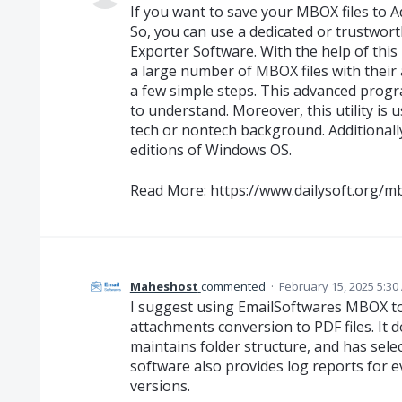
If you want to save your MBOX files to 
So, you can use a dedicated or trustwor
Exporter Software. With the help of this 
a large number of MBOX files with their
a few simple steps. This advanced progra
to understand. Moreover, this utility is
tech or nontech background. Additionally,
editions of Windows OS.
Read More:
https://www.dailysoft.org/m
Maheshost
commented
·
February 15, 2025 5:30
I suggest using EmailSoftwares MBOX t
attachments conversion to PDF files. It 
maintains folder structure, and has selec
software also provides log reports for 
versions.