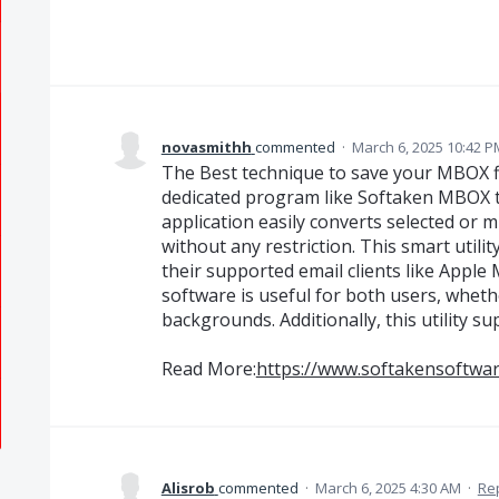
novasmithh
commented
·
March 6, 2025 10:42 P
The Best technique to save your MBOX fi
dedicated program like Softaken MBOX t
application easily converts selected or 
without any restriction. This smart utili
their supported email clients like Apple 
software is useful for both users, whet
backgrounds. Additionally, this utility s
Read More:
https://www.softakensoftwa
Alisrob
commented
·
March 6, 2025 4:30 AM
·
Re