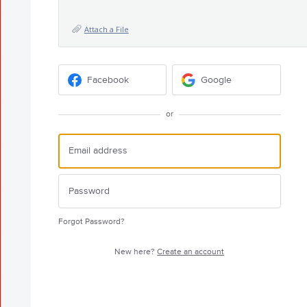
Attach a File
Facebook
Google
or
Forgot Password?
New here?
Create an account