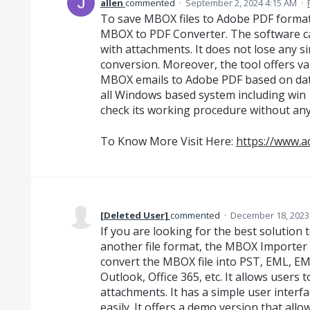
allen
commented
·
September 2, 2024 4:15 AM
·
To save MBOX files to Adobe PDF forma
MBOX to PDF Converter. The software c
with attachments. It does not lose any s
conversion. Moreover, the tool offers va
MBOX emails to Adobe PDF based on date 
all Windows based system including win 
check its working procedure without any
To Know More Visit Here:
https://www.a
[Deleted User]
commented
·
December 18, 2023
If you are looking for the best solution
another file format, the MBOX Importer i
convert the MBOX file into PST, EML, E
Outlook, Office 365, etc. It allows users 
attachments. It has a simple user interfa
easily. It offers a demo version that allo