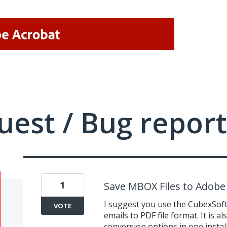
uest / Bug report
1
Save MBOX Files to Adobe
I suggest you use the CubexSo
VOTE
emails to PDF file format. It is a
conversion options in one install