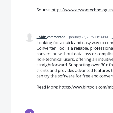
Source:
https://www.arysontechnologies
Robin
commented
·
January 26, 2025 11:54 PM
·
Looking for a quick and easy way to c
Converter Tool is a reliable, profession
conversion without data loss or complicat
non-technical users, offering an intuiti
straightforward. Supporting over 30+ for
clients and provides advanced features 
can try the software for free and convert
Read More:
https://www.blrtools.com/mb