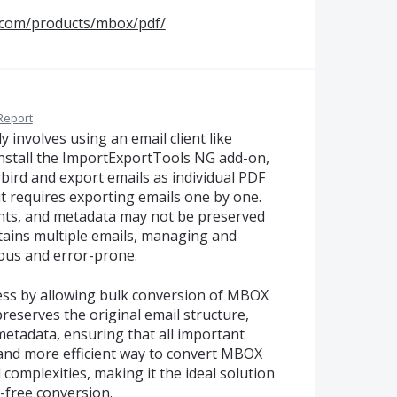
.com/products/mbox/pdf/
Report
involves using an email client like
 install the ImportExportTools NG add-on,
ird and export emails as individual PDF
it requires exporting emails one by one.
ents, and metadata may not be preserved
ontains multiple emails, managing and
ous and error-prone.
cess by allowing bulk conversion of MBOX
 preserves the original email structure,
metadata, ensuring that all important
r and more efficient way to convert MBOX
complexities, making it the ideal solution
-free conversion.