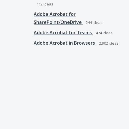
112
ideas
Adobe Acrobat for
SharePoint/OneDrive
244
ideas
Adobe Acrobat for Teams
474
ideas
Adobe Acrobat in Browsers
2,902
ideas