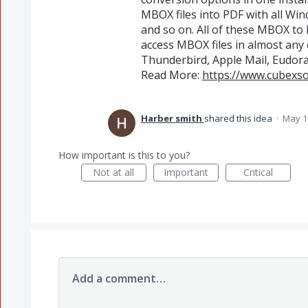
MBOX files into PDF with all Wind
and so on. All of these MBOX to
access MBOX files in almost any
Thunderbird, Apple Mail, Eudora 
Read More:
https://www.cubexs
Harber smith
shared this idea
·
May 1
How important is this to you?
Not at all
Important
Critical
Add a comment…