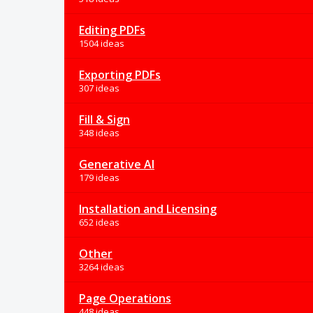
Editing PDFs
1504 ideas
Exporting PDFs
307 ideas
Fill & Sign
348 ideas
Generative AI
179 ideas
Installation and Licensing
652 ideas
Other
3264 ideas
Page Operations
448 ideas