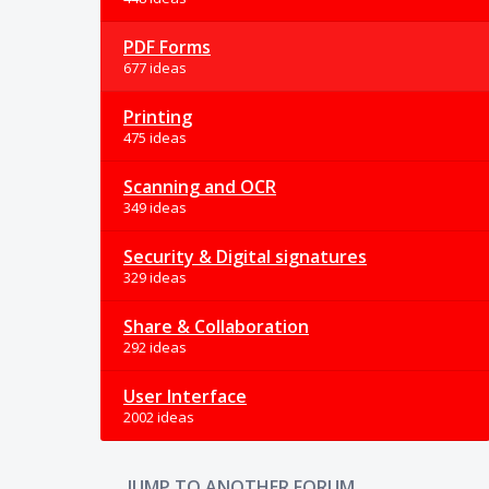
PDF Forms
677 ideas
Printing
475 ideas
Scanning and OCR
349 ideas
Security & Digital signatures
329 ideas
Share & Collaboration
292 ideas
User Interface
2002 ideas
JUMP TO ANOTHER FORUM