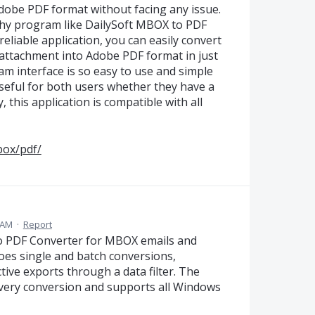
Adobe PDF format without facing any issue.
thy program like DailySoft MBOX to PDF
reliable application, you can easily convert
 attachment into Adobe PDF format in just
m interface is so easy to use and simple
 useful for both users whether they have a
 this application is compatible with all
box/pdf/
 AM
·
Report
o PDF Converter for MBOX emails and
does single and batch conversions,
tive exports through a data filter. The
every conversion and supports all Windows