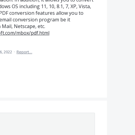
ows OS including 11, 10, 8.1, 7, XP, Vista,
 PDF conversion features allow you to
 email conversion program be it
Mail, Netscape, etc.
oft.com/mbox/pdf.html
6, 2022
·
Report…