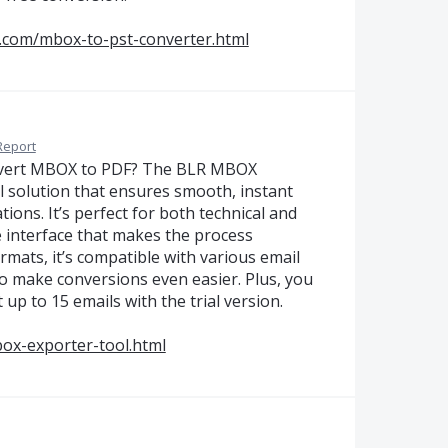
.com/mbox-to-pst-converter.html
Report
onvert MBOX to PDF? The BLR MBOX
al solution that ensures smooth, instant
ions. It’s perfect for both technical and
ve interface that makes the process
mats, it’s compatible with various email
to make conversions even easier. Plus, you
 up to 15 emails with the trial version.
ox-exporter-tool.html