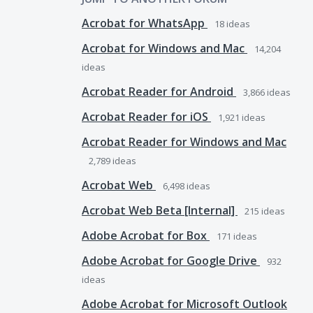
Acrobat for WhatsApp
18
ideas
Acrobat for Windows and Mac
14,204
ideas
Acrobat Reader for Android
3,866
ideas
Acrobat Reader for iOS
1,921
ideas
Acrobat Reader for Windows and Mac
2,789
ideas
Acrobat Web
6,498
ideas
Acrobat Web Beta [Internal]
215
ideas
Adobe Acrobat for Box
171
ideas
Adobe Acrobat for Google Drive
932
ideas
Adobe Acrobat for Microsoft Outlook