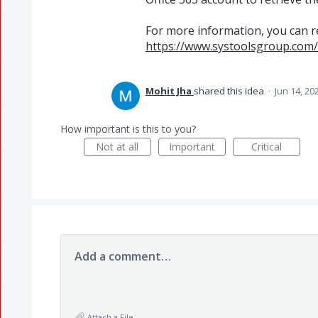
For more information, you can rea
https://www.systoolsgroup.com/
Mohit Jha
shared this idea
·
Jun 14, 20
How important is this to you?
Not at all
Important
Critical
Add a comment…
Attach a File