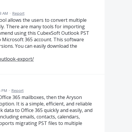
23 AM
·
Report
l allows the users to convert multiple
sly. There are many tools for importing
commend using this CubexSoft Outlook PST
to Microsoft 365 account. This software
sions. You can easily download the
outlook-export/
55 PM
·
Report
 Office 365 mailboxes, then the Aryson
tion. It is a simple, efficient, and reliable
 data to Office 365 quickly and easily, and
including emails, contacts, calendars,
pports migrating PST files to multiple