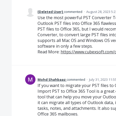
[Deleted User]
commented
·
August 28, 2023 5:
Use the most powerful PST Converter Too
Outlook PST files into Office 365 flawles
PST files to Office 365, but I would re
Converter, to convert large PST files in
supports all Mac OS and Windows OS ver
software in only a few steps.
Read More:
https://www.cubexsoft.com/
Mohd Shahbaaz
commented
·
July 31, 2023 11:
If you want to migrate your PST files to
Import PST to Office 365 Tool is a great op
tool that can help you move your Outlook
it can migrate all types of Outlook data, 
tasks, notes, and attachments. It also su
Office 365 mailboxes.