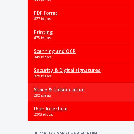
PDF Forms
677 ideas
Printing
475 ideas
Scanning and OCR
349 ideas
Security & Digital signatures
329 ideas
Share & Collaboration
292 ideas
User Interface
2003 ideas
JUMP TO ANOTHER FORUM