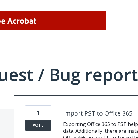
uest / Bug report
1
Import PST to Office 365
Exporting Office 365 to PST helps
VOTE
data. Additionally, there are in
Office 365 account to retrieve the