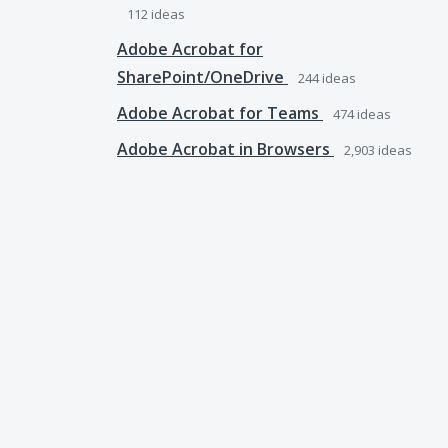
112
ideas
Adobe Acrobat for
SharePoint/OneDrive
244
ideas
Adobe Acrobat for Teams
474
ideas
Adobe Acrobat in Browsers
2,903
ideas