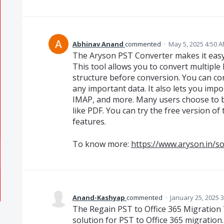
Abhinav Anand
commented
·
May 5, 2025 4:50 
The Aryson PST Converter makes it easy t
This tool allows you to convert multiple
structure before conversion. You can con
any important data. It also lets you impo
IMAP, and more. Many users choose to ba
like PDF. You can try the free version of
features.
To know more:
https://www.aryson.in/s
Anand-Kashyap
commented
·
January 25, 2025 
The Regain PST to Office 365 Migration To
solution for PST to Office 365 migration.