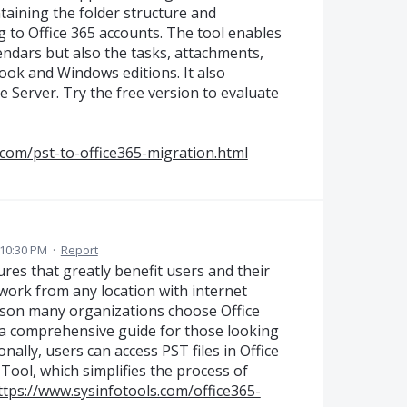
ntaining the folder structure and
 to Office 365 accounts. The tool enables
endars but also the tasks, attachments,
ook and Windows editions. It also
 Server. Try the free version to evaluate
com/pst-to-office365-migration.html
10:30 PM
·
Report
res that greatly benefit users and their
o work from any location with internet
reason many organizations choose Office
s a comprehensive guide for those looking
onally, users can access PST files in Office
Tool, which simplifies the process of
ttps://www.sysinfotools.com/office365-