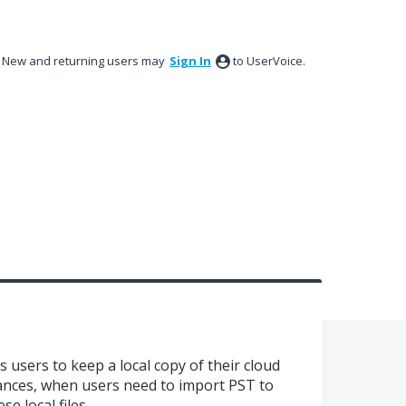
New and returning users may
Sign In
to UserVoice.
 users to keep a local copy of their cloud
stances, when users need to import PST to
se local files.