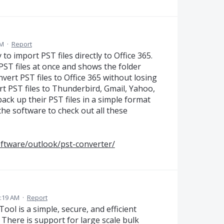
AM
·
Report
o import PST files directly to Office 365.
 PST files at once and shows the folder
vert PST files to Office 365 without losing
rt PST files to Thunderbird, Gmail, Yahoo,
ck up their PST files in a simple format
 the software to check out all these
oftware/outlook/pst-converter/
3:19 AM
·
Report
ol is a simple, secure, and efficient
 There is support for large scale bulk