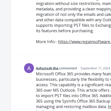
migration without size restrictions, mai
metadata, and providing a clean mapping
migration of not only the emails and cal
and other data compatible with any Outl
supports importing PST files to Exchange
its features before purchasing.
More Info:-
https://www.regainsoftware.
Ashutosh Jha
commented
·
September 11, 2024 
Microsoft Office 365 provides many featu
businesses, particularly the flexibility t
access. This capability is a significant 
365 over MS Outlook. This article offer
to import PST files into Office 365. Additi
365 using the SysInfo Office 365 Backup 
managing and restoring mailbox data.
h