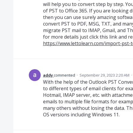
will help you to convert step by step. You
of PST to Office 365. If you are looking 
then you can use surely amazing software 
convert PST to PDF, MSG, TXT, and many 
migrate PST mail to IMAP, Gmail, and Th
for more details just click this link and re
https://www.lettolearn.com/import-pst-t
addy
commented
·
September 29, 2023 2:20 AM
·
With the help of the Outlook PST Conver
to different types of email clients for e
Hotmail, IMAP server, etc. with attachme
emails to multiple file formats for ex
many others without losing the data. Th
OS versions including Windows 11.