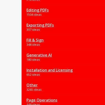
Editing PDFs
1504 ideas
Exporting PDFs
307 ideas
Fill & Sign
348 ideas
Generative AI
180 ideas
Installation and Licensing
652 ideas
Other
3265 ideas
Page Operations
449 ideas