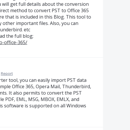
 will get full details about the conversion
direct method to convert PST to Office 365
that is included in this Blog. This tool to
other important files. Also, you can
underbird. etc
ad the full blog;
o-office-365/
Report
ter tool, you can easily import PST data
xample Office 365, Opera Mail, Thunderbird,
nts. It also permits to convert the PST
ample PDF, EML, MSG, MBOX, EMLX, and
is software is supported on all Windows