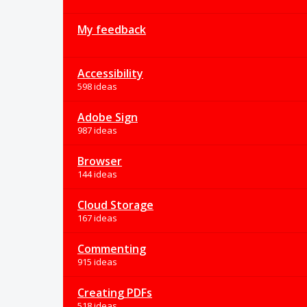
My feedback
Accessibility
598 ideas
Adobe Sign
987 ideas
Browser
144 ideas
Cloud Storage
167 ideas
Commenting
915 ideas
Creating PDFs
518 ideas