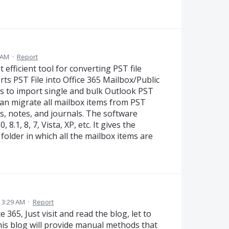
5 AM
·
Report
 efficient tool for converting PST file
orts PST File into Office 365 Mailbox/Public
rs to import single and bulk Outlook PST
 can migrate all mailbox items from PST
sks, notes, and journals. The software
8.1, 8, 7, Vista, XP, etc. It gives the
 folder in which all the mailbox items are
 3:29 AM
·
Report
 365, Just visit and read the blog, let to
his blog will provide manual methods that