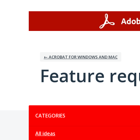
Skip
to
content
← ACROBAT FOR WINDOWS AND MAC
Feature req
Categories
CATEGORIES
All ideas