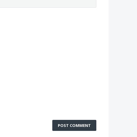
POST COMMENT