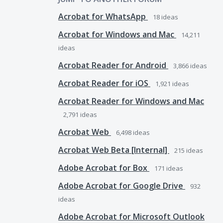
Acrobat for WhatsApp
18
ideas
Acrobat for Windows and Mac
14,211
ideas
Acrobat Reader for Android
3,866
ideas
Acrobat Reader for iOS
1,921
ideas
Acrobat Reader for Windows and Mac
2,791
ideas
Acrobat Web
6,498
ideas
Acrobat Web Beta [Internal]
215
ideas
Adobe Acrobat for Box
171
ideas
Adobe Acrobat for Google Drive
932
ideas
Adobe Acrobat for Microsoft Outlook