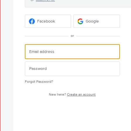
Facebook
Google
or
Forgot Password?
New here?
Create an account