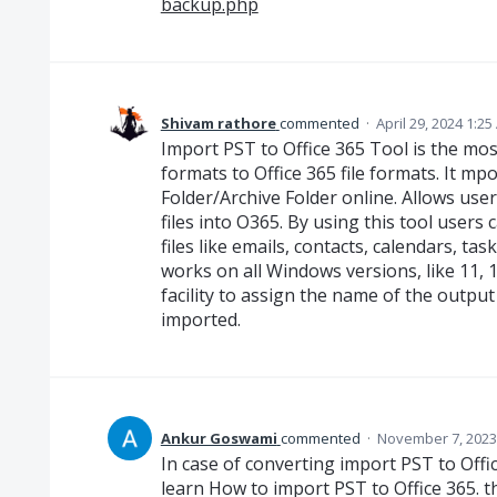
backup.php
Shivam rathore
commented
·
April 29, 2024 1:2
Import PST to Office 365 Tool is the most
formats to Office 365 file formats. It mp
Folder/Archive Folder online. Allows use
files into O365. By using this tool users
files like emails, contacts, calendars, ta
works on all Windows versions, like 11, 10, 
facility to assign the name of the output
imported.
Ankur Goswami
commented
·
November 7, 2023
In case of converting import PST to Office
learn How to import PST to Office 365. t