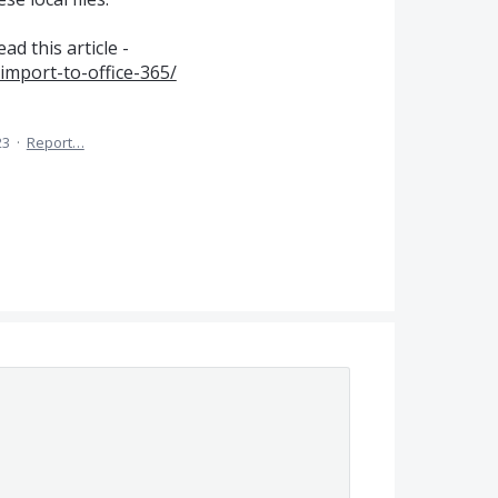
d this article -
import-to-office-365/
23
·
Report…