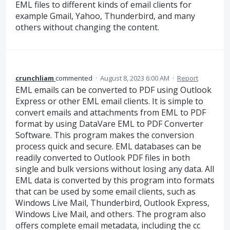
EML files to different kinds of email clients for
example Gmail, Yahoo, Thunderbird, and many
others without changing the content.
crunchliam
commented
·
August 8, 2023 6:00 AM
·
Report
EML emails can be converted to PDF using Outlook
Express or other EML email clients. It is simple to
convert emails and attachments from EML to PDF
format by using DataVare EML to PDF Converter
Software. This program makes the conversion
process quick and secure. EML databases can be
readily converted to Outlook PDF files in both
single and bulk versions without losing any data. All
EML data is converted by this program into formats
that can be used by some email clients, such as
Windows Live Mail, Thunderbird, Outlook Express,
Windows Live Mail, and others. The program also
offers complete email metadata, including the cc