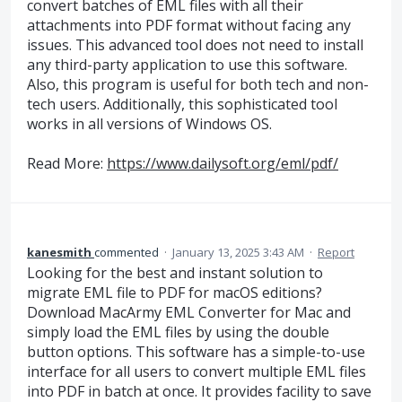
convert batches of EML files with all their
attachments into PDF format without facing any
issues. This advanced tool does not need to install
any third-party application to use this software.
Also, this program is useful for both tech and non-
tech users. Additionally, this sophisticated tool
works in all versions of Windows OS.
Read More:
https://www.dailysoft.org/eml/pdf/
kanesmith
commented
·
January 13, 2025 3:43 AM
·
Report
Looking for the best and instant solution to
migrate EML file to PDF for macOS editions?
Download MacArmy EML Converter for Mac and
simply load the EML files by using the double
button options. This software has a simple-to-use
interface for all users to convert multiple EML files
into PDF in batch at once. It provides facility to save