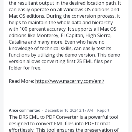
the resultant output in the desired location path. It
can easily operate on all Windows OS editions and
Mac OS editions. During the conversion process, it
helps to maintain the whole data and hierarchy
with 100 percent accuracy. It supports all Mac OS
editions like Monterey, EI Capitan, High Sierra,
Catalina and many more. Even who have no
knowledge of technical skills, can easily test its
functions by utilizing the demo version. This demo
version allows converting first 25 EML files per
folder for free.
Read More:
https://www.macarmy.com/eml/
Alice
commented
·
December 16, 2024 2:17 AM
·
Report
The DRS EML to PDF Converter is a powerful tool
designed to convert EML files into PDF format
effortlessly. This tool ensures the preservation of