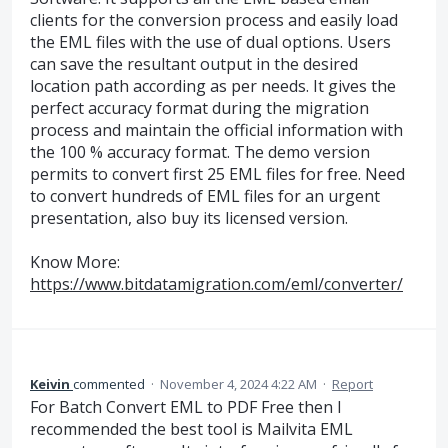
clients for the conversion process and easily load
the EML files with the use of dual options. Users
can save the resultant output in the desired
location path according as per needs. It gives the
perfect accuracy format during the migration
process and maintain the official information with
the 100 % accuracy format. The demo version
permits to convert first 25 EML files for free. Need
to convert hundreds of EML files for an urgent
presentation, also buy its licensed version.
Know More:
https://www.bitdatamigration.com/eml/converter/
Keivin
commented
·
November 4, 2024 4:22 AM
·
Report
For Batch Convert EML to PDF Free then I
recommended the best tool is Mailvita EML