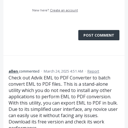
New here?
Create an account
POST COMMENT
allen
commented
·
March 24, 2025 4:51 AM
·
Report
Check out Advik EML to PDF Converter to batch
convert EML to PDF files.. This is a stand-alone
utility which you do not need to install any other
applications to perform EML to PDF conversion.
With this utility, you can export EML to PDF in bulk.
Due to its simplified user interface, any novice user
can easily use it without facing any issues.
Download its free version and check its work