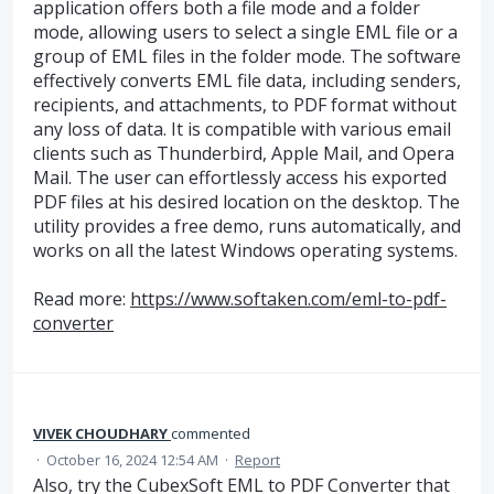
application offers both a file mode and a folder
mode, allowing users to select a single EML file or a
group of EML files in the folder mode. The software
effectively converts EML file data, including senders,
recipients, and attachments, to PDF format without
any loss of data. It is compatible with various email
clients such as Thunderbird, Apple Mail, and Opera
Mail. The user can effortlessly access his exported
PDF files at his desired location on the desktop. The
utility provides a free demo, runs automatically, and
works on all the latest Windows operating systems.
Read more:
https://www.softaken.com/eml-to-pdf-
converter
VIVEK CHOUDHARY
commented
·
October 16, 2024 12:54 AM
·
Report
Also, try the CubexSoft EML to PDF Converter that