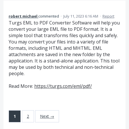
robert michael
commented
·
July 11, 2023 6:16 AM
·
Report
Turgs EML to PDF Converter Software will help you
convert your large EML file to PDF format. It is a
simple tool that transforms files quickly and safely.
You may convert your files into a variety of file
formats, including HTML and MHTML. EML
attachments are saved in the new folder by the
application. It is a stand-alone application. This tool
may be used by both technical and non-technical
people.
Read More:
https://turgs.com/eml/pdf/
1
2
Next →