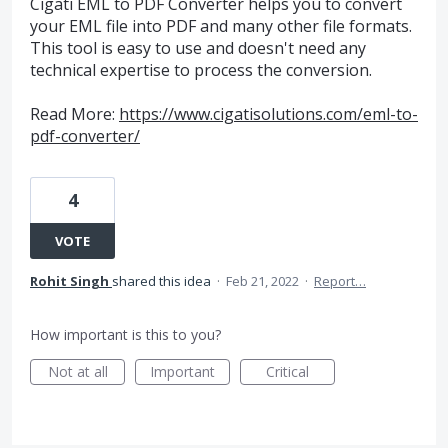
Cigati EML to PDF Converter helps you to convert
your EML file into PDF and many other file formats.
This tool is easy to use and doesn't need any
technical expertise to process the conversion.
Read More:
https://www.cigatisolutions.com/eml-to-
pdf-converter/
4
VOTE
Rohit Singh
shared this idea
·
Feb 21, 2022
·
Report…
How important is this to you?
Not at all
Important
Critical