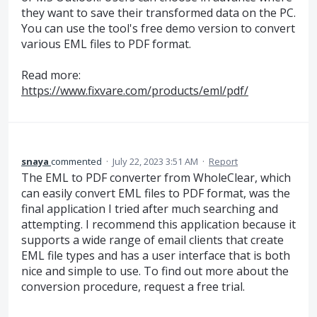
they want to save their transformed data on the PC.
You can use the tool's free demo version to convert
various EML files to PDF format.
Read more:
https://www.fixvare.com/products/eml/pdf/
snaya
commented
·
July 22, 2023 3:51 AM
·
Report
The EML to PDF converter from WholeClear, which
can easily convert EML files to PDF format, was the
final application I tried after much searching and
attempting. I recommend this application because it
supports a wide range of email clients that create
EML file types and has a user interface that is both
nice and simple to use. To find out more about the
conversion procedure, request a free trial.