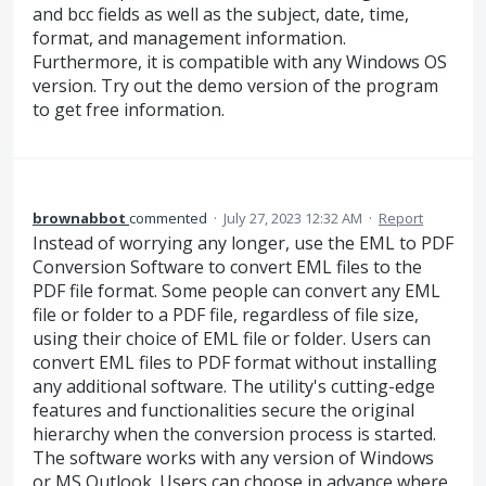
and bcc fields as well as the subject, date, time,
format, and management information.
Furthermore, it is compatible with any Windows OS
version. Try out the demo version of the program
to get free information.
brownabbot
commented
·
July 27, 2023 12:32 AM
·
Report
Instead of worrying any longer, use the EML to PDF
Conversion Software to convert EML files to the
PDF file format. Some people can convert any EML
file or folder to a PDF file, regardless of file size,
using their choice of EML file or folder. Users can
convert EML files to PDF format without installing
any additional software. The utility's cutting-edge
features and functionalities secure the original
hierarchy when the conversion process is started.
The software works with any version of Windows
or MS Outlook. Users can choose in advance where