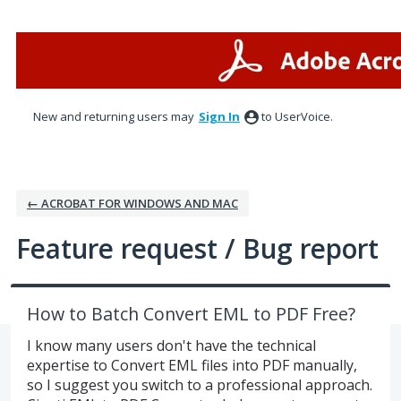
Skip
to
content
New and returning users may
Sign In
to UserVoice.
← ACROBAT FOR WINDOWS AND MAC
Feature request / Bug report
How to Batch Convert EML to PDF Free?
I know many users don't have the technical
expertise to Convert EML files into PDF manually,
so I suggest you switch to a professional approach.