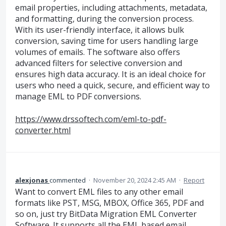
email properties, including attachments, metadata,
and formatting, during the conversion process.
With its user-friendly interface, it allows bulk
conversion, saving time for users handling large
volumes of emails. The software also offers
advanced filters for selective conversion and
ensures high data accuracy. It is an ideal choice for
users who need a quick, secure, and efficient way to
manage EML to PDF conversions.
https://www.drssoftech.com/eml-to-pdf-
converter.html
alexjonas
commented
·
November 20, 2024 2:45 AM
·
Report
Want to convert EML files to any other email
formats like PST, MSG, MBOX, Office 365, PDF and
so on, just try BitData Migration EML Converter
Software. It supports all the EML based email