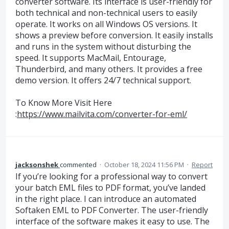
converter software. Its interface is user-friendly for
both technical and non-technical users to easily
operate. It works on all Windows OS versions. It
shows a preview before conversion. It easily installs
and runs in the system without disturbing the
speed. It supports MacMail, Entourage,
Thunderbird, and many others. It provides a free
demo version. It offers 24/7 technical support.
To Know More Visit Here
:
https://www.mailvita.com/converter-for-eml/
jacksonshek
commented
·
October 18, 2024 11:56 PM
·
Report
If you’re looking for a professional way to convert
your batch EML files to PDF format, you’ve landed
in the right place. I can introduce an automated
Softaken EML to PDF Converter. The user-friendly
interface of the software makes it easy to use. The