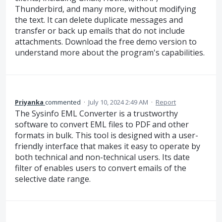
Thunderbird, and many more, without modifying
the text. It can delete duplicate messages and
transfer or back up emails that do not include
attachments. Download the free demo version to
understand more about the program's capabilities.
Priyanka
commented
·
July 10, 2024 2:49 AM
·
Report
The Sysinfo EML Converter is a trustworthy
software to convert EML files to PDF and other
formats in bulk. This tool is designed with a user-
friendly interface that makes it easy to operate by
both technical and non-technical users. Its date
filter of enables users to convert emails of the
selective date range.