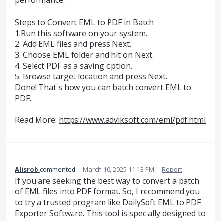
performance.
Steps to Convert EML to PDF in Batch
1.Run this software on your system.
2. Add EML files and press Next.
3. Choose EML folder and hit on Next.
4. Select PDF as a saving option.
5. Browse target location and press Next.
Done! That's how you can batch convert EML to
PDF.
Read More:
https://www.adviksoft.com/eml/pdf.html
Alisrob
commented
·
March 10, 2025 11:13 PM
·
Report
If you are seeking the best way to convert a batch
of EML files into PDF format. So, I recommend you
to try a trusted program like DailySoft EML to PDF
Exporter Software. This tool is specially designed to