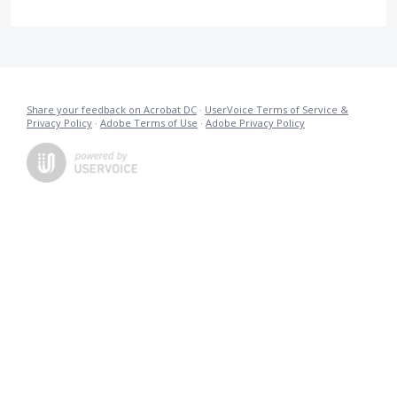
Share your feedback on Acrobat DC
·
UserVoice Terms of Service &
Privacy Policy
·
Adobe Terms of Use
·
Adobe Privacy Policy