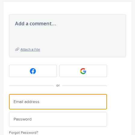
Add a comment…
Attach a File
or
Forgot Password?