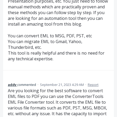
Presentation purposes, etc. You just need to follow
manual methods which are practically proven and
these methods you can follow step by step. If you
are looking for an automation tool then you can
install an amazing tool from this blog.
You can convert EML to MSG, PDF, PST, etc
You can migrate EML to Gmail, Yahoo,
Thunderbird, etc.
This tool is really helpful and there is no need for
any technical expertise.
addy
commented
·
September 21, 2023 4:29 AM
·
Report
Are you looking for the best software to convert
EML files to PDF you can use the ConverterTools
EML File Converter tool. It converts the EML file to
various file formats such as PDF, PST, MSG, MBOX,
etc. without any issue. It has the capacity to import