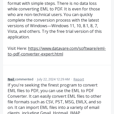
format with simple steps. There is no data loss
while converting EML to PDF. It is even for those
who are non-technical users. You can quickly
complete the conversion process with the latest
versions of Windows—Windows 11, 10, 8.1, 8, 7,
Vista, and others. Try the free trial version of this
application.
Visit Here:
https://www.datavare.com/software/eml-
to-pdf-converter-expert.html
Neil
commented
·
July 22, 2024 12:29 AM
·
Report
If you're seeking the finest program to convert
EML files to PDF, you can use the EML to PDF
Converter. It can easily convert EML files to other
file formats such as CSV, PST, MSG, EMLX, and so
on. It can import EML files into a variety of email
clients, including Gmail, Hotmail, IMAP,