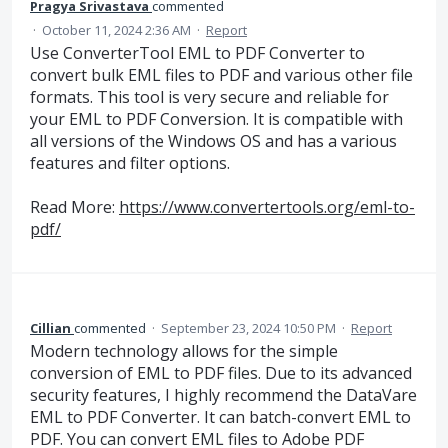
Pragya Srivastava
commented
·
October 11, 2024 2:36 AM
·
Report
Use ConverterTool EML to PDF Converter to
convert bulk EML files to PDF and various other file
formats. This tool is very secure and reliable for
your EML to PDF Conversion. It is compatible with
all versions of the Windows OS and has a various
features and filter options.
Read More:
https://www.convertertools.org/eml-to-
pdf/
Cillian
commented
·
September 23, 2024 10:50 PM
·
Report
Modern technology allows for the simple
conversion of EML to PDF files. Due to its advanced
security features, I highly recommend the DataVare
EML to PDF Converter. It can batch-convert EML to
PDF. You can convert EML files to Adobe PDF