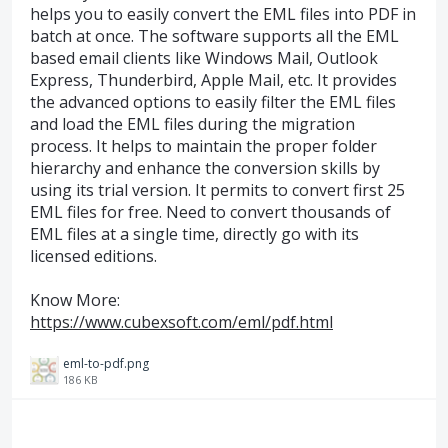
helps you to easily convert the EML files into PDF in
batch at once. The software supports all the EML
based email clients like Windows Mail, Outlook
Express, Thunderbird, Apple Mail, etc. It provides
the advanced options to easily filter the EML files
and load the EML files during the migration
process. It helps to maintain the proper folder
hierarchy and enhance the conversion skills by
using its trial version. It permits to convert first 25
EML files for free. Need to convert thousands of
EML files at a single time, directly go with its
licensed editions.
Know More:
https://www.cubexsoft.com/eml/pdf.html
eml-to-pdf.png
186 KB