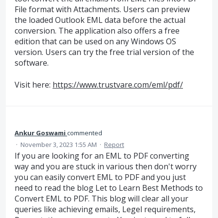
File format with Attachments. Users can preview
the loaded Outlook EML data before the actual
conversion. The application also offers a free
edition that can be used on any Windows OS
version. Users can try the free trial version of the
software.
Visit here:
https://www.trustvare.com/eml/pdf/
Ankur Goswami
commented
·
November 3, 2023 1:55 AM
·
Report
If you are looking for an EML to PDF converting
way and you are stuck in various then don't worry
you can easily convert EML to PDF and you just
need to read the blog Let to Learn Best Methods to
Convert EML to PDF. This blog will clear all your
queries like achieving emails, Legel requirements,