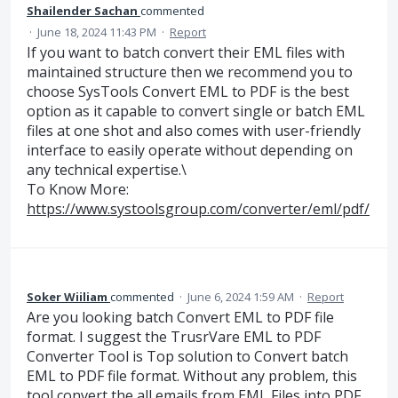
Shailender Sachan
commented
·
June 18, 2024 11:43 PM
·
Report
If you want to batch convert their EML files with
maintained structure then we recommend you to
choose SysTools Convert EML to PDF is the best
option as it capable to convert single or batch EML
files at one shot and also comes with user-friendly
interface to easily operate without depending on
any technical expertise.\
To Know More:
https://www.systoolsgroup.com/converter/eml/pdf/
Soker Wiiliam
commented
·
June 6, 2024 1:59 AM
·
Report
Are you looking batch Convert EML to PDF file
format. I suggest the TrusrVare EML to PDF
Converter Tool is Top solution to Convert batch
EML to PDF file format. Without any problem, this
tool convert the all emails from EML Files into PDF