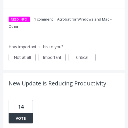
·
1 comment
·
Acrobat for Windows and Mac
»
NEED INFO
Other
How important is this to you?
Not at all
Important
Critical
New Update is Reducing Productivity
14
VOTE