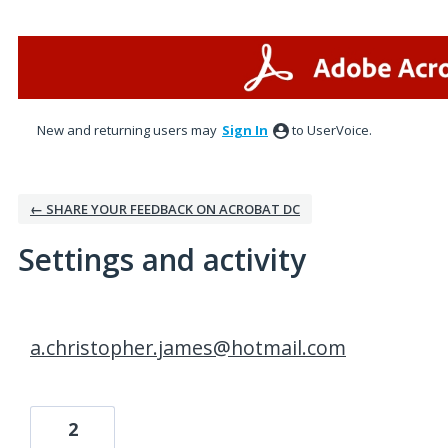
New and returning users may
Sign In
to UserVoice.
← SHARE YOUR FEEDBACK ON ACROBAT DC
Settings and activity
15 results found
a.christopher.james@hotmail.com
2