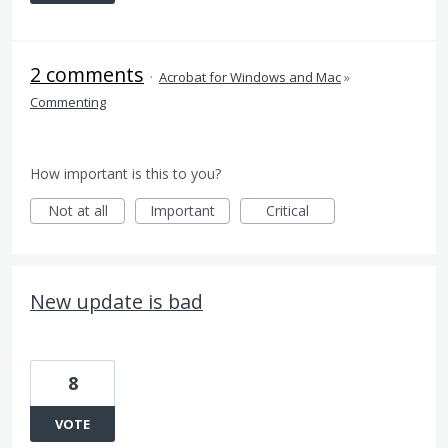
2 comments
·
Acrobat for Windows and Mac
»
Commenting
How important is this to you?
Not at all
Important
Critical
New update is bad
8
VOTE