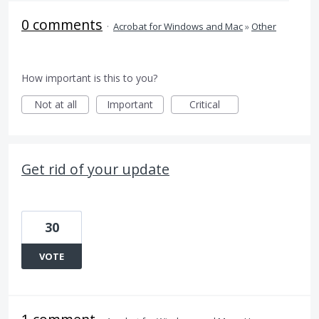
0 comments
·
Acrobat for Windows and Mac
»
Other
How important is this to you?
Not at all
Important
Critical
Get rid of your update
30
VOTE