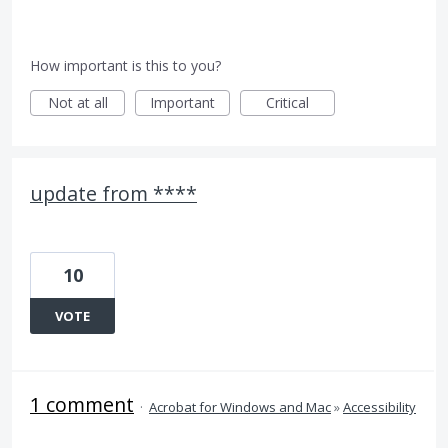
How important is this to you?
Not at all
Important
Critical
update from ****
10
VOTE
1 comment
·
Acrobat for Windows and Mac
»
Accessibility