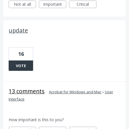
Not at all
Important
Critical
update
16
VOTE
13 comments
·
Acrobat for Windows and Mac
»
User
Interface
How important is this to you?