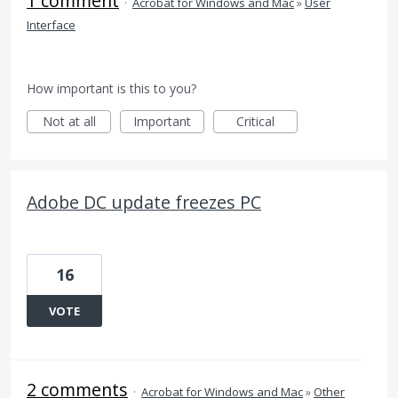
1 comment
·
Acrobat for Windows and Mac
»
User
Interface
How important is this to you?
Not at all
Important
Critical
Adobe DC update freezes PC
16
VOTE
2 comments
·
Acrobat for Windows and Mac
»
Other