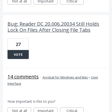
Not at all
Important
Critical
Bug: Reader DC 20.006.20034 Still Holds
Lock On Files After Closing File Tabs
27
VOTE
14 comments
·
Acrobat for Windows and Mac
»
User
Interface
How important is this to you?
Not at all
Important
Critical