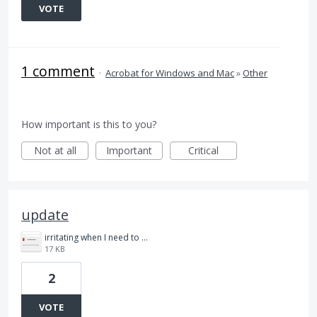
VOTE
1 comment
·
Acrobat for Windows and Mac
»
Other
How important is this to you?
Not at all
Important
Critical
update
irritating when I need to do my job.jpg
17 KB
2
VOTE