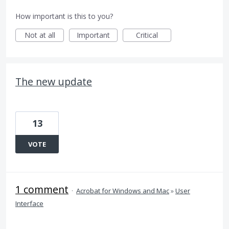
How important is this to you?
Not at all
Important
Critical
The new update
13
VOTE
1 comment
·
Acrobat for Windows and Mac
»
User
Interface