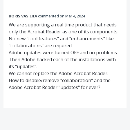
BORIS VASILIEV
commented
Mar 4, 2024
We are supporting a real time product that needs
only the Acrobat Reader as one of its components.
No new "cool features" and "enhancements" like
"collaborations" are required.
Adobe updates were turned OFF and no problems.
Then Adobe hacked each of the installations with
its "updates".
We cannot replace the Adobe Acrobat Reader.
How to disable/remove "collaboration" and the
Adobe Acrobat Reader "updates" for ever?