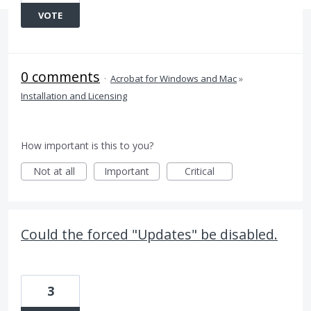
VOTE
0 comments
·
Acrobat for Windows and Mac
»
Installation and Licensing
How important is this to you?
Not at all
Important
Critical
Could the forced "Updates" be disabled.
3