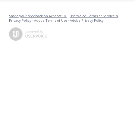
Share your feedback on Acrobat DC
·
UserVoice Terms of Service &
Privacy Policy
·
Adobe Terms of Use
·
Adobe Privacy Policy