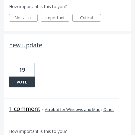
How important is this to you?
Not at all
Important
Critical
new update
19
VOTE
1 comment
·
Acrobat for Windows and Mac
»
Other
How important is this to you?