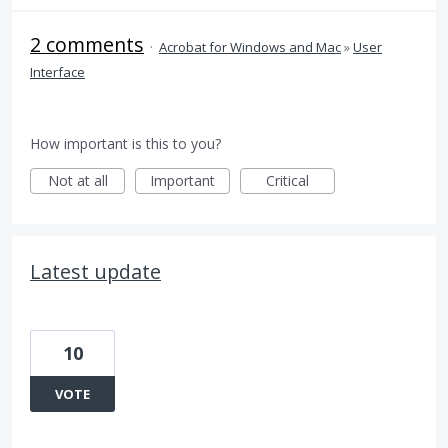
2 comments
·
Acrobat for Windows and Mac
»
User
Interface
How important is this to you?
Not at all
Important
Critical
Latest update
10
VOTE