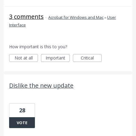
3 comments
·
Acrobat for Windows and Mac
»
User
Interface
How important is this to you?
Not at all
Important
Critical
Dislike the new update
28
VOTE