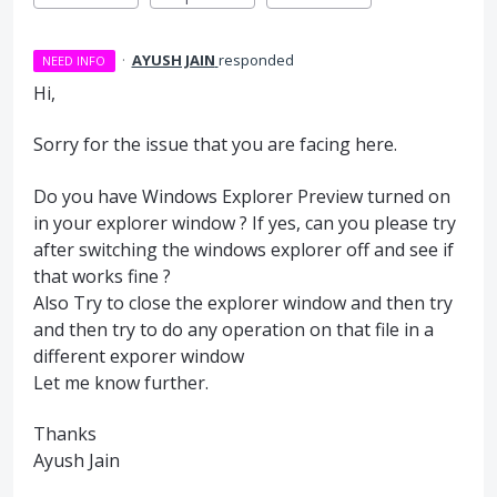
·
AYUSH JAIN
responded
NEED INFO
Hi,
Sorry for the issue that you are facing here.
Do you have Windows Explorer Preview turned on
in your explorer window ? If yes, can you please try
after switching the windows explorer off and see if
that works fine ?
Also Try to close the explorer window and then try
and then try to do any operation on that file in a
different exporer window
Let me know further.
Thanks
Ayush Jain