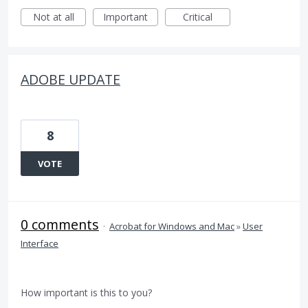
Not at all
Important
Critical
ADOBE UPDATE
8
VOTE
0 comments
·
Acrobat for Windows and Mac
»
User
Interface
How important is this to you?